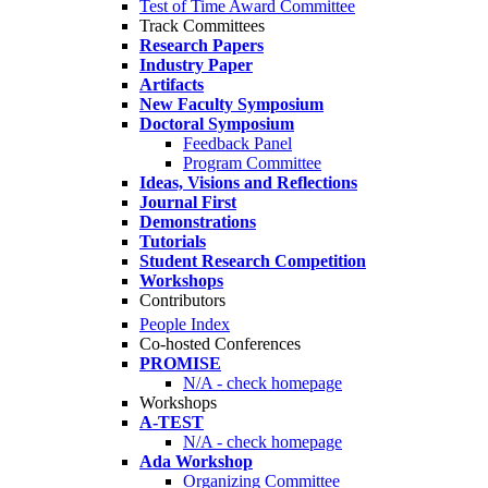
Test of Time Award Committee
Track Committees
Research Papers
Industry Paper
Artifacts
New Faculty Symposium
Doctoral Symposium
Feedback Panel
Program Committee
Ideas, Visions and Reflections
Journal First
Demonstrations
Tutorials
Student Research Competition
Workshops
Contributors
People Index
Co-hosted Conferences
PROMISE
N/A - check homepage
Workshops
A-TEST
N/A - check homepage
Ada Workshop
Organizing Committee