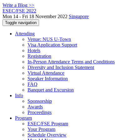
Write a Blog >>
ESEC/FSE 2022
Mon 14 - Fri 18 November 2022
Singapore
Toggle navigation
Attending
Venue: NUS U-Town
Visa Application Support
Hotels
Registration
In-Person Attendance Terms and Conditions
Diversity and Inclusion Statement
Virtual Attendance
Speaker Information
FAQ
Banquet and Excursion
Info
Sponsorship
Awards
Proceedings
Program
ESEC/FSE Program
Your Program
Schedule Overview