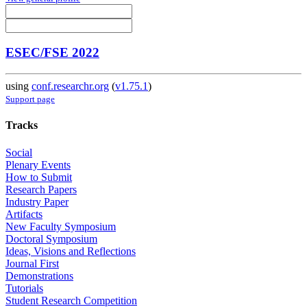
ESEC/FSE 2022
using
conf.researchr.org
(
v1.75.1
)
Support page
Tracks
Social
Plenary Events
How to Submit
Research Papers
Industry Paper
Artifacts
New Faculty Symposium
Doctoral Symposium
Ideas, Visions and Reflections
Journal First
Demonstrations
Tutorials
Student Research Competition