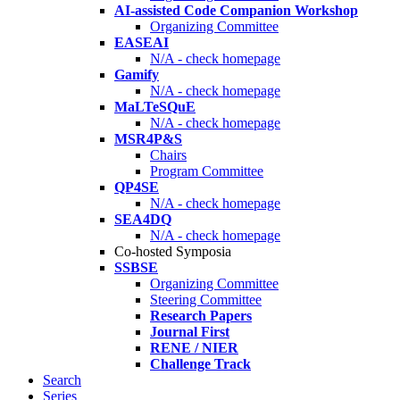
AI-assisted Code Companion Workshop
Organizing Committee
EASEAI
N/A - check homepage
Gamify
N/A - check homepage
MaLTeSQuE
N/A - check homepage
MSR4P&S
Chairs
Program Committee
QP4SE
N/A - check homepage
SEA4DQ
N/A - check homepage
Co-hosted Symposia
SSBSE
Organizing Committee
Steering Committee
Research Papers
Journal First
RENE / NIER
Challenge Track
Search
Series