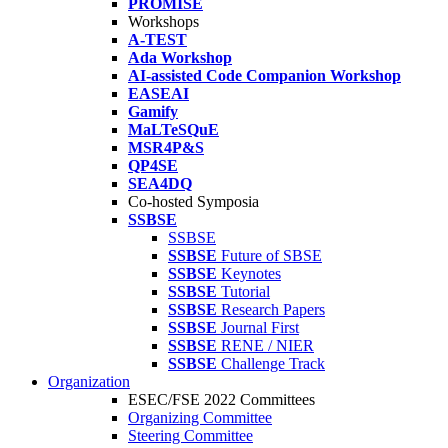
PROMISE
Workshops
A-TEST
Ada Workshop
AI-assisted Code Companion Workshop
EASEAI
Gamify
MaLTeSQuE
MSR4P&S
QP4SE
SEA4DQ
Co-hosted Symposia
SSBSE
SSBSE
SSBSE
Future of SBSE
SSBSE
Keynotes
SSBSE
Tutorial
SSBSE
Research Papers
SSBSE
Journal First
SSBSE
RENE / NIER
SSBSE
Challenge Track
Organization
ESEC/FSE 2022 Committees
Organizing Committee
Steering Committee