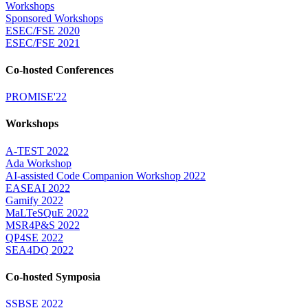
Workshops
Sponsored Workshops
ESEC/FSE 2020
ESEC/FSE 2021
Co-hosted Conferences
PROMISE'22
Workshops
A-TEST 2022
Ada Workshop
AI-assisted Code Companion Workshop 2022
EASEAI 2022
Gamify 2022
MaLTeSQuE 2022
MSR4P&S 2022
QP4SE 2022
SEA4DQ 2022
Co-hosted Symposia
SSBSE 2022