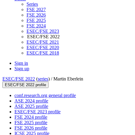
Series
FSE 2027
FSE 2026
FSE 2025
FSE 2024
ESEC/FSE 2023
ESEC/FSE 2022
ESEC/FSE 2021
ESEC/FSE 2020
ESEC/FSE 2018
Sign in
Sign up
ESEC/FSE 2022
(
series
) /
Martin Eberlein
ESEC/FSE 2022 profile
conf.research.org general profile
ASE 2024 profile
ASE 2025 profile
ESEC/FSE 2023 profile
FSE 2024 profile
FSE 2025 profile
FSE 2026 profile
ICSE 2025 profile