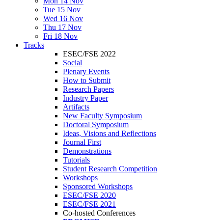
Mon 14 Nov
Tue 15 Nov
Wed 16 Nov
Thu 17 Nov
Fri 18 Nov
Tracks
ESEC/FSE 2022
Social
Plenary Events
How to Submit
Research Papers
Industry Paper
Artifacts
New Faculty Symposium
Doctoral Symposium
Ideas, Visions and Reflections
Journal First
Demonstrations
Tutorials
Student Research Competition
Workshops
Sponsored Workshops
ESEC/FSE 2020
ESEC/FSE 2021
Co-hosted Conferences