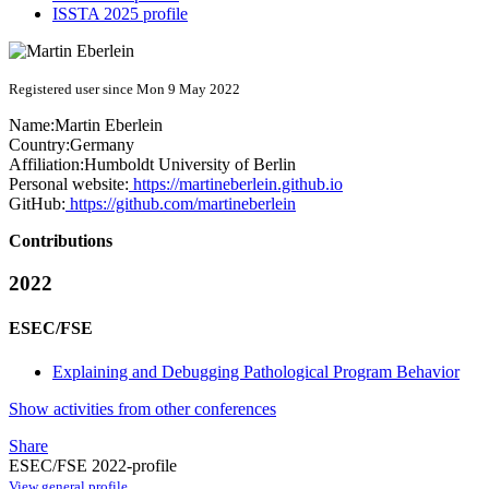
ISSTA 2025 profile
Registered user since Mon 9 May 2022
Name:
Martin Eberlein
Country:
Germany
Affiliation:
Humboldt University of Berlin
Personal website:
https://martineberlein.github.io
GitHub:
https://github.com/martineberlein
Contributions
2022
ESEC/FSE
Explaining and Debugging Pathological Program Behavior
Show activities from other conferences
Share
ESEC/FSE 2022-profile
View general profile