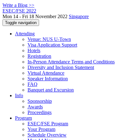
Write a Blog >>
ESEC/FSE 2022
Mon 14 - Fri 18 November 2022
Singapore
Toggle navigation
Attending
Venue: NUS U-Town
Visa Application Support
Hotels
Registration
In-Person Attendance Terms and Conditions
Diversity and Inclusion Statement
Virtual Attendance
Speaker Information
FAQ
Banquet and Excursion
Info
Sponsorship
Awards
Proceedings
Program
ESEC/FSE Program
Your Program
Schedule Overview