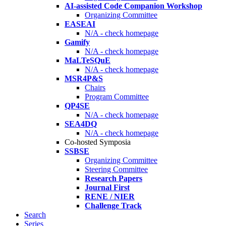
AI-assisted Code Companion Workshop
Organizing Committee
EASEAI
N/A - check homepage
Gamify
N/A - check homepage
MaLTeSQuE
N/A - check homepage
MSR4P&S
Chairs
Program Committee
QP4SE
N/A - check homepage
SEA4DQ
N/A - check homepage
Co-hosted Symposia
SSBSE
Organizing Committee
Steering Committee
Research Papers
Journal First
RENE / NIER
Challenge Track
Search
Series