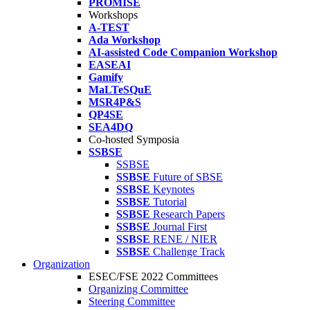
PROMISE
Workshops
A-TEST
Ada Workshop
AI-assisted Code Companion Workshop
EASEAI
Gamify
MaLTeSQuE
MSR4P&S
QP4SE
SEA4DQ
Co-hosted Symposia
SSBSE
SSBSE
SSBSE
Future of SBSE
SSBSE
Keynotes
SSBSE
Tutorial
SSBSE
Research Papers
SSBSE
Journal First
SSBSE
RENE / NIER
SSBSE
Challenge Track
Organization
ESEC/FSE 2022 Committees
Organizing Committee
Steering Committee