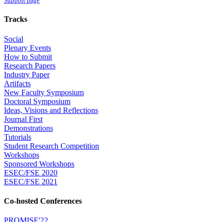
Support page
Tracks
Social
Plenary Events
How to Submit
Research Papers
Industry Paper
Artifacts
New Faculty Symposium
Doctoral Symposium
Ideas, Visions and Reflections
Journal First
Demonstrations
Tutorials
Student Research Competition
Workshops
Sponsored Workshops
ESEC/FSE 2020
ESEC/FSE 2021
Co-hosted Conferences
PROMISE'22