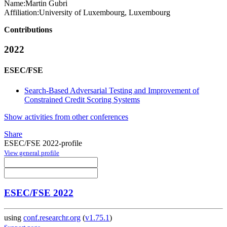
Name:
Martin Gubri
Affiliation:
University of Luxembourg, Luxembourg
Contributions
2022
ESEC/FSE
Search-Based Adversarial Testing and Improvement of
Constrained Credit Scoring Systems
Show activities from other conferences
Share
ESEC/FSE 2022-profile
View general profile
ESEC/FSE 2022
using
conf.researchr.org
(
v1.75.1
)