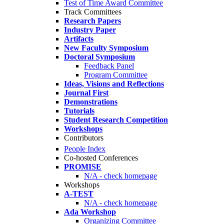
Test of Time Award Committee
Track Committees
Research Papers
Industry Paper
Artifacts
New Faculty Symposium
Doctoral Symposium
Feedback Panel
Program Committee
Ideas, Visions and Reflections
Journal First
Demonstrations
Tutorials
Student Research Competition
Workshops
Contributors
People Index
Co-hosted Conferences
PROMISE
N/A - check homepage
Workshops
A-TEST
N/A - check homepage
Ada Workshop
Organizing Committee