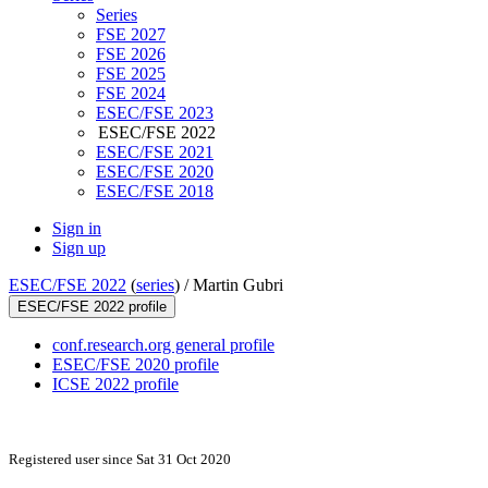
Series
FSE 2027
FSE 2026
FSE 2025
FSE 2024
ESEC/FSE 2023
ESEC/FSE 2022
ESEC/FSE 2021
ESEC/FSE 2020
ESEC/FSE 2018
Sign in
Sign up
ESEC/FSE 2022
(
series
) /
Martin Gubri
ESEC/FSE 2022 profile
conf.research.org general profile
ESEC/FSE 2020 profile
ICSE 2022 profile
Registered user since Sat 31 Oct 2020