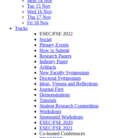
Mon 14 Nov
Tue 15 Nov
Wed 16 Nov
Thu 17 Nov
Fri 18 Nov
Tracks
ESEC/FSE 2022
Social
Plenary Events
How to Submit
Research Papers
Industry Paper
Artifacts
New Faculty Symposium
Doctoral Symposium
Ideas, Visions and Reflections
Journal First
Demonstrations
Tutorials
Student Research Competition
Workshops
Sponsored Workshops
ESEC/FSE 2020
ESEC/FSE 2021
Co-hosted Conferences