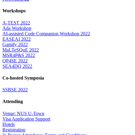
Workshops
A-TEST 2022
Ada Workshop
AI-assisted Code Companion Workshop 2022
EASEAI 2022
Gamify 2022
MaLTeSQuE 2022
MSR4P&S 2022
QP4SE 2022
SEA4DQ 2022
Co-hosted Symposia
SSBSE 2022
Attending
Venue: NUS U-Town
Visa Application Support
Hotels
Registration