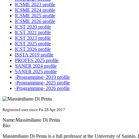
ICSME 2023 profile
ICSME 2024 profile
ICSME 2025 profile
ICSME 2026 profile
ICST 2020 profile
ICST 2021 profile
ICST 2023 profile
ICST 2025 profile
ICST 2026 profile
ISSTA 2019 profile
PROFES 2025 profile
SANER 2024 profile
SANER 2025 profile
‹Programming› 2019 profile
‹Programming› 2025 profile
‹Programming› 2026 profile
Registered user since Fri 28 Apr 2017
Name:
Massimiliano
Di Penta
Bio:
Massimiliano Di Penta is a full professor at the University of Sannio, 