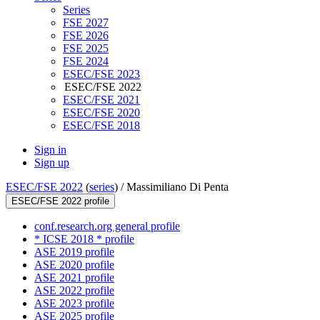
Series
FSE 2027
FSE 2026
FSE 2025
FSE 2024
ESEC/FSE 2023
ESEC/FSE 2022
ESEC/FSE 2021
ESEC/FSE 2020
ESEC/FSE 2018
Sign in
Sign up
ESEC/FSE 2022
(
series
) /
Massimiliano Di Penta
ESEC/FSE 2022 profile
conf.research.org general profile
* ICSE 2018 * profile
ASE 2019 profile
ASE 2020 profile
ASE 2021 profile
ASE 2022 profile
ASE 2023 profile
ASE 2025 profile