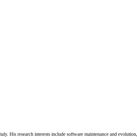
Italy. His research interests include software maintenance and evolution