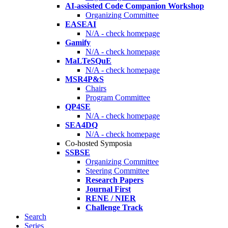
AI-assisted Code Companion Workshop
Organizing Committee
EASEAI
N/A - check homepage
Gamify
N/A - check homepage
MaLTeSQuE
N/A - check homepage
MSR4P&S
Chairs
Program Committee
QP4SE
N/A - check homepage
SEA4DQ
N/A - check homepage
Co-hosted Symposia
SSBSE
Organizing Committee
Steering Committee
Research Papers
Journal First
RENE / NIER
Challenge Track
Search
Series