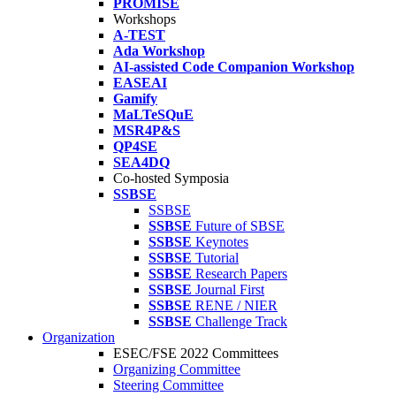
PROMISE
Workshops
A-TEST
Ada Workshop
AI-assisted Code Companion Workshop
EASEAI
Gamify
MaLTeSQuE
MSR4P&S
QP4SE
SEA4DQ
Co-hosted Symposia
SSBSE
SSBSE
SSBSE
Future of SBSE
SSBSE
Keynotes
SSBSE
Tutorial
SSBSE
Research Papers
SSBSE
Journal First
SSBSE
RENE / NIER
SSBSE
Challenge Track
Organization
ESEC/FSE 2022 Committees
Organizing Committee
Steering Committee