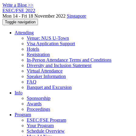
Write a Blog >>
ESEC/FSE 2022
Mon 14 - Fri 18 November 2022
Singapore
Toggle navigation
Attending
Venue: NUS U-Town
Visa Application Support
Hotels
Registration
In-Person Attendance Terms and Conditions
Diversity and Inclusion Statement
Virtual Attendance
Speaker Information
FAQ
Banquet and Excursion
Info
Sponsorship
Awards
Proceedings
Program
ESEC/FSE Program
Your Program
Schedule Overview