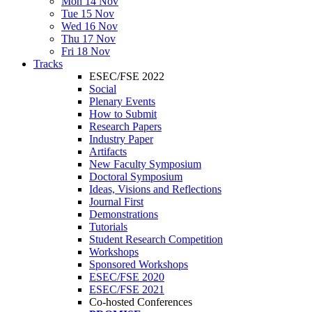
Mon 14 Nov
Tue 15 Nov
Wed 16 Nov
Thu 17 Nov
Fri 18 Nov
Tracks
ESEC/FSE 2022
Social
Plenary Events
How to Submit
Research Papers
Industry Paper
Artifacts
New Faculty Symposium
Doctoral Symposium
Ideas, Visions and Reflections
Journal First
Demonstrations
Tutorials
Student Research Competition
Workshops
Sponsored Workshops
ESEC/FSE 2020
ESEC/FSE 2021
Co-hosted Conferences