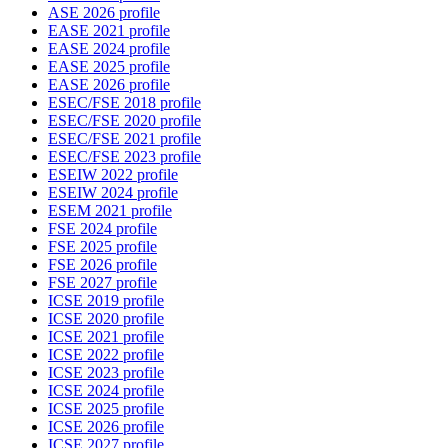
ASE 2026 profile
EASE 2021 profile
EASE 2024 profile
EASE 2025 profile
EASE 2026 profile
ESEC/FSE 2018 profile
ESEC/FSE 2020 profile
ESEC/FSE 2021 profile
ESEC/FSE 2023 profile
ESEIW 2022 profile
ESEIW 2024 profile
ESEM 2021 profile
FSE 2024 profile
FSE 2025 profile
FSE 2026 profile
FSE 2027 profile
ICSE 2019 profile
ICSE 2020 profile
ICSE 2021 profile
ICSE 2022 profile
ICSE 2023 profile
ICSE 2024 profile
ICSE 2025 profile
ICSE 2026 profile
ICSE 2027 profile