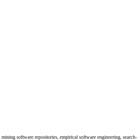
, mining software repositories, empirical software engineering, search-