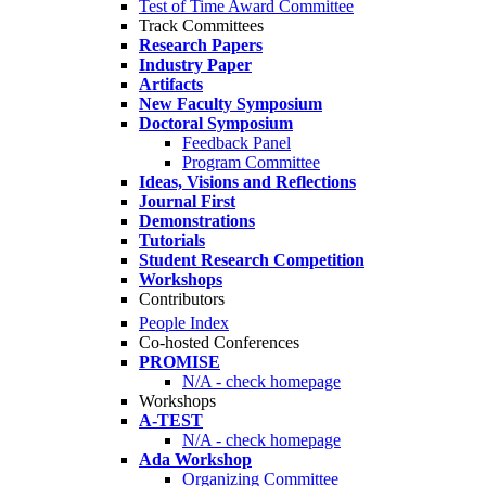
Test of Time Award Committee
Track Committees
Research Papers
Industry Paper
Artifacts
New Faculty Symposium
Doctoral Symposium
Feedback Panel
Program Committee
Ideas, Visions and Reflections
Journal First
Demonstrations
Tutorials
Student Research Competition
Workshops
Contributors
People Index
Co-hosted Conferences
PROMISE
N/A - check homepage
Workshops
A-TEST
N/A - check homepage
Ada Workshop
Organizing Committee