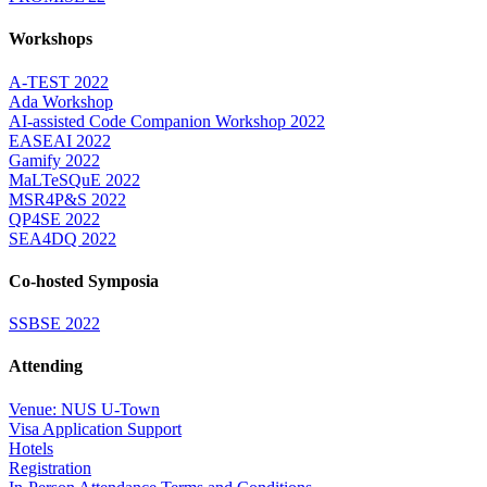
Workshops
A-TEST 2022
Ada Workshop
AI-assisted Code Companion Workshop 2022
EASEAI 2022
Gamify 2022
MaLTeSQuE 2022
MSR4P&S 2022
QP4SE 2022
SEA4DQ 2022
Co-hosted Symposia
SSBSE 2022
Attending
Venue: NUS U-Town
Visa Application Support
Hotels
Registration