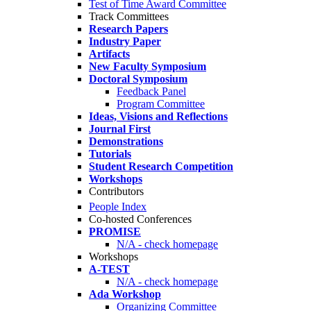
Test of Time Award Committee
Track Committees
Research Papers
Industry Paper
Artifacts
New Faculty Symposium
Doctoral Symposium
Feedback Panel
Program Committee
Ideas, Visions and Reflections
Journal First
Demonstrations
Tutorials
Student Research Competition
Workshops
Contributors
People Index
Co-hosted Conferences
PROMISE
N/A - check homepage
Workshops
A-TEST
N/A - check homepage
Ada Workshop
Organizing Committee