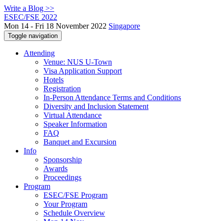
Write a Blog >>
ESEC/FSE 2022
Mon 14 - Fri 18 November 2022
Singapore
Toggle navigation
Attending
Venue: NUS U-Town
Visa Application Support
Hotels
Registration
In-Person Attendance Terms and Conditions
Diversity and Inclusion Statement
Virtual Attendance
Speaker Information
FAQ
Banquet and Excursion
Info
Sponsorship
Awards
Proceedings
Program
ESEC/FSE Program
Your Program
Schedule Overview