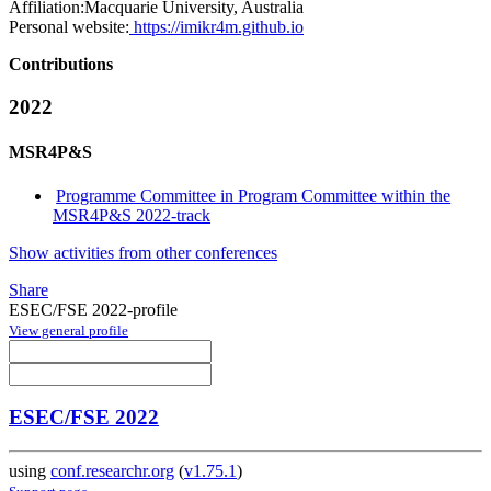
Affiliation:
Macquarie University, Australia
Personal website:
https://imikr4m.github.io
Contributions
2022
MSR4P&S
Programme Committee in Program Committee within the
MSR4P&S 2022-track
Show activities from other conferences
Share
ESEC/FSE 2022-profile
View general profile
ESEC/FSE 2022
using
conf.researchr.org
(
v1.75.1
)