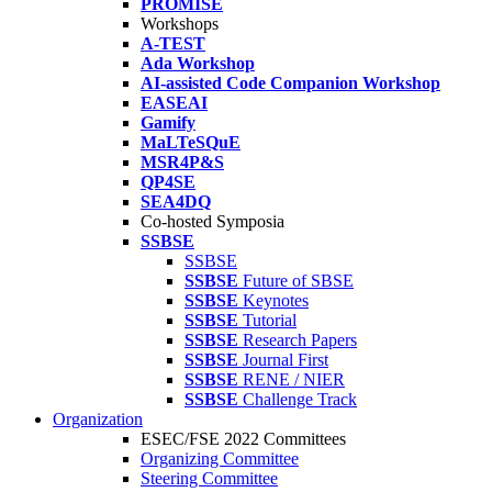
PROMISE
Workshops
A-TEST
Ada Workshop
AI-assisted Code Companion Workshop
EASEAI
Gamify
MaLTeSQuE
MSR4P&S
QP4SE
SEA4DQ
Co-hosted Symposia
SSBSE
SSBSE
SSBSE
Future of SBSE
SSBSE
Keynotes
SSBSE
Tutorial
SSBSE
Research Papers
SSBSE
Journal First
SSBSE
RENE / NIER
SSBSE
Challenge Track
Organization
ESEC/FSE 2022 Committees
Organizing Committee
Steering Committee