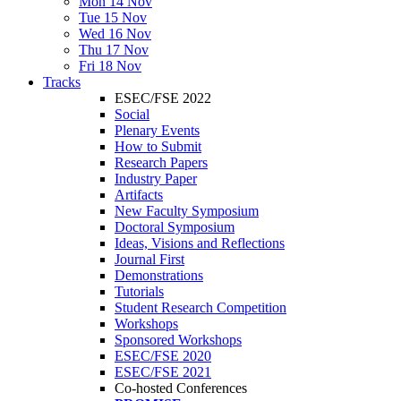
Mon 14 Nov
Tue 15 Nov
Wed 16 Nov
Thu 17 Nov
Fri 18 Nov
Tracks
ESEC/FSE 2022
Social
Plenary Events
How to Submit
Research Papers
Industry Paper
Artifacts
New Faculty Symposium
Doctoral Symposium
Ideas, Visions and Reflections
Journal First
Demonstrations
Tutorials
Student Research Competition
Workshops
Sponsored Workshops
ESEC/FSE 2020
ESEC/FSE 2021
Co-hosted Conferences