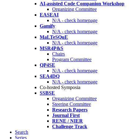
AI-assisted Code Companion Workshop
Organizing Committee
EASEAI
N/A - check homepage
Gamify
N/A - check homepage
MaLTeSQuE
N/A - check homepage
MSR4P&S
Chairs
Program Committee
QP4SE
N/A - check homepage
SEA4DQ
N/A - check homepage
Co-hosted Symposia
SSBSE
Organizing Committee
Steering Committee
Research Papers
Journal First
RENE / NIER
Challenge Track
Search
Series