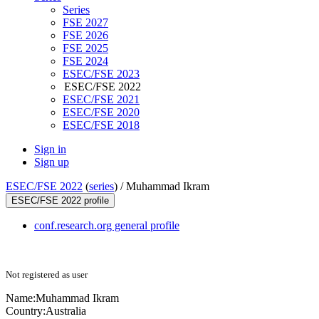
Series
FSE 2027
FSE 2026
FSE 2025
FSE 2024
ESEC/FSE 2023
ESEC/FSE 2022
ESEC/FSE 2021
ESEC/FSE 2020
ESEC/FSE 2018
Sign in
Sign up
ESEC/FSE 2022
(
series
) /
Muhammad Ikram
ESEC/FSE 2022 profile
conf.research.org general profile
Not registered as user
Name:
Muhammad Ikram
Country:
Australia