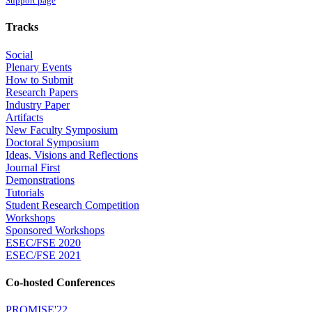
Support page
Tracks
Social
Plenary Events
How to Submit
Research Papers
Industry Paper
Artifacts
New Faculty Symposium
Doctoral Symposium
Ideas, Visions and Reflections
Journal First
Demonstrations
Tutorials
Student Research Competition
Workshops
Sponsored Workshops
ESEC/FSE 2020
ESEC/FSE 2021
Co-hosted Conferences
PROMISE'22