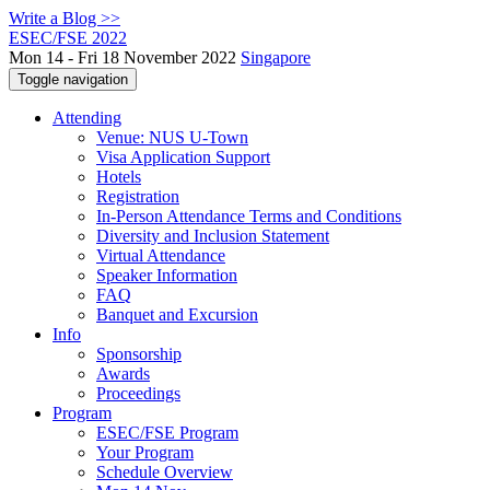
Write a Blog >>
ESEC/FSE 2022
Mon 14 - Fri 18 November 2022
Singapore
Toggle navigation
Attending
Venue: NUS U-Town
Visa Application Support
Hotels
Registration
In-Person Attendance Terms and Conditions
Diversity and Inclusion Statement
Virtual Attendance
Speaker Information
FAQ
Banquet and Excursion
Info
Sponsorship
Awards
Proceedings
Program
ESEC/FSE Program
Your Program
Schedule Overview