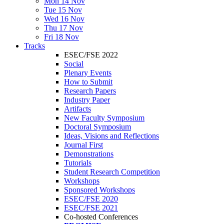
Mon 14 Nov
Tue 15 Nov
Wed 16 Nov
Thu 17 Nov
Fri 18 Nov
Tracks
ESEC/FSE 2022
Social
Plenary Events
How to Submit
Research Papers
Industry Paper
Artifacts
New Faculty Symposium
Doctoral Symposium
Ideas, Visions and Reflections
Journal First
Demonstrations
Tutorials
Student Research Competition
Workshops
Sponsored Workshops
ESEC/FSE 2020
ESEC/FSE 2021
Co-hosted Conferences