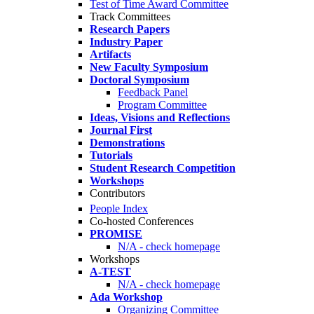
Test of Time Award Committee
Track Committees
Research Papers
Industry Paper
Artifacts
New Faculty Symposium
Doctoral Symposium
Feedback Panel
Program Committee
Ideas, Visions and Reflections
Journal First
Demonstrations
Tutorials
Student Research Competition
Workshops
Contributors
People Index
Co-hosted Conferences
PROMISE
N/A - check homepage
Workshops
A-TEST
N/A - check homepage
Ada Workshop
Organizing Committee