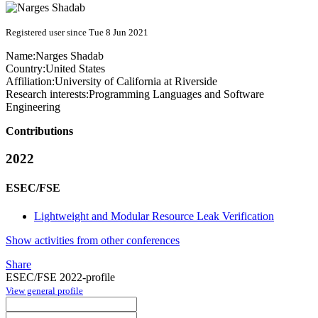
Registered user since Tue 8 Jun 2021
Name:
Narges Shadab
Country:
United States
Affiliation:
University of California at Riverside
Research interests:
Programming Languages and Software
Engineering
Contributions
2022
ESEC/FSE
Lightweight and Modular Resource Leak Verification
Show activities from other conferences
Share
ESEC/FSE 2022-profile
View general profile