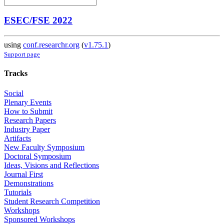
ESEC/FSE 2022
using
conf.researchr.org
(
v1.75.1
)
Support page
Tracks
Social
Plenary Events
How to Submit
Research Papers
Industry Paper
Artifacts
New Faculty Symposium
Doctoral Symposium
Ideas, Visions and Reflections
Journal First
Demonstrations
Tutorials
Student Research Competition
Workshops
Sponsored Workshops