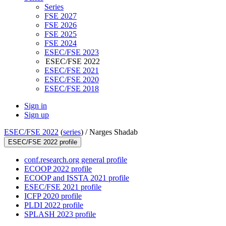
Series
FSE 2027
FSE 2026
FSE 2025
FSE 2024
ESEC/FSE 2023
ESEC/FSE 2022
ESEC/FSE 2021
ESEC/FSE 2020
ESEC/FSE 2018
Sign in
Sign up
ESEC/FSE 2022
(
series
) /
Narges Shadab
ESEC/FSE 2022 profile
conf.research.org general profile
ECOOP 2022 profile
ECOOP and ISSTA 2021 profile
ESEC/FSE 2021 profile
ICFP 2020 profile
PLDI 2022 profile
SPLASH 2023 profile