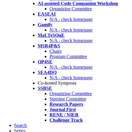
AI-assisted Code Companion Workshop
Organizing Committee
EASEAI
N/A - check homepage
Gamify
N/A - check homepage
MaLTeSQuE
N/A - check homepage
MSR4P&S
Chairs
Program Committee
QP4SE
N/A - check homepage
SEA4DQ
N/A - check homepage
Co-hosted Symposia
SSBSE
Organizing Committee
Steering Committee
Research Papers
Journal First
RENE / NIER
Challenge Track
Search
Series