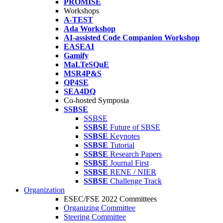
PROMISE
Workshops
A-TEST
Ada Workshop
AI-assisted Code Companion Workshop
EASEAI
Gamify
MaLTeSQuE
MSR4P&S
QP4SE
SEA4DQ
Co-hosted Symposia
SSBSE
SSBSE
SSBSE
Future of SBSE
SSBSE
Keynotes
SSBSE
Tutorial
SSBSE
Research Papers
SSBSE
Journal First
SSBSE
RENE / NIER
SSBSE
Challenge Track
Organization
ESEC/FSE 2022 Committees
Organizing Committee
Steering Committee