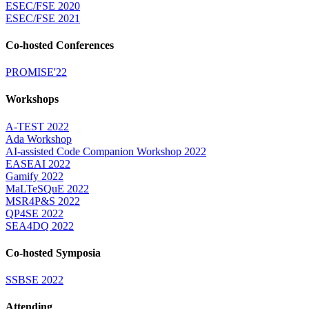
ESEC/FSE 2020
ESEC/FSE 2021
Co-hosted Conferences
PROMISE'22
Workshops
A-TEST 2022
Ada Workshop
AI-assisted Code Companion Workshop 2022
EASEAI 2022
Gamify 2022
MaLTeSQuE 2022
MSR4P&S 2022
QP4SE 2022
SEA4DQ 2022
Co-hosted Symposia
SSBSE 2022
Attending