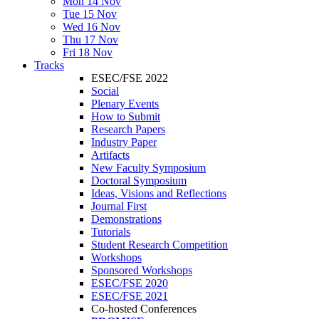
Mon 14 Nov
Tue 15 Nov
Wed 16 Nov
Thu 17 Nov
Fri 18 Nov
Tracks
ESEC/FSE 2022
Social
Plenary Events
How to Submit
Research Papers
Industry Paper
Artifacts
New Faculty Symposium
Doctoral Symposium
Ideas, Visions and Reflections
Journal First
Demonstrations
Tutorials
Student Research Competition
Workshops
Sponsored Workshops
ESEC/FSE 2020
ESEC/FSE 2021
Co-hosted Conferences