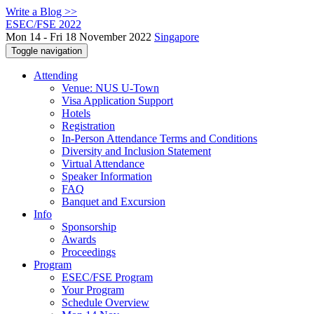
Write a Blog >>
ESEC/FSE 2022
Mon 14 - Fri 18 November 2022
Singapore
Toggle navigation
Attending
Venue: NUS U-Town
Visa Application Support
Hotels
Registration
In-Person Attendance Terms and Conditions
Diversity and Inclusion Statement
Virtual Attendance
Speaker Information
FAQ
Banquet and Excursion
Info
Sponsorship
Awards
Proceedings
Program
ESEC/FSE Program
Your Program
Schedule Overview