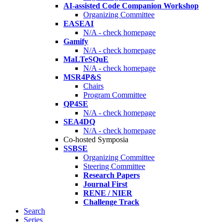
AI-assisted Code Companion Workshop
Organizing Committee
EASEAI
N/A - check homepage
Gamify
N/A - check homepage
MaLTeSQuE
N/A - check homepage
MSR4P&S
Chairs
Program Committee
QP4SE
N/A - check homepage
SEA4DQ
N/A - check homepage
Co-hosted Symposia
SSBSE
Organizing Committee
Steering Committee
Research Papers
Journal First
RENE / NIER
Challenge Track
Search
Series