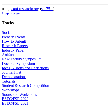
using
conf.researchr.org
(
v1.75.1
)
Support page
Tracks
Social
Plenary Events
How to Submit
Research Papers
Industry Paper
Artifacts
New Faculty Symposium
Doctoral Symposium
Ideas, Visions and Reflections
Journal First
Demonstrations
Tutorials
Student Research Competition
Workshops
Sponsored Workshops
ESEC/FSE 2020
ESEC/FSE 2021