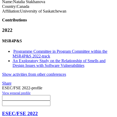
Name:
Natalia Stakhanova
Country:
Canada
Affiliation:
University of Saskatchewan
Contributions
2022
MSR4P&S
Programme Committee in Program Committee within the
MSR4P&S 2022-track
An Exploratory Study on the Relationship of Smells and
Design Issues with Software Vulnerabilities
Show activities from other conferences
Share
ESEC/FSE 2022-profile
View general profile
ESEC/FSE 2022