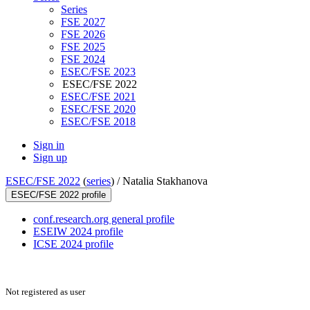
Series
FSE 2027
FSE 2026
FSE 2025
FSE 2024
ESEC/FSE 2023
ESEC/FSE 2022
ESEC/FSE 2021
ESEC/FSE 2020
ESEC/FSE 2018
Sign in
Sign up
ESEC/FSE 2022
(
series
) /
Natalia Stakhanova
ESEC/FSE 2022 profile
conf.research.org general profile
ESEIW 2024 profile
ICSE 2024 profile
Not registered as user