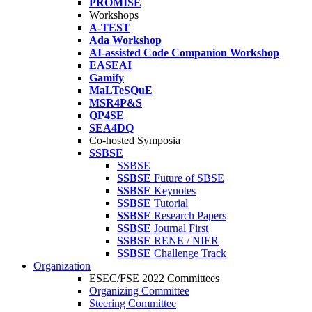
PROMISE
Workshops
A-TEST
Ada Workshop
AI-assisted Code Companion Workshop
EASEAI
Gamify
MaLTeSQuE
MSR4P&S
QP4SE
SEA4DQ
Co-hosted Symposia
SSBSE
SSBSE
SSBSE
Future of SBSE
SSBSE
Keynotes
SSBSE
Tutorial
SSBSE
Research Papers
SSBSE
Journal First
SSBSE
RENE / NIER
SSBSE
Challenge Track
Organization
ESEC/FSE 2022 Committees
Organizing Committee
Steering Committee