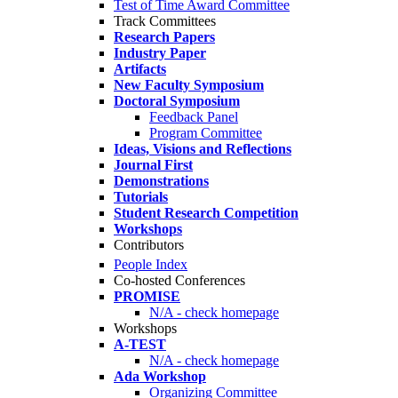
Test of Time Award Committee
Track Committees
Research Papers
Industry Paper
Artifacts
New Faculty Symposium
Doctoral Symposium
Feedback Panel
Program Committee
Ideas, Visions and Reflections
Journal First
Demonstrations
Tutorials
Student Research Competition
Workshops
Contributors
People Index
Co-hosted Conferences
PROMISE
N/A - check homepage
Workshops
A-TEST
N/A - check homepage
Ada Workshop
Organizing Committee