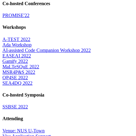
Co-hosted Conferences
PROMISE'22
Workshops
A-TEST 2022
Ada Workshop
AI-assisted Code Companion Workshop 2022
EASEAI 2022
Gamify 2022
MaLTeSQuE 2022
MSR4P&S 2022
QP4SE 2022
SEA4DQ 2022
Co-hosted Symposia
SSBSE 2022
Attending
Venue: NUS U-Town