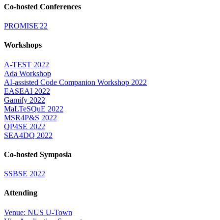
Co-hosted Conferences
PROMISE'22
Workshops
A-TEST 2022
Ada Workshop
AI-assisted Code Companion Workshop 2022
EASEAI 2022
Gamify 2022
MaLTeSQuE 2022
MSR4P&S 2022
QP4SE 2022
SEA4DQ 2022
Co-hosted Symposia
SSBSE 2022
Attending
Venue: NUS U-Town