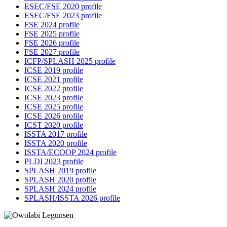
ESEC/FSE 2020 profile
ESEC/FSE 2023 profile
FSE 2024 profile
FSE 2025 profile
FSE 2026 profile
FSE 2027 profile
ICFP/SPLASH 2025 profile
ICSE 2019 profile
ICSE 2021 profile
ICSE 2022 profile
ICSE 2023 profile
ICSE 2025 profile
ICSE 2026 profile
ICST 2020 profile
ISSTA 2017 profile
ISSTA 2020 profile
ISSTA/ECOOP 2024 profile
PLDI 2023 profile
SPLASH 2019 profile
SPLASH 2020 profile
SPLASH 2024 profile
SPLASH/ISSTA 2026 profile