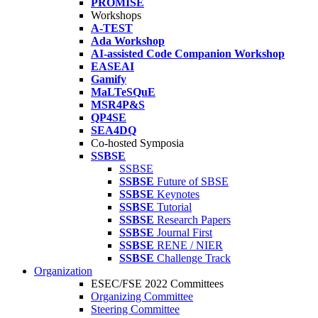
PROMISE
Workshops
A-TEST
Ada Workshop
AI-assisted Code Companion Workshop
EASEAI
Gamify
MaLTeSQuE
MSR4P&S
QP4SE
SEA4DQ
Co-hosted Symposia
SSBSE
SSBSE
SSBSE
Future of SBSE
SSBSE
Keynotes
SSBSE
Tutorial
SSBSE
Research Papers
SSBSE
Journal First
SSBSE
RENE / NIER
SSBSE
Challenge Track
Organization
ESEC/FSE 2022 Committees
Organizing Committee
Steering Committee