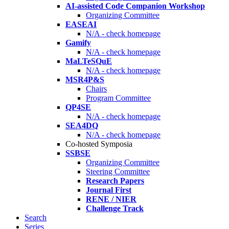
AI-assisted Code Companion Workshop
Organizing Committee
EASEAI
N/A - check homepage
Gamify
N/A - check homepage
MaLTeSQuE
N/A - check homepage
MSR4P&S
Chairs
Program Committee
QP4SE
N/A - check homepage
SEA4DQ
N/A - check homepage
Co-hosted Symposia
SSBSE
Organizing Committee
Steering Committee
Research Papers
Journal First
RENE / NIER
Challenge Track
Search
Series