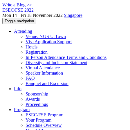
Write a Blog >>
ESEC/FSE 2022
Mon 14 - Fri 18 November 2022
Singapore
Toggle navigation
Attending
Venue: NUS U-Town
Visa Application Support
Hotels
Registration
In-Person Attendance Terms and Conditions
Diversity and Inclusion Statement
Virtual Attendance
Speaker Information
FAQ
Banquet and Excursion
Info
Sponsorship
Awards
Proceedings
Program
ESEC/FSE Program
Your Program
Schedule Overview