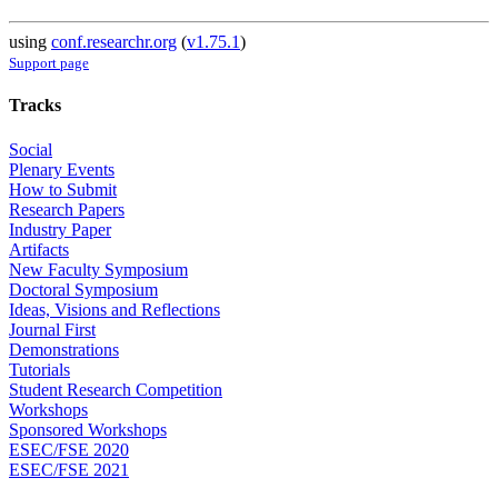
using
conf.researchr.org
(
v1.75.1
)
Support page
Tracks
Social
Plenary Events
How to Submit
Research Papers
Industry Paper
Artifacts
New Faculty Symposium
Doctoral Symposium
Ideas, Visions and Reflections
Journal First
Demonstrations
Tutorials
Student Research Competition
Workshops
Sponsored Workshops
ESEC/FSE 2020
ESEC/FSE 2021