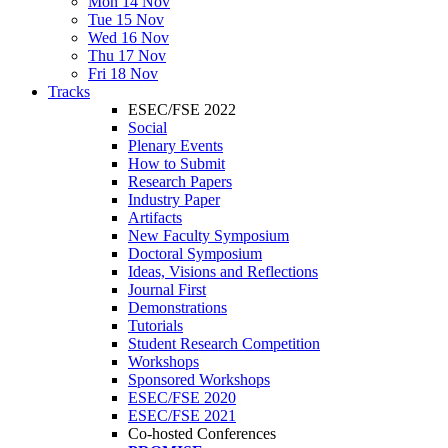
Mon 14 Nov
Tue 15 Nov
Wed 16 Nov
Thu 17 Nov
Fri 18 Nov
Tracks
ESEC/FSE 2022
Social
Plenary Events
How to Submit
Research Papers
Industry Paper
Artifacts
New Faculty Symposium
Doctoral Symposium
Ideas, Visions and Reflections
Journal First
Demonstrations
Tutorials
Student Research Competition
Workshops
Sponsored Workshops
ESEC/FSE 2020
ESEC/FSE 2021
Co-hosted Conferences