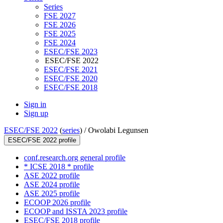
Series
FSE 2027
FSE 2026
FSE 2025
FSE 2024
ESEC/FSE 2023
ESEC/FSE 2022
ESEC/FSE 2021
ESEC/FSE 2020
ESEC/FSE 2018
Sign in
Sign up
ESEC/FSE 2022
(
series
) /
Owolabi Legunsen
ESEC/FSE 2022 profile
conf.research.org general profile
* ICSE 2018 * profile
ASE 2022 profile
ASE 2024 profile
ASE 2025 profile
ECOOP 2026 profile
ECOOP and ISSTA 2023 profile
ESEC/FSE 2018 profile