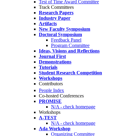
Test of Time Award Committee
Track Committees
Research Papers
Industry Paper
Artifacts
New Faculty Symposium
Doctoral Symposium
Feedback Panel
Program Committee
Ideas, Visions and Reflections
Journal First
Demonstrations
Tutorials
Student Research Competition
Workshops
Contributors
People Index
Co-hosted Conferences
PROMISE
N/A - check homepage
Workshops
A-TEST
N/A - check homepage
Ada Workshop
Organizing Committee