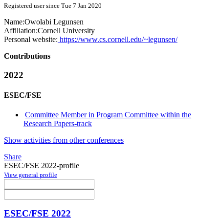
Registered user since Tue 7 Jan 2020
Name:
Owolabi Legunsen
Affiliation:
Cornell University
Personal website:
https://www.cs.cornell.edu/~legunsen/
Contributions
2022
ESEC/FSE
Committee Member in Program Committee within the
Research Papers-track
Show activities from other conferences
Share
ESEC/FSE 2022-profile
View general profile
ESEC/FSE 2022