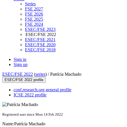
Series
FSE 2027
FSE 2026
FSE 2025
FSE 2024
ESEC/FSE 2023
ESEC/FSE 2022
ESEC/FSE 2021
ESEC/FSE 2020
ESEC/FSE 2018
Sign in
Sign up
ESEC/FSE 2022
(
series
) /
Patrícia Machado
ESEC/FSE 2022 profile
conf.research.org general profile
ICSE 2022 profile
Registered user since Mon 14 Feb 2022
Name:
Patrícia Machado