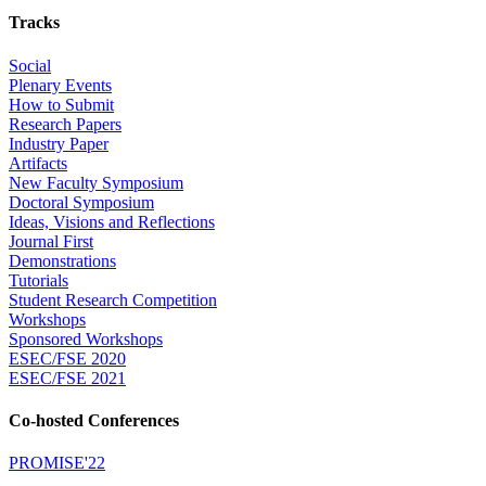
Tracks
Social
Plenary Events
How to Submit
Research Papers
Industry Paper
Artifacts
New Faculty Symposium
Doctoral Symposium
Ideas, Visions and Reflections
Journal First
Demonstrations
Tutorials
Student Research Competition
Workshops
Sponsored Workshops
ESEC/FSE 2020
ESEC/FSE 2021
Co-hosted Conferences
PROMISE'22