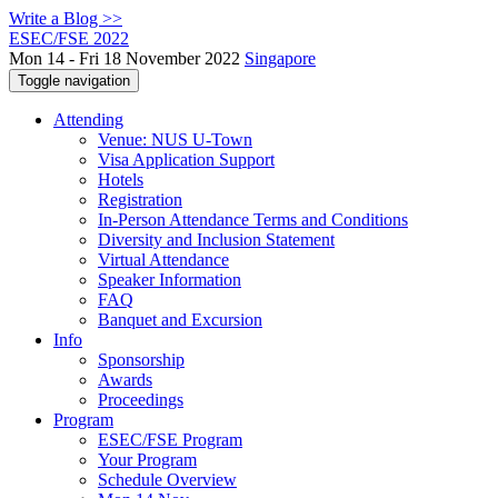
Write a Blog >>
ESEC/FSE 2022
Mon 14 - Fri 18 November 2022
Singapore
Toggle navigation
Attending
Venue: NUS U-Town
Visa Application Support
Hotels
Registration
In-Person Attendance Terms and Conditions
Diversity and Inclusion Statement
Virtual Attendance
Speaker Information
FAQ
Banquet and Excursion
Info
Sponsorship
Awards
Proceedings
Program
ESEC/FSE Program
Your Program
Schedule Overview