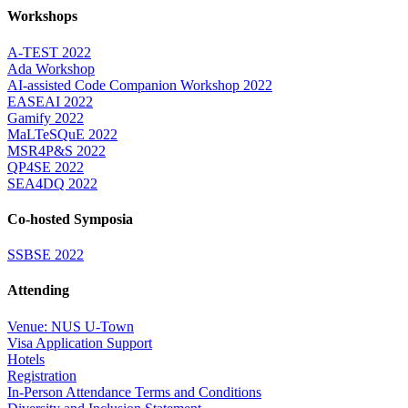
Workshops
A-TEST 2022
Ada Workshop
AI-assisted Code Companion Workshop 2022
EASEAI 2022
Gamify 2022
MaLTeSQuE 2022
MSR4P&S 2022
QP4SE 2022
SEA4DQ 2022
Co-hosted Symposia
SSBSE 2022
Attending
Venue: NUS U-Town
Visa Application Support
Hotels
Registration
In-Person Attendance Terms and Conditions