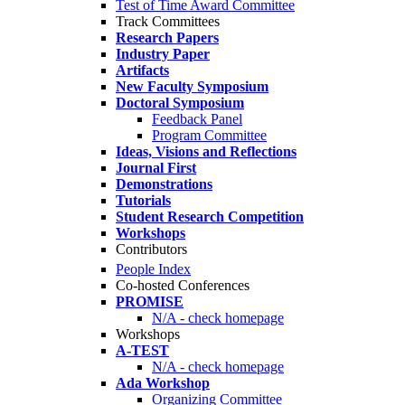
Test of Time Award Committee
Track Committees
Research Papers
Industry Paper
Artifacts
New Faculty Symposium
Doctoral Symposium
Feedback Panel
Program Committee
Ideas, Visions and Reflections
Journal First
Demonstrations
Tutorials
Student Research Competition
Workshops
Contributors
People Index
Co-hosted Conferences
PROMISE
N/A - check homepage
Workshops
A-TEST
N/A - check homepage
Ada Workshop
Organizing Committee