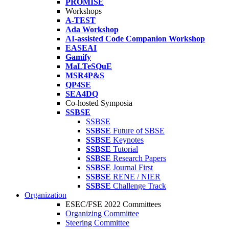
PROMISE
Workshops
A-TEST
Ada Workshop
AI-assisted Code Companion Workshop
EASEAI
Gamify
MaLTeSQuE
MSR4P&S
QP4SE
SEA4DQ
Co-hosted Symposia
SSBSE
SSBSE
SSBSE
Future of SBSE
SSBSE
Keynotes
SSBSE
Tutorial
SSBSE
Research Papers
SSBSE
Journal First
SSBSE
RENE / NIER
SSBSE
Challenge Track
Organization
ESEC/FSE 2022 Committees
Organizing Committee
Steering Committee