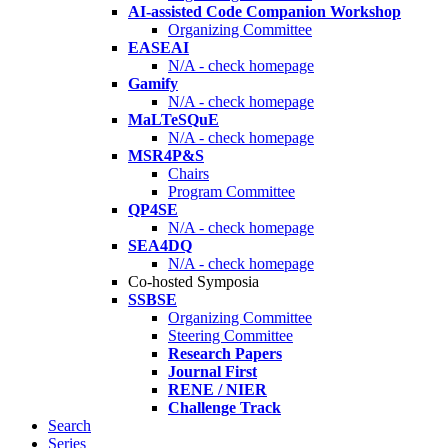
AI-assisted Code Companion Workshop
Organizing Committee
EASEAI
N/A - check homepage
Gamify
N/A - check homepage
MaLTeSQuE
N/A - check homepage
MSR4P&S
Chairs
Program Committee
QP4SE
N/A - check homepage
SEA4DQ
N/A - check homepage
Co-hosted Symposia
SSBSE
Organizing Committee
Steering Committee
Research Papers
Journal First
RENE / NIER
Challenge Track
Search
Series