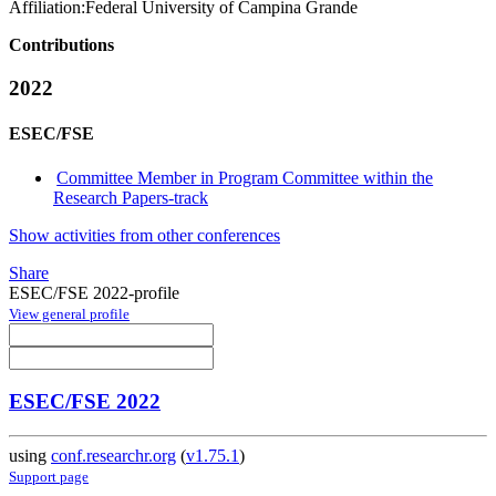
Affiliation:
Federal University of Campina Grande
Contributions
2022
ESEC/FSE
Committee Member in Program Committee within the
Research Papers-track
Show activities from other conferences
Share
ESEC/FSE 2022-profile
View general profile
ESEC/FSE 2022
using
conf.researchr.org
(
v1.75.1
)
Support page