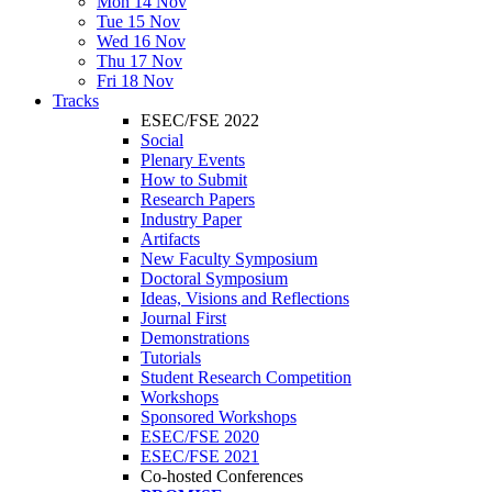
Mon 14 Nov
Tue 15 Nov
Wed 16 Nov
Thu 17 Nov
Fri 18 Nov
Tracks
ESEC/FSE 2022
Social
Plenary Events
How to Submit
Research Papers
Industry Paper
Artifacts
New Faculty Symposium
Doctoral Symposium
Ideas, Visions and Reflections
Journal First
Demonstrations
Tutorials
Student Research Competition
Workshops
Sponsored Workshops
ESEC/FSE 2020
ESEC/FSE 2021
Co-hosted Conferences