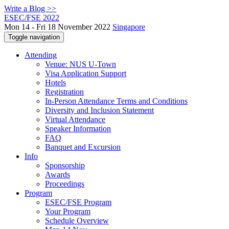
Write a Blog >>
ESEC/FSE 2022
Mon 14 - Fri 18 November 2022
Singapore
Toggle navigation
Attending
Venue: NUS U-Town
Visa Application Support
Hotels
Registration
In-Person Attendance Terms and Conditions
Diversity and Inclusion Statement
Virtual Attendance
Speaker Information
FAQ
Banquet and Excursion
Info
Sponsorship
Awards
Proceedings
Program
ESEC/FSE Program
Your Program
Schedule Overview