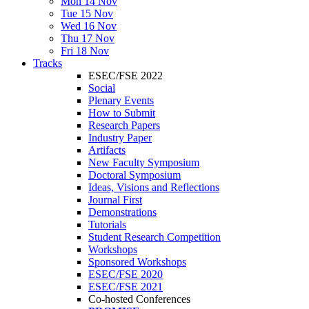
Mon 14 Nov
Tue 15 Nov
Wed 16 Nov
Thu 17 Nov
Fri 18 Nov
Tracks
ESEC/FSE 2022
Social
Plenary Events
How to Submit
Research Papers
Industry Paper
Artifacts
New Faculty Symposium
Doctoral Symposium
Ideas, Visions and Reflections
Journal First
Demonstrations
Tutorials
Student Research Competition
Workshops
Sponsored Workshops
ESEC/FSE 2020
ESEC/FSE 2021
Co-hosted Conferences