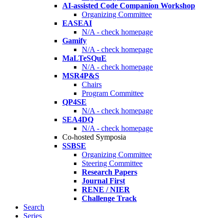
AI-assisted Code Companion Workshop
Organizing Committee
EASEAI
N/A - check homepage
Gamify
N/A - check homepage
MaLTeSQuE
N/A - check homepage
MSR4P&S
Chairs
Program Committee
QP4SE
N/A - check homepage
SEA4DQ
N/A - check homepage
Co-hosted Symposia
SSBSE
Organizing Committee
Steering Committee
Research Papers
Journal First
RENE / NIER
Challenge Track
Search
Series