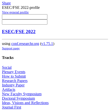
Share
ESEC/FSE 2022-profile
View general profile
ESEC/FSE 2022
using
conf.researchr.org
(
v1.75.1
)
Support page
Tracks
Social
Plenary Events
How to Submit
Research Papers
Industry Paper
Artifacts
New Faculty Symposium
Doctoral Symposium
Ideas, Visions and Reflections
Journal First