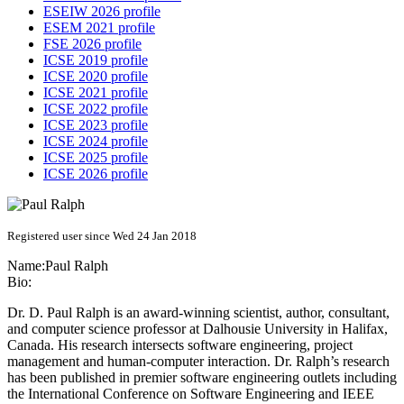
ESEIW 2026 profile
ESEM 2021 profile
FSE 2026 profile
ICSE 2019 profile
ICSE 2020 profile
ICSE 2021 profile
ICSE 2022 profile
ICSE 2023 profile
ICSE 2024 profile
ICSE 2025 profile
ICSE 2026 profile
Registered user since Wed 24 Jan 2018
Name:
Paul Ralph
Bio:
Dr. D. Paul Ralph is an award-winning scientist, author, consultant,
and computer science professor at Dalhousie University in Halifax,
Canada. His research intersects software engineering, project
management and human-computer interaction. Dr. Ralph’s research
has been published in premier software engineering outlets including
the International Conference on Software Engineering and IEEE