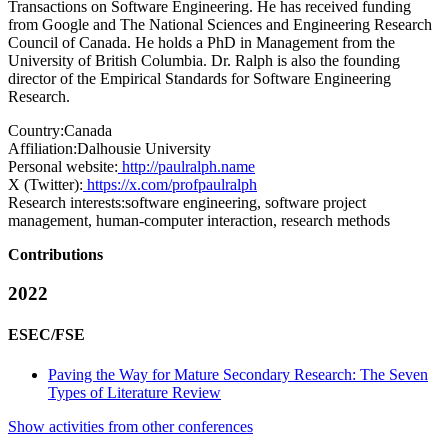
Transactions on Software Engineering. He has received funding
from Google and The National Sciences and Engineering Research
Council of Canada. He holds a PhD in Management from the
University of British Columbia. Dr. Ralph is also the founding
director of the Empirical Standards for Software Engineering
Research.
Country:
Canada
Affiliation:
Dalhousie University
Personal website:
http://paulralph.name
X (Twitter):
https://x.com/profpaulralph
Research interests:
software engineering, software project
management, human-computer interaction, research methods
Contributions
2022
ESEC/FSE
Paving the Way for Mature Secondary Research: The Seven
Types of Literature Review
Show activities from other conferences