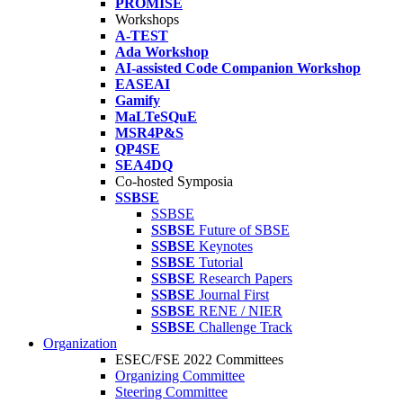
PROMISE
Workshops
A-TEST
Ada Workshop
AI-assisted Code Companion Workshop
EASEAI
Gamify
MaLTeSQuE
MSR4P&S
QP4SE
SEA4DQ
Co-hosted Symposia
SSBSE
SSBSE
SSBSE
Future of SBSE
SSBSE
Keynotes
SSBSE
Tutorial
SSBSE
Research Papers
SSBSE
Journal First
SSBSE
RENE / NIER
SSBSE
Challenge Track
Organization
ESEC/FSE 2022 Committees
Organizing Committee
Steering Committee