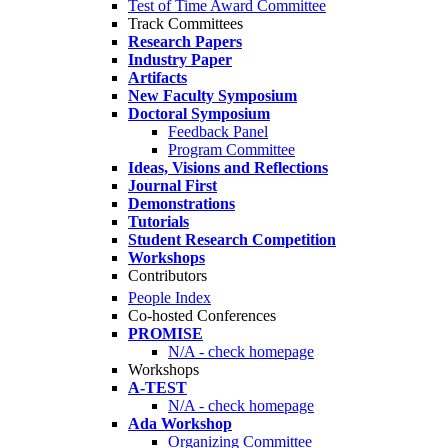
Test of Time Award Committee
Track Committees
Research Papers
Industry Paper
Artifacts
New Faculty Symposium
Doctoral Symposium
Feedback Panel
Program Committee
Ideas, Visions and Reflections
Journal First
Demonstrations
Tutorials
Student Research Competition
Workshops
Contributors
People Index
Co-hosted Conferences
PROMISE
N/A - check homepage
Workshops
A-TEST
N/A - check homepage
Ada Workshop
Organizing Committee