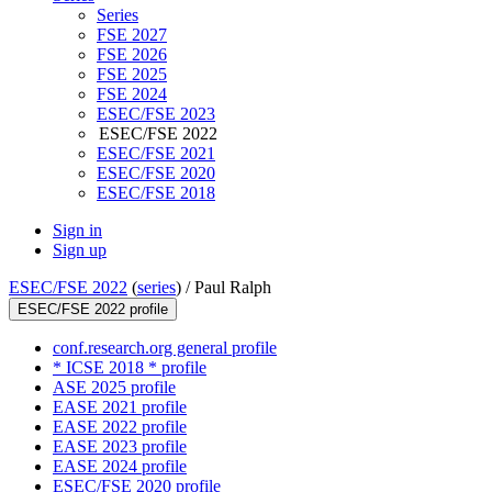
Series
FSE 2027
FSE 2026
FSE 2025
FSE 2024
ESEC/FSE 2023
ESEC/FSE 2022
ESEC/FSE 2021
ESEC/FSE 2020
ESEC/FSE 2018
Sign in
Sign up
ESEC/FSE 2022
(
series
) /
Paul Ralph
ESEC/FSE 2022 profile
conf.research.org general profile
* ICSE 2018 * profile
ASE 2025 profile
EASE 2021 profile
EASE 2022 profile
EASE 2023 profile
EASE 2024 profile
ESEC/FSE 2020 profile