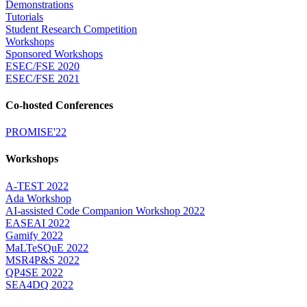
Demonstrations
Tutorials
Student Research Competition
Workshops
Sponsored Workshops
ESEC/FSE 2020
ESEC/FSE 2021
Co-hosted Conferences
PROMISE'22
Workshops
A-TEST 2022
Ada Workshop
AI-assisted Code Companion Workshop 2022
EASEAI 2022
Gamify 2022
MaLTeSQuE 2022
MSR4P&S 2022
QP4SE 2022
SEA4DQ 2022