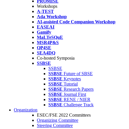
PROMISE
Workshops
A-TEST
Ada Workshop
AI-assisted Code Companion Workshop
EASEAI
Gamify
MaLTeSQuE
MSR4P&S
QP4SE
SEA4DQ
Co-hosted Symposia
SSBSE
SSBSE
SSBSE
Future of SBSE
SSBSE
Keynotes
SSBSE
Tutorial
SSBSE
Research Papers
SSBSE
Journal First
SSBSE
RENE / NIER
SSBSE
Challenge Track
Organization
ESEC/FSE 2022 Committees
Organizing Committee
Steering Committee