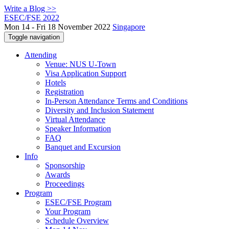
Write a Blog >>
ESEC/FSE 2022
Mon 14 - Fri 18 November 2022
Singapore
Toggle navigation
Attending
Venue: NUS U-Town
Visa Application Support
Hotels
Registration
In-Person Attendance Terms and Conditions
Diversity and Inclusion Statement
Virtual Attendance
Speaker Information
FAQ
Banquet and Excursion
Info
Sponsorship
Awards
Proceedings
Program
ESEC/FSE Program
Your Program
Schedule Overview