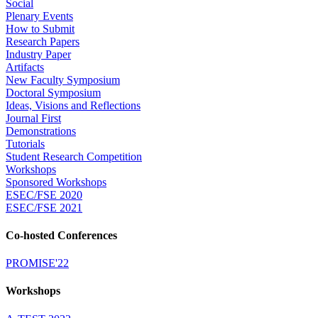
Social
Plenary Events
How to Submit
Research Papers
Industry Paper
Artifacts
New Faculty Symposium
Doctoral Symposium
Ideas, Visions and Reflections
Journal First
Demonstrations
Tutorials
Student Research Competition
Workshops
Sponsored Workshops
ESEC/FSE 2020
ESEC/FSE 2021
Co-hosted Conferences
PROMISE'22
Workshops