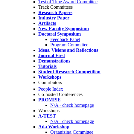
Test of Time Award Committee
Track Committees
Research Papers
Industry Paper
Artifacts
New Faculty Symposium
Doctoral Symposium
Feedback Panel
Program Committee
Ideas, Visions and Reflections
Journal First
Demonstrations
Tutorials
Student Research Competition
Workshops
Contributors
People Index
Co-hosted Conferences
PROMISE
N/A - check homepage
Workshops
A-TEST
N/A - check homepage
Ada Workshop
Organizing Committee