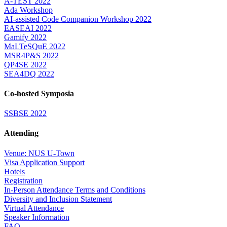
A-TEST 2022
Ada Workshop
AI-assisted Code Companion Workshop 2022
EASEAI 2022
Gamify 2022
MaLTeSQuE 2022
MSR4P&S 2022
QP4SE 2022
SEA4DQ 2022
Co-hosted Symposia
SSBSE 2022
Attending
Venue: NUS U-Town
Visa Application Support
Hotels
Registration
In-Person Attendance Terms and Conditions
Diversity and Inclusion Statement
Virtual Attendance
Speaker Information
FAQ