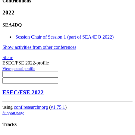
Contributions
2022
SEA4DQ
Session Chair of Session 1 (part of SEA4DQ 2022)
Show activities from other conferences
Share
ESEC/FSE 2022-profile
View general profile
ESEC/FSE 2022
using
conf.researchr.org
(
v1.75.1
)
Support page
Tracks