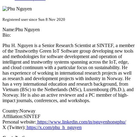
Registered user since Sun 8 Nov 2020
Name:
Phu Nguyen
Bio:
Phu H. Nguyen is a Senior Research Scientist at SINTEF, a member
of the Trustworthy Green IoT Software group developing new tools
and methodologies for software development and operation of
intelligent and trustworthy systems spanning across the IoT, edge,
and cloud continuum with a particular focus on sustainability. He
has experience of working in international research projects as well
as research and development projects with industry in Norway. He
has a very international education and research background, from
Vietnam (BSc) to the Netherlands (MSc), Luxembourg (Ph.D.), and
Norway. He is also an active reviewer and a PC member of high-
impact journals, conferences, and workshops.
Country:
Norway
Affiliation:
SINTEF
Personal website:
https://www.linkedin.com/in/nguyenhongphu/
X (Twitter):
https://x.com/phu_h_nguyen