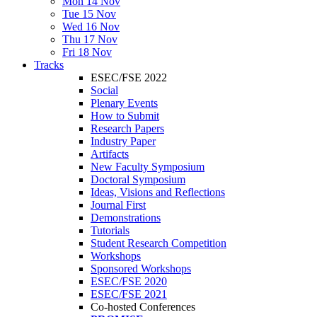
Mon 14 Nov
Tue 15 Nov
Wed 16 Nov
Thu 17 Nov
Fri 18 Nov
Tracks
ESEC/FSE 2022
Social
Plenary Events
How to Submit
Research Papers
Industry Paper
Artifacts
New Faculty Symposium
Doctoral Symposium
Ideas, Visions and Reflections
Journal First
Demonstrations
Tutorials
Student Research Competition
Workshops
Sponsored Workshops
ESEC/FSE 2020
ESEC/FSE 2021
Co-hosted Conferences