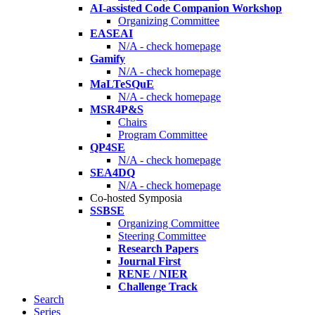
AI-assisted Code Companion Workshop
Organizing Committee
EASEAI
N/A - check homepage
Gamify
N/A - check homepage
MaLTeSQuE
N/A - check homepage
MSR4P&S
Chairs
Program Committee
QP4SE
N/A - check homepage
SEA4DQ
N/A - check homepage
Co-hosted Symposia
SSBSE
Organizing Committee
Steering Committee
Research Papers
Journal First
RENE / NIER
Challenge Track
Search
Series