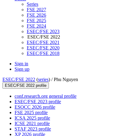
Series
FSE 2027
FSE 2026
FSE 2025
FSE 2024
ESEC/FSE 2023
ESEC/FSE 2022
ESEC/FSE 2021
ESEC/FSE 2020
ESEC/FSE 2018
Sign in
Sign up
ESEC/FSE 2022
(
series
) /
Phu Nguyen
ESEC/FSE 2022 profile
conf.research.org general profile
ESEC/FSE 2023 profile
ESOCC 2026 profile
FSE 2025 profile
ICSA 2025 profile
ICSE 2021 profile
STAF 2023 profile
XP 2026 profile