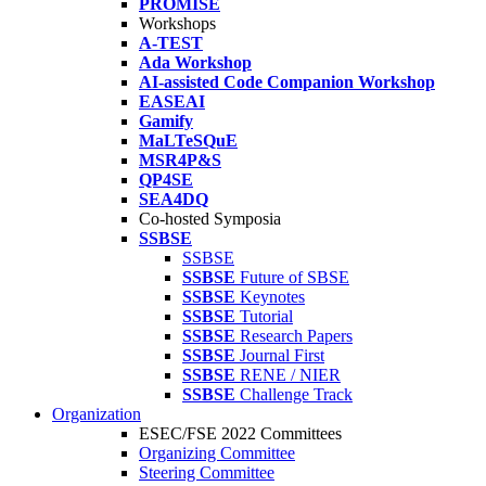
PROMISE
Workshops
A-TEST
Ada Workshop
AI-assisted Code Companion Workshop
EASEAI
Gamify
MaLTeSQuE
MSR4P&S
QP4SE
SEA4DQ
Co-hosted Symposia
SSBSE
SSBSE
SSBSE
Future of SBSE
SSBSE
Keynotes
SSBSE
Tutorial
SSBSE
Research Papers
SSBSE
Journal First
SSBSE
RENE / NIER
SSBSE
Challenge Track
Organization
ESEC/FSE 2022 Committees
Organizing Committee
Steering Committee