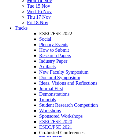
Mon 14 Nov
Tue 15 Nov
Wed 16 Nov
Thu 17 Nov
Fri 18 Nov
Tracks
ESEC/FSE 2022
Social
Plenary Events
How to Submit
Research Papers
Industry Paper
Artifacts
New Faculty Symposium
Doctoral Symposium
Ideas, Visions and Reflections
Journal First
Demonstrations
Tutorials
Student Research Competition
Workshops
Sponsored Workshops
ESEC/FSE 2020
ESEC/FSE 2021
Co-hosted Conferences