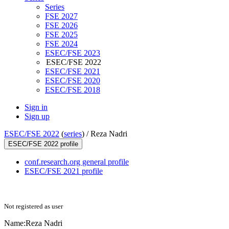
Series
FSE 2027
FSE 2026
FSE 2025
FSE 2024
ESEC/FSE 2023
ESEC/FSE 2022
ESEC/FSE 2021
ESEC/FSE 2020
ESEC/FSE 2018
Sign in
Sign up
ESEC/FSE 2022
(
series
) /
Reza Nadri
ESEC/FSE 2022 profile
conf.research.org general profile
ESEC/FSE 2021 profile
Not registered as user
Name:
Reza Nadri