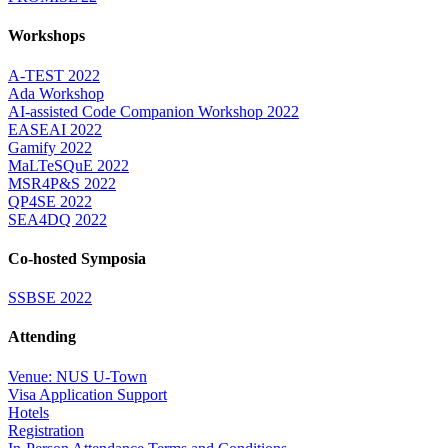
Workshops
A-TEST 2022
Ada Workshop
AI-assisted Code Companion Workshop 2022
EASEAI 2022
Gamify 2022
MaLTeSQuE 2022
MSR4P&S 2022
QP4SE 2022
SEA4DQ 2022
Co-hosted Symposia
SSBSE 2022
Attending
Venue: NUS U-Town
Visa Application Support
Hotels
Registration