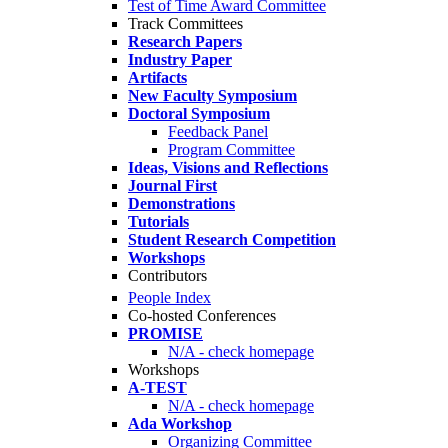
Test of Time Award Committee
Track Committees
Research Papers
Industry Paper
Artifacts
New Faculty Symposium
Doctoral Symposium
Feedback Panel
Program Committee
Ideas, Visions and Reflections
Journal First
Demonstrations
Tutorials
Student Research Competition
Workshops
Contributors
People Index
Co-hosted Conferences
PROMISE
N/A - check homepage
Workshops
A-TEST
N/A - check homepage
Ada Workshop
Organizing Committee