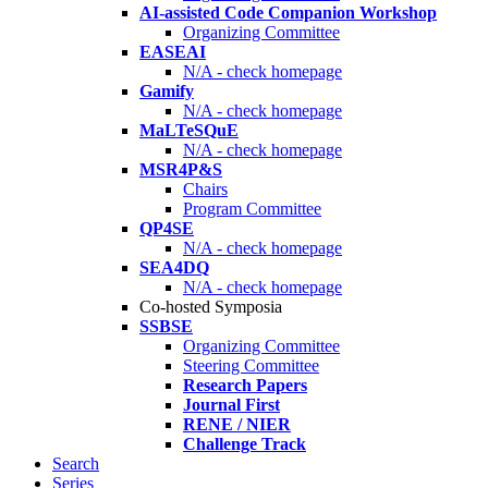
AI-assisted Code Companion Workshop
Organizing Committee
EASEAI
N/A - check homepage
Gamify
N/A - check homepage
MaLTeSQuE
N/A - check homepage
MSR4P&S
Chairs
Program Committee
QP4SE
N/A - check homepage
SEA4DQ
N/A - check homepage
Co-hosted Symposia
SSBSE
Organizing Committee
Steering Committee
Research Papers
Journal First
RENE / NIER
Challenge Track
Search
Series