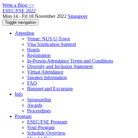
Write a Blog >>
ESEC/FSE 2022
Mon 14 - Fri 18 November 2022
Singapore
Toggle navigation
Attending
Venue: NUS U-Town
Visa Application Support
Hotels
Registration
In-Person Attendance Terms and Conditions
Diversity and Inclusion Statement
Virtual Attendance
Speaker Information
FAQ
Banquet and Excursion
Info
Sponsorship
Awards
Proceedings
Program
ESEC/FSE Program
Your Program
Schedule Overview