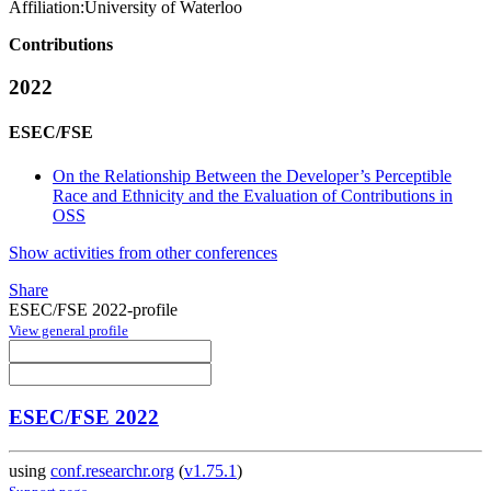
Affiliation:
University of Waterloo
Contributions
2022
ESEC/FSE
On the Relationship Between the Developer’s Perceptible
Race and Ethnicity and the Evaluation of Contributions in
OSS
Show activities from other conferences
Share
ESEC/FSE 2022-profile
View general profile
ESEC/FSE 2022
using
conf.researchr.org
(
v1.75.1
)