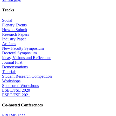
Support page
Tracks
Social
Plenary Events
How to Submit
Research Papers
Industry Paper
Artifacts
New Faculty Symposium
Doctoral Symposium
Ideas, Visions and Reflections
Journal First
Demonstrations
Tutorials
Student Research Competition
Workshops
Sponsored Workshops
ESEC/FSE 2020
ESEC/FSE 2021
Co-hosted Conferences
PROMISE'22