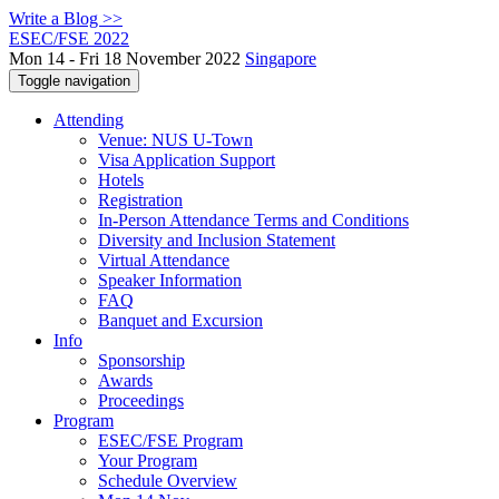
Write a Blog >>
ESEC/FSE 2022
Mon 14 - Fri 18 November 2022
Singapore
Toggle navigation
Attending
Venue: NUS U-Town
Visa Application Support
Hotels
Registration
In-Person Attendance Terms and Conditions
Diversity and Inclusion Statement
Virtual Attendance
Speaker Information
FAQ
Banquet and Excursion
Info
Sponsorship
Awards
Proceedings
Program
ESEC/FSE Program
Your Program
Schedule Overview