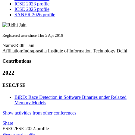
ICSE 2023 profile
ICSE 2025 profile
SANER 2026 profile
Registered user since Thu 5 Apr 2018
Name:
Ridhi Jain
Affiliation:
Indraprastha Institute of Information Technology Delhi
Contributions
2022
ESEC/FSE
BiRD: Race Detection in Software Binaries under Relaxed
Memory Models
Show activities from other conferences
Share
ESEC/FSE 2022-profile
View general profile