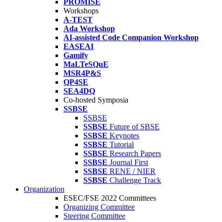
PROMISE
Workshops
A-TEST
Ada Workshop
AI-assisted Code Companion Workshop
EASEAI
Gamify
MaLTeSQuE
MSR4P&S
QP4SE
SEA4DQ
Co-hosted Symposia
SSBSE
SSBSE
SSBSE
Future of SBSE
SSBSE
Keynotes
SSBSE
Tutorial
SSBSE
Research Papers
SSBSE
Journal First
SSBSE
RENE / NIER
SSBSE
Challenge Track
Organization
ESEC/FSE 2022 Committees
Organizing Committee
Steering Committee