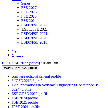
Series
FSE 2027
FSE 2026
FSE 2025
FSE 2024
ESEC/FSE 2023
ESEC/FSE 2022
ESEC/FSE 2021
ESEC/FSE 2020
ESEC/FSE 2018
Sign in
Sign up
ESEC/FSE 2022
(
series
) /
Ridhi Jain
ESEC/FSE 2022 profile
conf.research.org general profile
* ICSE 2018 * profile
17th Innovations in Software Engineering Conference (ISEC
2024) profile
ESEC/FSE 2023 profile
FSE 2024 profile
FSE 2025 profile
ICSE 2021 profile