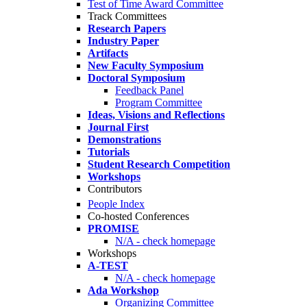
Test of Time Award Committee
Track Committees
Research Papers
Industry Paper
Artifacts
New Faculty Symposium
Doctoral Symposium
Feedback Panel
Program Committee
Ideas, Visions and Reflections
Journal First
Demonstrations
Tutorials
Student Research Competition
Workshops
Contributors
People Index
Co-hosted Conferences
PROMISE
N/A - check homepage
Workshops
A-TEST
N/A - check homepage
Ada Workshop
Organizing Committee