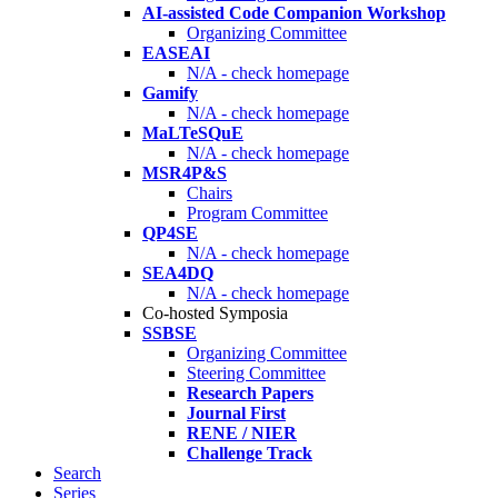
AI-assisted Code Companion Workshop
Organizing Committee
EASEAI
N/A - check homepage
Gamify
N/A - check homepage
MaLTeSQuE
N/A - check homepage
MSR4P&S
Chairs
Program Committee
QP4SE
N/A - check homepage
SEA4DQ
N/A - check homepage
Co-hosted Symposia
SSBSE
Organizing Committee
Steering Committee
Research Papers
Journal First
RENE / NIER
Challenge Track
Search
Series