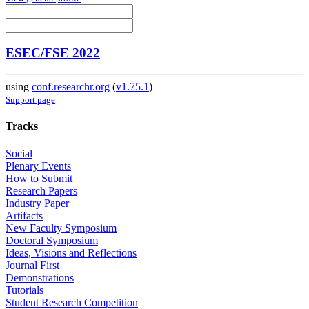
ESEC/FSE 2022
using
conf.researchr.org
(
v1.75.1
)
Support page
Tracks
Social
Plenary Events
How to Submit
Research Papers
Industry Paper
Artifacts
New Faculty Symposium
Doctoral Symposium
Ideas, Visions and Reflections
Journal First
Demonstrations
Tutorials
Student Research Competition