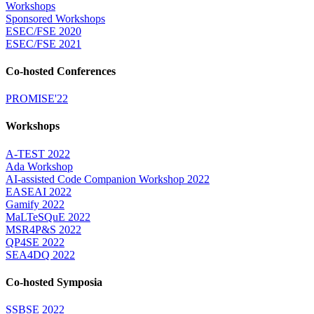
Workshops
Sponsored Workshops
ESEC/FSE 2020
ESEC/FSE 2021
Co-hosted Conferences
PROMISE'22
Workshops
A-TEST 2022
Ada Workshop
AI-assisted Code Companion Workshop 2022
EASEAI 2022
Gamify 2022
MaLTeSQuE 2022
MSR4P&S 2022
QP4SE 2022
SEA4DQ 2022
Co-hosted Symposia
SSBSE 2022