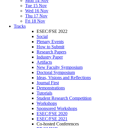
Mon 14 Nov
Tue 15 Nov
Wed 16 Nov
Thu 17 Nov
Fri 18 Nov
Tracks
ESEC/FSE 2022
Social
Plenary Events
How to Submit
Research Papers
Industry Paper
Artifacts
New Faculty Symposium
Doctoral Symposium
Ideas, Visions and Reflections
Journal First
Demonstrations
Tutorials
Student Research Competition
Workshops
Sponsored Workshops
ESEC/FSE 2020
ESEC/FSE 2021
Co-hosted Conferences