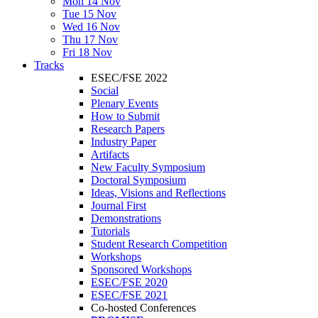
Mon 14 Nov
Tue 15 Nov
Wed 16 Nov
Thu 17 Nov
Fri 18 Nov
Tracks
ESEC/FSE 2022
Social
Plenary Events
How to Submit
Research Papers
Industry Paper
Artifacts
New Faculty Symposium
Doctoral Symposium
Ideas, Visions and Reflections
Journal First
Demonstrations
Tutorials
Student Research Competition
Workshops
Sponsored Workshops
ESEC/FSE 2020
ESEC/FSE 2021
Co-hosted Conferences