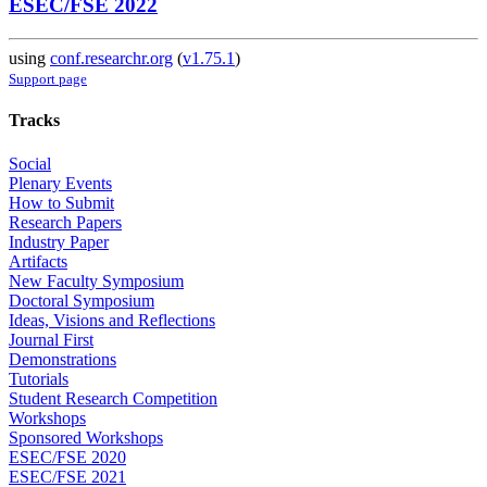
ESEC/FSE 2022
using
conf.researchr.org
(
v1.75.1
)
Support page
Tracks
Social
Plenary Events
How to Submit
Research Papers
Industry Paper
Artifacts
New Faculty Symposium
Doctoral Symposium
Ideas, Visions and Reflections
Journal First
Demonstrations
Tutorials
Student Research Competition
Workshops
Sponsored Workshops
ESEC/FSE 2020
ESEC/FSE 2021