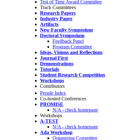
Test of Time Award Committee
Track Committees
Research Papers
Industry Paper
Artifacts
New Faculty Symposium
Doctoral Symposium
Feedback Panel
Program Committee
Ideas, Visions and Reflections
Journal First
Demonstrations
Tutorials
Student Research Competition
Workshops
Contributors
People Index
Co-hosted Conferences
PROMISE
N/A - check homepage
Workshops
A-TEST
N/A - check homepage
Ada Workshop
Organizing Committee