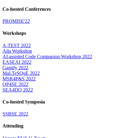
Co-hosted Conferences
PROMISE'22
Workshops
A-TEST 2022
Ada Workshop
AI-assisted Code Companion Workshop 2022
EASEAI 2022
Gamify 2022
MaLTeSQuE 2022
MSR4P&S 2022
QP4SE 2022
SEA4DQ 2022
Co-hosted Symposia
SSBSE 2022
Attending