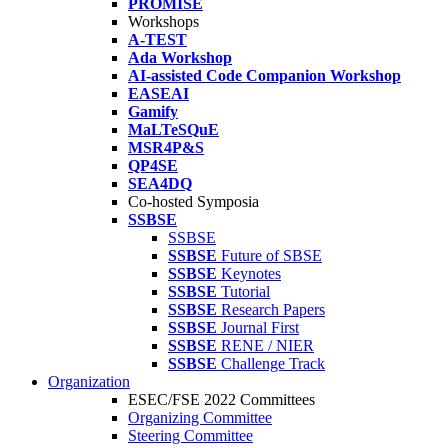
PROMISE
Workshops
A-TEST
Ada Workshop
AI-assisted Code Companion Workshop
EASEAI
Gamify
MaLTeSQuE
MSR4P&S
QP4SE
SEA4DQ
Co-hosted Symposia
SSBSE
SSBSE
SSBSE
Future of SBSE
SSBSE
Keynotes
SSBSE
Tutorial
SSBSE
Research Papers
SSBSE
Journal First
SSBSE
RENE / NIER
SSBSE
Challenge Track
Organization
ESEC/FSE 2022 Committees
Organizing Committee
Steering Committee