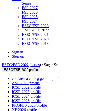
Series
FSE 2027
FSE 2026
FSE 2025
FSE 2024
ESEC/FSE 2023
ESEC/FSE 2022
ESEC/FSE 2021
ESEC/FSE 2020
ESEC/FSE 2018
Sign in
Sign up
ESEC/FSE 2022
(
series
) /
Sagar Sen
ESEC/FSE 2022 profile
conf.research.org general profile
ASE 2023 profile
ICSE 2022 profile
ICSE 2023 profile
ICSE 2024 profile
ICSE 2026 profile
PROFES 2025 profile
XP 2026 profile