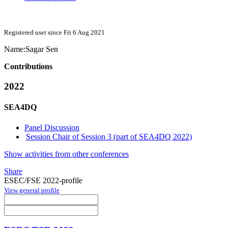
Registered user since Fri 6 Aug 2021
Name:
Sagar Sen
Contributions
2022
SEA4DQ
Panel Discussion
Session Chair of Session 3 (part of SEA4DQ 2022)
Show activities from other conferences
Share
ESEC/FSE 2022-profile
View general profile