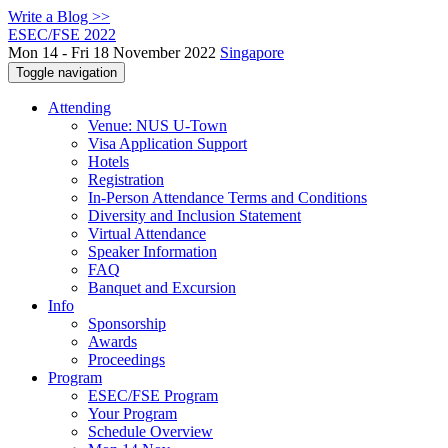
Write a Blog >>
ESEC/FSE 2022
Mon 14 - Fri 18 November 2022
Singapore
Toggle navigation
Attending
Venue: NUS U-Town
Visa Application Support
Hotels
Registration
In-Person Attendance Terms and Conditions
Diversity and Inclusion Statement
Virtual Attendance
Speaker Information
FAQ
Banquet and Excursion
Info
Sponsorship
Awards
Proceedings
Program
ESEC/FSE Program
Your Program
Schedule Overview