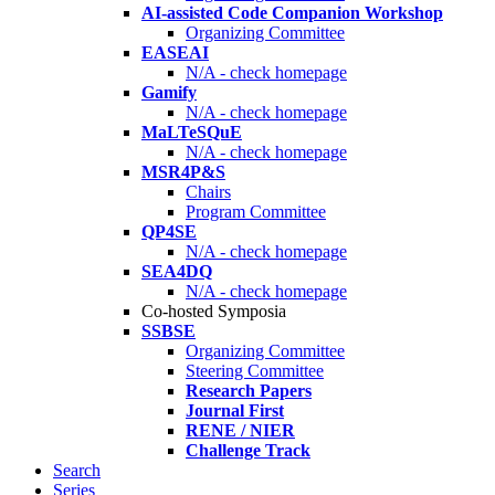
AI-assisted Code Companion Workshop
Organizing Committee
EASEAI
N/A - check homepage
Gamify
N/A - check homepage
MaLTeSQuE
N/A - check homepage
MSR4P&S
Chairs
Program Committee
QP4SE
N/A - check homepage
SEA4DQ
N/A - check homepage
Co-hosted Symposia
SSBSE
Organizing Committee
Steering Committee
Research Papers
Journal First
RENE / NIER
Challenge Track
Search
Series