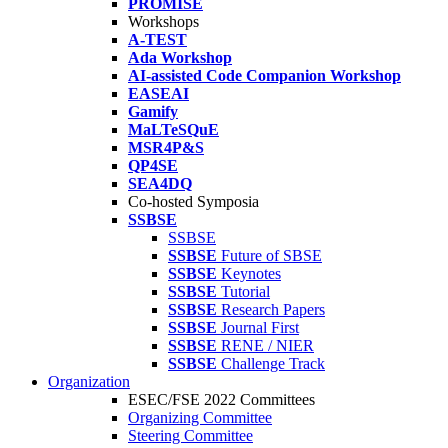
PROMISE
Workshops
A-TEST
Ada Workshop
AI-assisted Code Companion Workshop
EASEAI
Gamify
MaLTeSQuE
MSR4P&S
QP4SE
SEA4DQ
Co-hosted Symposia
SSBSE
SSBSE
SSBSE
Future of SBSE
SSBSE
Keynotes
SSBSE
Tutorial
SSBSE
Research Papers
SSBSE
Journal First
SSBSE
RENE / NIER
SSBSE
Challenge Track
Organization
ESEC/FSE 2022 Committees
Organizing Committee
Steering Committee