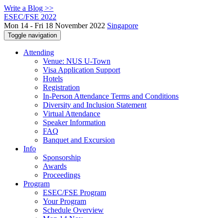
Write a Blog >>
ESEC/FSE 2022
Mon 14 - Fri 18 November 2022
Singapore
Toggle navigation
Attending
Venue: NUS U-Town
Visa Application Support
Hotels
Registration
In-Person Attendance Terms and Conditions
Diversity and Inclusion Statement
Virtual Attendance
Speaker Information
FAQ
Banquet and Excursion
Info
Sponsorship
Awards
Proceedings
Program
ESEC/FSE Program
Your Program
Schedule Overview