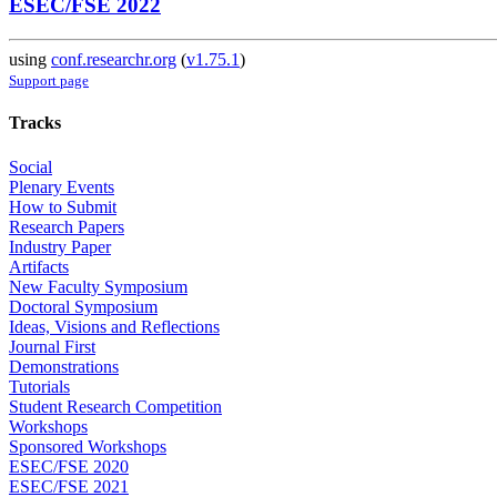
ESEC/FSE 2022
using
conf.researchr.org
(
v1.75.1
)
Support page
Tracks
Social
Plenary Events
How to Submit
Research Papers
Industry Paper
Artifacts
New Faculty Symposium
Doctoral Symposium
Ideas, Visions and Reflections
Journal First
Demonstrations
Tutorials
Student Research Competition
Workshops
Sponsored Workshops
ESEC/FSE 2020
ESEC/FSE 2021