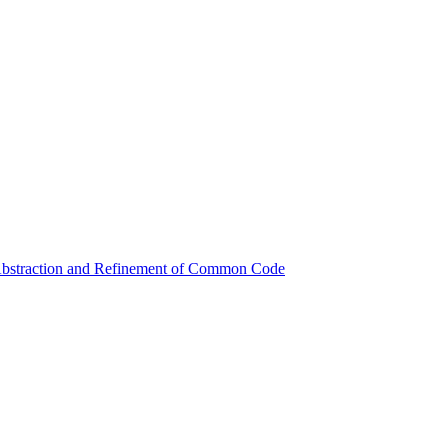
 Abstraction and Refinement of Common Code