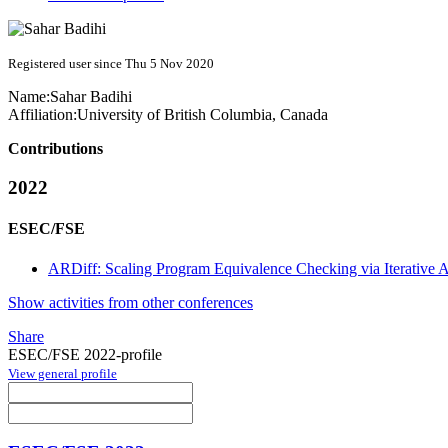
Registered user since Thu 5 Nov 2020
Name:
Sahar Badihi
Affiliation:
University of British Columbia, Canada
Contributions
2022
ESEC/FSE
ARDiff: Scaling Program Equivalence Checking via Iterative
Show activities from other conferences
Share
ESEC/FSE 2022-profile
View general profile