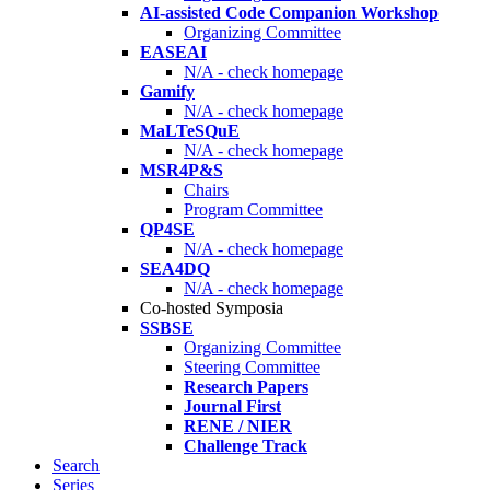
AI-assisted Code Companion Workshop
Organizing Committee
EASEAI
N/A - check homepage
Gamify
N/A - check homepage
MaLTeSQuE
N/A - check homepage
MSR4P&S
Chairs
Program Committee
QP4SE
N/A - check homepage
SEA4DQ
N/A - check homepage
Co-hosted Symposia
SSBSE
Organizing Committee
Steering Committee
Research Papers
Journal First
RENE / NIER
Challenge Track
Search
Series