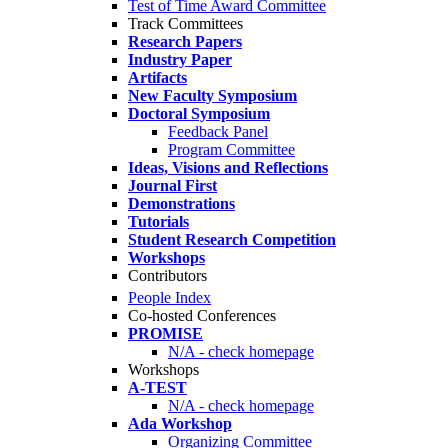
Test of Time Award Committee
Track Committees
Research Papers
Industry Paper
Artifacts
New Faculty Symposium
Doctoral Symposium
Feedback Panel
Program Committee
Ideas, Visions and Reflections
Journal First
Demonstrations
Tutorials
Student Research Competition
Workshops
Contributors
People Index
Co-hosted Conferences
PROMISE
N/A - check homepage
Workshops
A-TEST
N/A - check homepage
Ada Workshop
Organizing Committee