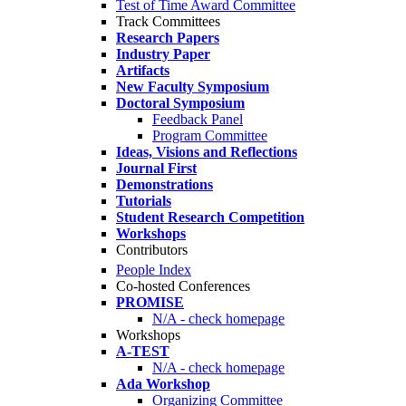
Test of Time Award Committee
Track Committees
Research Papers
Industry Paper
Artifacts
New Faculty Symposium
Doctoral Symposium
Feedback Panel
Program Committee
Ideas, Visions and Reflections
Journal First
Demonstrations
Tutorials
Student Research Competition
Workshops
Contributors
People Index
Co-hosted Conferences
PROMISE
N/A - check homepage
Workshops
A-TEST
N/A - check homepage
Ada Workshop
Organizing Committee