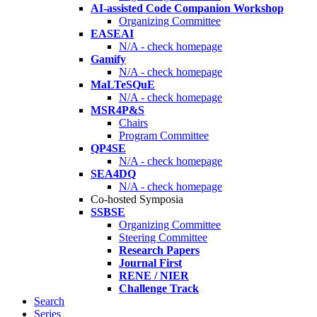
AI-assisted Code Companion Workshop
Organizing Committee
EASEAI
N/A - check homepage
Gamify
N/A - check homepage
MaLTeSQuE
N/A - check homepage
MSR4P&S
Chairs
Program Committee
QP4SE
N/A - check homepage
SEA4DQ
N/A - check homepage
Co-hosted Symposia
SSBSE
Organizing Committee
Steering Committee
Research Papers
Journal First
RENE / NIER
Challenge Track
Search
Series