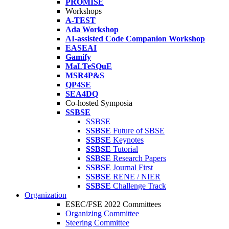
PROMISE
Workshops
A-TEST
Ada Workshop
AI-assisted Code Companion Workshop
EASEAI
Gamify
MaLTeSQuE
MSR4P&S
QP4SE
SEA4DQ
Co-hosted Symposia
SSBSE
SSBSE
SSBSE
Future of SBSE
SSBSE
Keynotes
SSBSE
Tutorial
SSBSE
Research Papers
SSBSE
Journal First
SSBSE
RENE / NIER
SSBSE
Challenge Track
Organization
ESEC/FSE 2022 Committees
Organizing Committee
Steering Committee