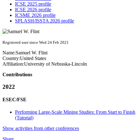
ICSE 2025 profile
ICSE 2026 profile
ICSME 2026 profile
SPLASH/ISSTA 2026 profile
Registered user since Wed 24 Feb 2021
Name:
Samuel W.
Flint
Country:
United States
Affiliation:
University of Nebraska-Lincoln
Contributions
2022
ESEC/FSE
Performing Large-Scale Mining Studies: From Start to Finish
(Tutorial)
Show activities from other conferences
Share