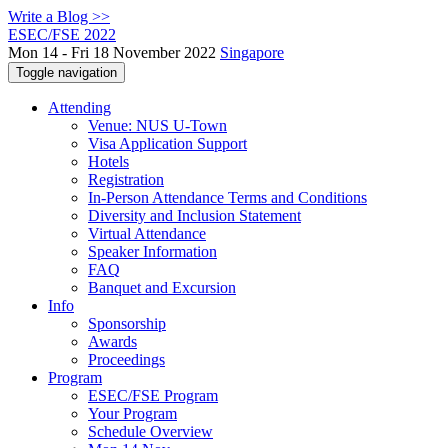
Write a Blog >>
ESEC/FSE 2022
Mon 14 - Fri 18 November 2022
Singapore
Toggle navigation
Attending
Venue: NUS U-Town
Visa Application Support
Hotels
Registration
In-Person Attendance Terms and Conditions
Diversity and Inclusion Statement
Virtual Attendance
Speaker Information
FAQ
Banquet and Excursion
Info
Sponsorship
Awards
Proceedings
Program
ESEC/FSE Program
Your Program
Schedule Overview