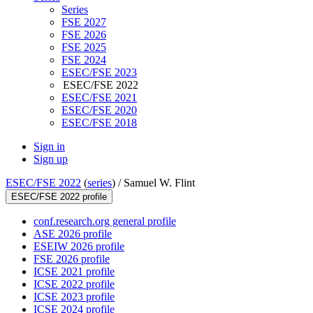
Series
FSE 2027
FSE 2026
FSE 2025
FSE 2024
ESEC/FSE 2023
ESEC/FSE 2022
ESEC/FSE 2021
ESEC/FSE 2020
ESEC/FSE 2018
Sign in
Sign up
ESEC/FSE 2022
(
series
) /
Samuel W. Flint
ESEC/FSE 2022 profile
conf.research.org general profile
ASE 2026 profile
ESEIW 2026 profile
FSE 2026 profile
ICSE 2021 profile
ICSE 2022 profile
ICSE 2023 profile
ICSE 2024 profile