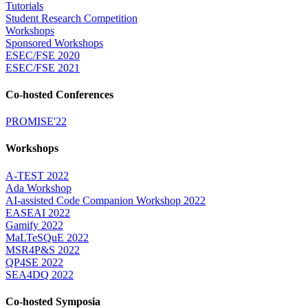
Tutorials
Student Research Competition
Workshops
Sponsored Workshops
ESEC/FSE 2020
ESEC/FSE 2021
Co-hosted Conferences
PROMISE'22
Workshops
A-TEST 2022
Ada Workshop
AI-assisted Code Companion Workshop 2022
EASEAI 2022
Gamify 2022
MaLTeSQuE 2022
MSR4P&S 2022
QP4SE 2022
SEA4DQ 2022
Co-hosted Symposia