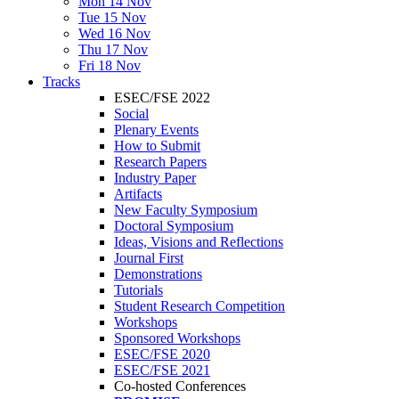
Mon 14 Nov
Tue 15 Nov
Wed 16 Nov
Thu 17 Nov
Fri 18 Nov
Tracks
ESEC/FSE 2022
Social
Plenary Events
How to Submit
Research Papers
Industry Paper
Artifacts
New Faculty Symposium
Doctoral Symposium
Ideas, Visions and Reflections
Journal First
Demonstrations
Tutorials
Student Research Competition
Workshops
Sponsored Workshops
ESEC/FSE 2020
ESEC/FSE 2021
Co-hosted Conferences