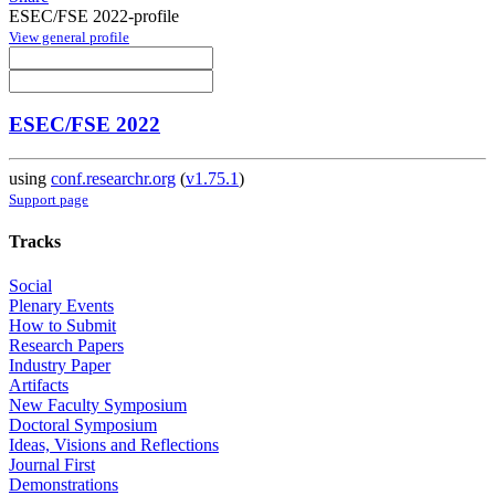
ESEC/FSE 2022-profile
View general profile
ESEC/FSE 2022
using
conf.researchr.org
(
v1.75.1
)
Support page
Tracks
Social
Plenary Events
How to Submit
Research Papers
Industry Paper
Artifacts
New Faculty Symposium
Doctoral Symposium
Ideas, Visions and Reflections
Journal First
Demonstrations