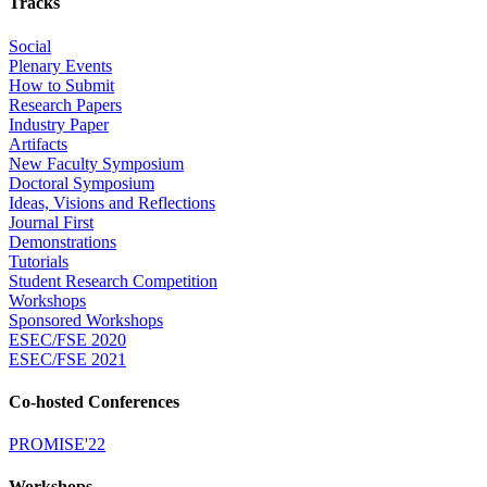
Tracks
Social
Plenary Events
How to Submit
Research Papers
Industry Paper
Artifacts
New Faculty Symposium
Doctoral Symposium
Ideas, Visions and Reflections
Journal First
Demonstrations
Tutorials
Student Research Competition
Workshops
Sponsored Workshops
ESEC/FSE 2020
ESEC/FSE 2021
Co-hosted Conferences
PROMISE'22
Workshops