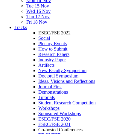
Mon 14 Nov
Tue 15 Nov
Wed 16 Nov
Thu 17 Nov
Fri 18 Nov
Tracks
ESEC/FSE 2022
Social
Plenary Events
How to Submit
Research Papers
Industry Paper
Artifacts
New Faculty Symposium
Doctoral Symposium
Ideas, Visions and Reflections
Journal First
Demonstrations
Tutorials
Student Research Competition
Workshops
Sponsored Workshops
ESEC/FSE 2020
ESEC/FSE 2021
Co-hosted Conferences