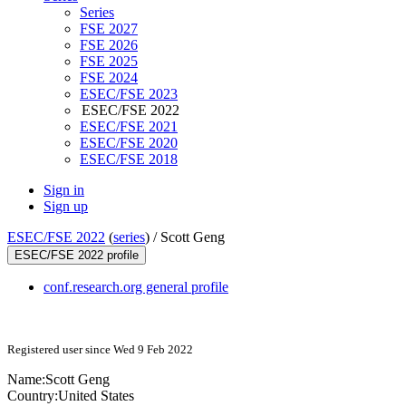
Series
FSE 2027
FSE 2026
FSE 2025
FSE 2024
ESEC/FSE 2023
ESEC/FSE 2022
ESEC/FSE 2021
ESEC/FSE 2020
ESEC/FSE 2018
Sign in
Sign up
ESEC/FSE 2022
(
series
) /
Scott Geng
ESEC/FSE 2022 profile
conf.research.org general profile
Registered user since Wed 9 Feb 2022
Name:
Scott Geng
Country:
United States