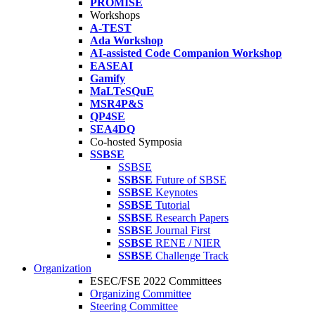
PROMISE
Workshops
A-TEST
Ada Workshop
AI-assisted Code Companion Workshop
EASEAI
Gamify
MaLTeSQuE
MSR4P&S
QP4SE
SEA4DQ
Co-hosted Symposia
SSBSE
SSBSE
SSBSE
Future of SBSE
SSBSE
Keynotes
SSBSE
Tutorial
SSBSE
Research Papers
SSBSE
Journal First
SSBSE
RENE / NIER
SSBSE
Challenge Track
Organization
ESEC/FSE 2022 Committees
Organizing Committee
Steering Committee