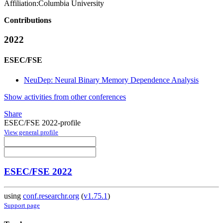
Affiliation:
Columbia University
Contributions
2022
ESEC/FSE
NeuDep: Neural Binary Memory Dependence Analysis
Show activities from other conferences
Share
ESEC/FSE 2022-profile
View general profile
ESEC/FSE 2022
using
conf.researchr.org
(
v1.75.1
)
Support page