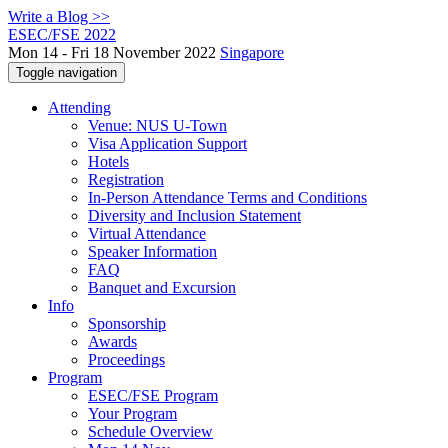
Write a Blog >>
ESEC/FSE 2022
Mon 14 - Fri 18 November 2022
Singapore
Toggle navigation
Attending
Venue: NUS U-Town
Visa Application Support
Hotels
Registration
In-Person Attendance Terms and Conditions
Diversity and Inclusion Statement
Virtual Attendance
Speaker Information
FAQ
Banquet and Excursion
Info
Sponsorship
Awards
Proceedings
Program
ESEC/FSE Program
Your Program
Schedule Overview