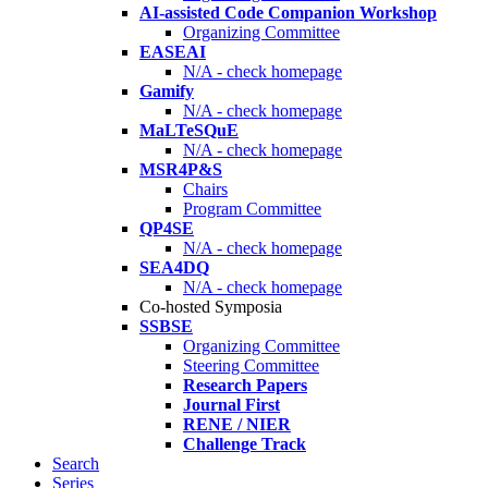
AI-assisted Code Companion Workshop
Organizing Committee
EASEAI
N/A - check homepage
Gamify
N/A - check homepage
MaLTeSQuE
N/A - check homepage
MSR4P&S
Chairs
Program Committee
QP4SE
N/A - check homepage
SEA4DQ
N/A - check homepage
Co-hosted Symposia
SSBSE
Organizing Committee
Steering Committee
Research Papers
Journal First
RENE / NIER
Challenge Track
Search
Series