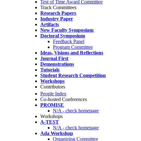
Test of Time Award Committee
Track Committees
Research Papers
Industry Paper
Artifacts
New Faculty Symposium
Doctoral Symposium
Feedback Panel
Program Committee
Ideas, Visions and Reflections
Journal First
Demonstrations
Tutorials
Student Research Competition
Workshops
Contributors
People Index
Co-hosted Conferences
PROMISE
N/A - check homepage
Workshops
A-TEST
N/A - check homepage
Ada Workshop
Organizing Committee