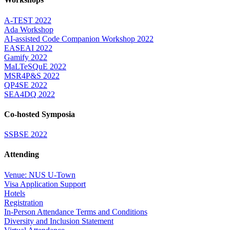
A-TEST 2022
Ada Workshop
AI-assisted Code Companion Workshop 2022
EASEAI 2022
Gamify 2022
MaLTeSQuE 2022
MSR4P&S 2022
QP4SE 2022
SEA4DQ 2022
Co-hosted Symposia
SSBSE 2022
Attending
Venue: NUS U-Town
Visa Application Support
Hotels
Registration
In-Person Attendance Terms and Conditions
Diversity and Inclusion Statement