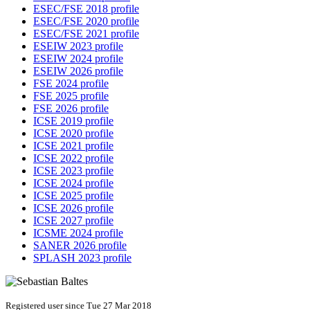
ESEC/FSE 2018 profile
ESEC/FSE 2020 profile
ESEC/FSE 2021 profile
ESEIW 2023 profile
ESEIW 2024 profile
ESEIW 2026 profile
FSE 2024 profile
FSE 2025 profile
FSE 2026 profile
ICSE 2019 profile
ICSE 2020 profile
ICSE 2021 profile
ICSE 2022 profile
ICSE 2023 profile
ICSE 2024 profile
ICSE 2025 profile
ICSE 2026 profile
ICSE 2027 profile
ICSME 2024 profile
SANER 2026 profile
SPLASH 2023 profile
Registered user since Tue 27 Mar 2018