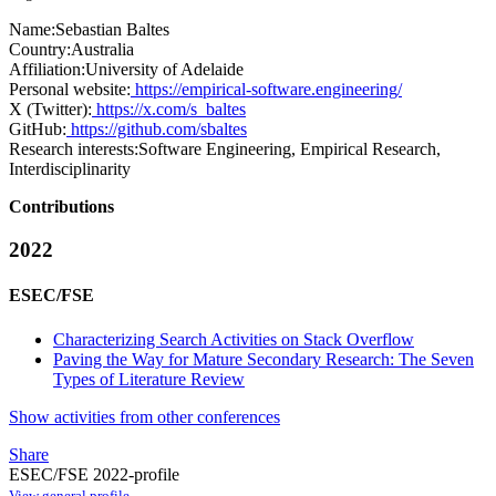
Name:
Sebastian Baltes
Country:
Australia
Affiliation:
University of Adelaide
Personal website:
https://empirical-software.engineering/
X (Twitter):
https://x.com/s_baltes
GitHub:
https://github.com/sbaltes
Research interests:
Software Engineering, Empirical Research,
Interdisciplinarity
Contributions
2022
ESEC/FSE
Characterizing Search Activities on Stack Overflow
Paving the Way for Mature Secondary Research: The Seven
Types of Literature Review
Show activities from other conferences
Share
ESEC/FSE 2022-profile
View general profile