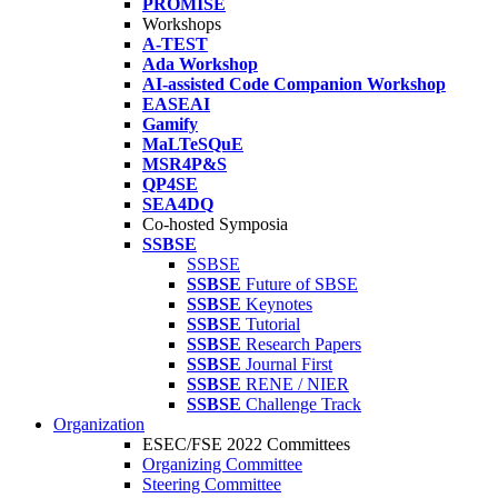
PROMISE
Workshops
A-TEST
Ada Workshop
AI-assisted Code Companion Workshop
EASEAI
Gamify
MaLTeSQuE
MSR4P&S
QP4SE
SEA4DQ
Co-hosted Symposia
SSBSE
SSBSE
SSBSE
Future of SBSE
SSBSE
Keynotes
SSBSE
Tutorial
SSBSE
Research Papers
SSBSE
Journal First
SSBSE
RENE / NIER
SSBSE
Challenge Track
Organization
ESEC/FSE 2022 Committees
Organizing Committee
Steering Committee