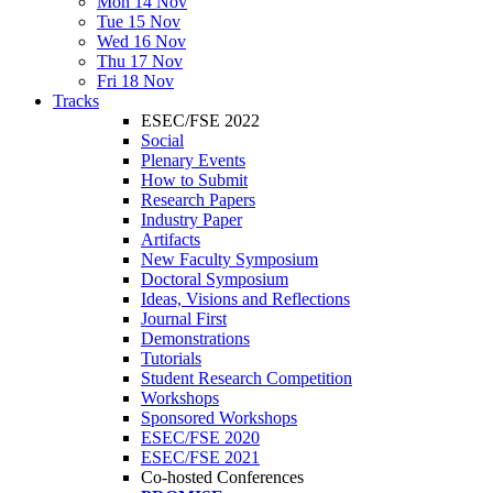
Mon 14 Nov
Tue 15 Nov
Wed 16 Nov
Thu 17 Nov
Fri 18 Nov
Tracks
ESEC/FSE 2022
Social
Plenary Events
How to Submit
Research Papers
Industry Paper
Artifacts
New Faculty Symposium
Doctoral Symposium
Ideas, Visions and Reflections
Journal First
Demonstrations
Tutorials
Student Research Competition
Workshops
Sponsored Workshops
ESEC/FSE 2020
ESEC/FSE 2021
Co-hosted Conferences