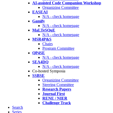
AI-assisted Code Companion Workshop
Organizing Committee
EASEAI
N/A - check homepage
Gamify
N/A - check homepage
MaLTeSQuE
N/A - check homepage
MSR4P&S
Chairs
Program Committee
QP4SE
N/A - check homepage
SEA4DQ
N/A - check homepage
Co-hosted Symposia
SSBSE
Organizing Committee
Steering Committee
Research Papers
Journal First
RENE / NIER
Challenge Track
Search
Series