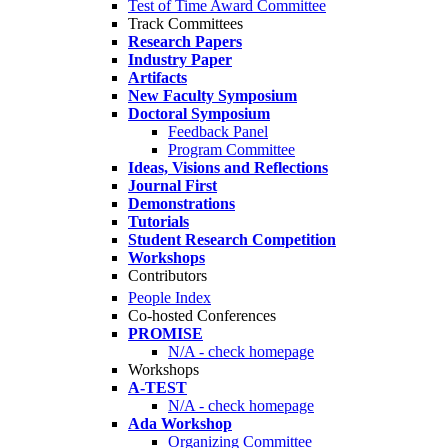
Test of Time Award Committee
Track Committees
Research Papers
Industry Paper
Artifacts
New Faculty Symposium
Doctoral Symposium
Feedback Panel
Program Committee
Ideas, Visions and Reflections
Journal First
Demonstrations
Tutorials
Student Research Competition
Workshops
Contributors
People Index
Co-hosted Conferences
PROMISE
N/A - check homepage
Workshops
A-TEST
N/A - check homepage
Ada Workshop
Organizing Committee