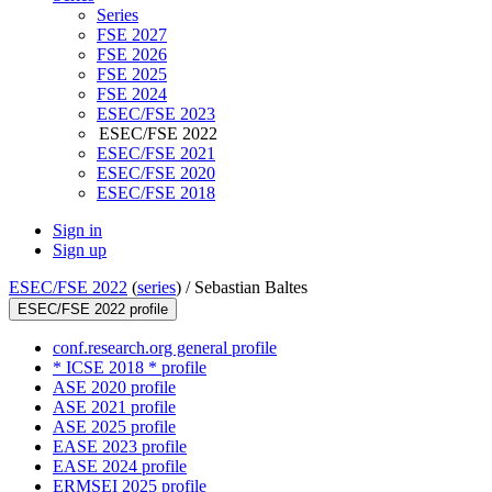
Series
FSE 2027
FSE 2026
FSE 2025
FSE 2024
ESEC/FSE 2023
ESEC/FSE 2022
ESEC/FSE 2021
ESEC/FSE 2020
ESEC/FSE 2018
Sign in
Sign up
ESEC/FSE 2022
(
series
) /
Sebastian Baltes
ESEC/FSE 2022 profile
conf.research.org general profile
* ICSE 2018 * profile
ASE 2020 profile
ASE 2021 profile
ASE 2025 profile
EASE 2023 profile
EASE 2024 profile
ERMSEI 2025 profile