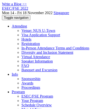
Write a Blog >>
ESEC/FSE 2022
Mon 14 - Fri 18 November 2022
Singapore
Toggle navigation
Attending
Venue: NUS U-Town
Visa Application Support
Hotels
Registration
In-Person Attendance Terms and Conditions
Diversity and Inclusion Statement
Virtual Attendance
Speaker Information
FAQ
Banquet and Excursion
Info
Sponsorship
Awards
Proceedings
Program
ESEC/FSE Program
Your Program
Schedule Overview