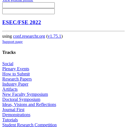
ESEC/FSE 2022
using
conf.researchr.org
(
v1.75.1
)
Support page
Tracks
Social
Plenary Events
How to Submit
Research Papers
Industry Paper
Artifacts
New Faculty Symposium
Doctoral Symposium
Ideas, Visions and Reflections
Journal First
Demonstrations
Tutorials
Student Research Competition