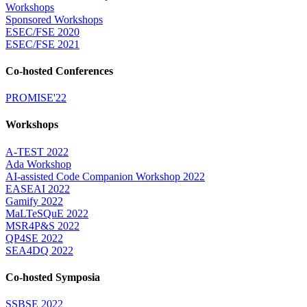
Workshops
Sponsored Workshops
ESEC/FSE 2020
ESEC/FSE 2021
Co-hosted Conferences
PROMISE'22
Workshops
A-TEST 2022
Ada Workshop
AI-assisted Code Companion Workshop 2022
EASEAI 2022
Gamify 2022
MaLTeSQuE 2022
MSR4P&S 2022
QP4SE 2022
SEA4DQ 2022
Co-hosted Symposia
SSBSE 2022