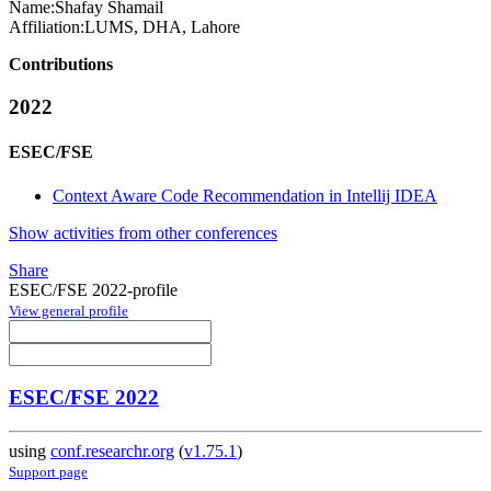
Name:
Shafay Shamail
Affiliation:
LUMS, DHA, Lahore
Contributions
2022
ESEC/FSE
Context Aware Code Recommendation in Intellij IDEA
Show activities from other conferences
Share
ESEC/FSE 2022-profile
View general profile
ESEC/FSE 2022
using
conf.researchr.org
(
v1.75.1
)
Support page