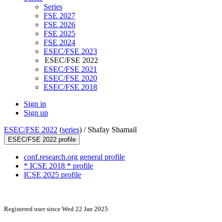
Series
FSE 2027
FSE 2026
FSE 2025
FSE 2024
ESEC/FSE 2023
ESEC/FSE 2022
ESEC/FSE 2021
ESEC/FSE 2020
ESEC/FSE 2018
Sign in
Sign up
ESEC/FSE 2022
(
series
) /
Shafay Shamail
ESEC/FSE 2022 profile
conf.research.org general profile
* ICSE 2018 * profile
ICSE 2025 profile
Registered user since Wed 22 Jan 2025