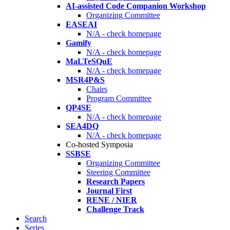
AI-assisted Code Companion Workshop
Organizing Committee
EASEAI
N/A - check homepage
Gamify
N/A - check homepage
MaLTeSQuE
N/A - check homepage
MSR4P&S
Chairs
Program Committee
QP4SE
N/A - check homepage
SEA4DQ
N/A - check homepage
Co-hosted Symposia
SSBSE
Organizing Committee
Steering Committee
Research Papers
Journal First
RENE / NIER
Challenge Track
Search
Series