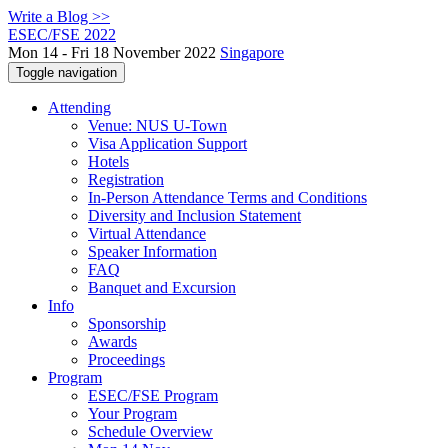
Write a Blog >>
ESEC/FSE 2022
Mon 14 - Fri 18 November 2022
Singapore
Toggle navigation
Attending
Venue: NUS U-Town
Visa Application Support
Hotels
Registration
In-Person Attendance Terms and Conditions
Diversity and Inclusion Statement
Virtual Attendance
Speaker Information
FAQ
Banquet and Excursion
Info
Sponsorship
Awards
Proceedings
Program
ESEC/FSE Program
Your Program
Schedule Overview