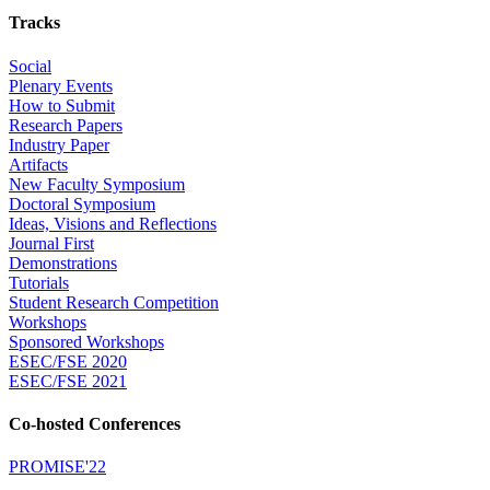
Tracks
Social
Plenary Events
How to Submit
Research Papers
Industry Paper
Artifacts
New Faculty Symposium
Doctoral Symposium
Ideas, Visions and Reflections
Journal First
Demonstrations
Tutorials
Student Research Competition
Workshops
Sponsored Workshops
ESEC/FSE 2020
ESEC/FSE 2021
Co-hosted Conferences
PROMISE'22