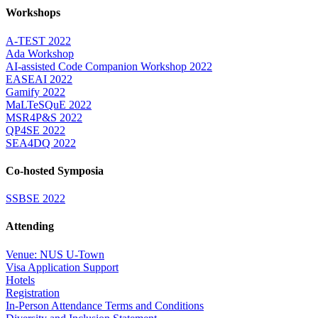
Workshops
A-TEST 2022
Ada Workshop
AI-assisted Code Companion Workshop 2022
EASEAI 2022
Gamify 2022
MaLTeSQuE 2022
MSR4P&S 2022
QP4SE 2022
SEA4DQ 2022
Co-hosted Symposia
SSBSE 2022
Attending
Venue: NUS U-Town
Visa Application Support
Hotels
Registration
In-Person Attendance Terms and Conditions