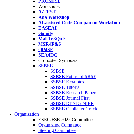
PROMISE
Workshops
A-TEST
Ada Workshop
AI-assisted Code Companion Workshop
EASEAI
Gamify
MaLTeSQuE
MSR4P&S
QP4SE
SEA4DQ
Co-hosted Symposia
SSBSE
SSBSE
SSBSE
Future of SBSE
SSBSE
Keynotes
SSBSE
Tutorial
SSBSE
Research Papers
SSBSE
Journal First
SSBSE
RENE / NIER
SSBSE
Challenge Track
Organization
ESEC/FSE 2022 Committees
Organizing Committee
Steering Committee