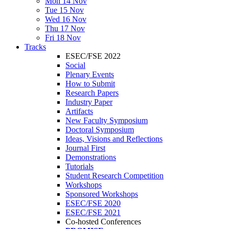
Mon 14 Nov
Tue 15 Nov
Wed 16 Nov
Thu 17 Nov
Fri 18 Nov
Tracks
ESEC/FSE 2022
Social
Plenary Events
How to Submit
Research Papers
Industry Paper
Artifacts
New Faculty Symposium
Doctoral Symposium
Ideas, Visions and Reflections
Journal First
Demonstrations
Tutorials
Student Research Competition
Workshops
Sponsored Workshops
ESEC/FSE 2020
ESEC/FSE 2021
Co-hosted Conferences