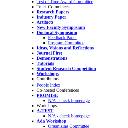
Test of Time Award Committee
Track Committees
Research Papers
Industry Paper
Artifacts
New Faculty Symposium
Doctoral Symposium
Feedback Panel
Program Committee
Ideas, Visions and Reflections
Journal First
Demonstrations
Tutorials
Student Research Competition
Workshops
Contributors
People Index
Co-hosted Conferences
PROMISE
N/A - check homepage
Workshops
A-TEST
N/A - check homepage
Ada Workshop
Organizing Committee