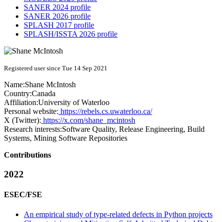
SANER 2024 profile
SANER 2026 profile
SPLASH 2017 profile
SPLASH/ISSTA 2026 profile
Registered user since Tue 14 Sep 2021
Name:
Shane McIntosh
Country:
Canada
Affiliation:
University of Waterloo
Personal website:
https://rebels.cs.uwaterloo.ca/
X (Twitter):
https://x.com/shane_mcintosh
Research interests:
Software Quality, Release Engineering, Build
Systems, Mining Software Repositories
Contributions
2022
ESEC/FSE
An empirical study of type-related defects in Python projects