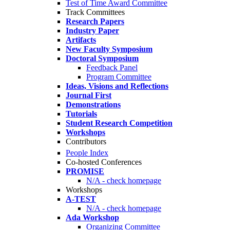
Test of Time Award Committee
Track Committees
Research Papers
Industry Paper
Artifacts
New Faculty Symposium
Doctoral Symposium
Feedback Panel
Program Committee
Ideas, Visions and Reflections
Journal First
Demonstrations
Tutorials
Student Research Competition
Workshops
Contributors
People Index
Co-hosted Conferences
PROMISE
N/A - check homepage
Workshops
A-TEST
N/A - check homepage
Ada Workshop
Organizing Committee