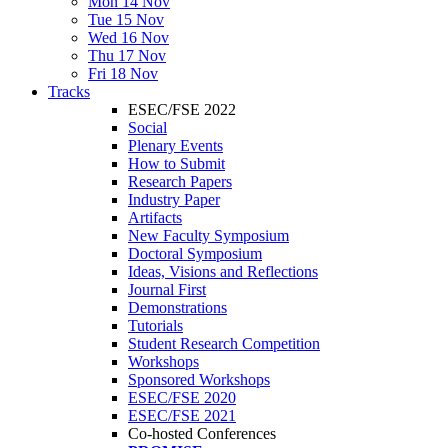
Mon 14 Nov
Tue 15 Nov
Wed 16 Nov
Thu 17 Nov
Fri 18 Nov
Tracks
ESEC/FSE 2022
Social
Plenary Events
How to Submit
Research Papers
Industry Paper
Artifacts
New Faculty Symposium
Doctoral Symposium
Ideas, Visions and Reflections
Journal First
Demonstrations
Tutorials
Student Research Competition
Workshops
Sponsored Workshops
ESEC/FSE 2020
ESEC/FSE 2021
Co-hosted Conferences