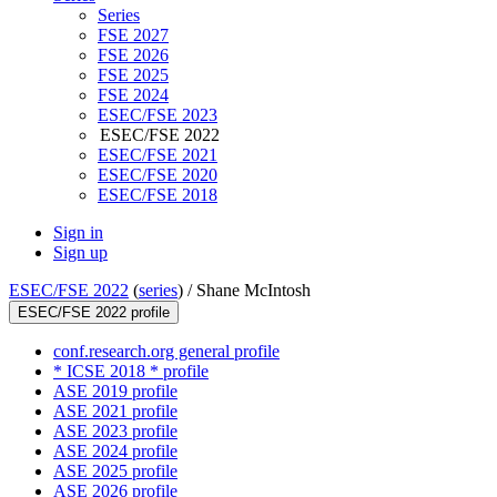
Series
FSE 2027
FSE 2026
FSE 2025
FSE 2024
ESEC/FSE 2023
ESEC/FSE 2022
ESEC/FSE 2021
ESEC/FSE 2020
ESEC/FSE 2018
Sign in
Sign up
ESEC/FSE 2022
(
series
) /
Shane McIntosh
ESEC/FSE 2022 profile
conf.research.org general profile
* ICSE 2018 * profile
ASE 2019 profile
ASE 2021 profile
ASE 2023 profile
ASE 2024 profile
ASE 2025 profile
ASE 2026 profile