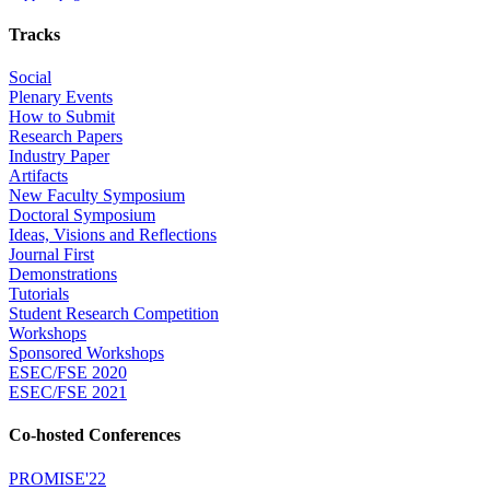
Tracks
Social
Plenary Events
How to Submit
Research Papers
Industry Paper
Artifacts
New Faculty Symposium
Doctoral Symposium
Ideas, Visions and Reflections
Journal First
Demonstrations
Tutorials
Student Research Competition
Workshops
Sponsored Workshops
ESEC/FSE 2020
ESEC/FSE 2021
Co-hosted Conferences
PROMISE'22