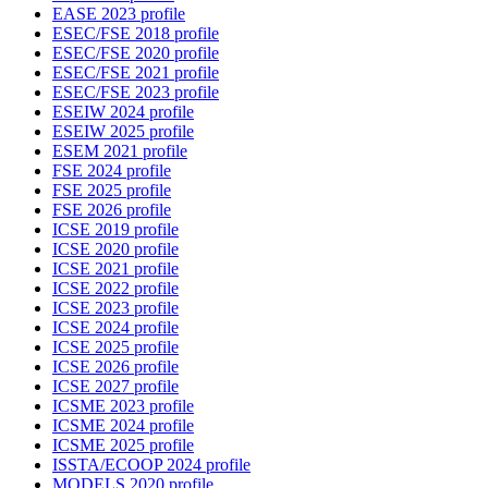
EASE 2023 profile
ESEC/FSE 2018 profile
ESEC/FSE 2020 profile
ESEC/FSE 2021 profile
ESEC/FSE 2023 profile
ESEIW 2024 profile
ESEIW 2025 profile
ESEM 2021 profile
FSE 2024 profile
FSE 2025 profile
FSE 2026 profile
ICSE 2019 profile
ICSE 2020 profile
ICSE 2021 profile
ICSE 2022 profile
ICSE 2023 profile
ICSE 2024 profile
ICSE 2025 profile
ICSE 2026 profile
ICSE 2027 profile
ICSME 2023 profile
ICSME 2024 profile
ICSME 2025 profile
ISSTA/ECOOP 2024 profile
MODELS 2020 profile