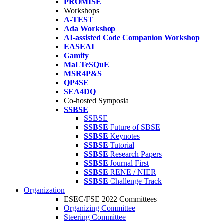
PROMISE
Workshops
A-TEST
Ada Workshop
AI-assisted Code Companion Workshop
EASEAI
Gamify
MaLTeSQuE
MSR4P&S
QP4SE
SEA4DQ
Co-hosted Symposia
SSBSE
SSBSE
SSBSE
Future of SBSE
SSBSE
Keynotes
SSBSE
Tutorial
SSBSE
Research Papers
SSBSE
Journal First
SSBSE
RENE / NIER
SSBSE
Challenge Track
Organization
ESEC/FSE 2022 Committees
Organizing Committee
Steering Committee