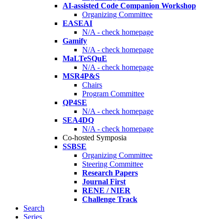
AI-assisted Code Companion Workshop
Organizing Committee
EASEAI
N/A - check homepage
Gamify
N/A - check homepage
MaLTeSQuE
N/A - check homepage
MSR4P&S
Chairs
Program Committee
QP4SE
N/A - check homepage
SEA4DQ
N/A - check homepage
Co-hosted Symposia
SSBSE
Organizing Committee
Steering Committee
Research Papers
Journal First
RENE / NIER
Challenge Track
Search
Series