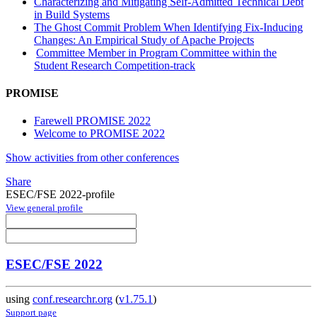
Characterizing and Mitigating Self-Admitted Technical Debt
in Build Systems
The Ghost Commit Problem When Identifying Fix-Inducing
Changes: An Empirical Study of Apache Projects
Committee Member in Program Committee within the
Student Research Competition-track
PROMISE
Farewell PROMISE 2022
Welcome to PROMISE 2022
Show activities from other conferences
Share
ESEC/FSE 2022-profile
View general profile
ESEC/FSE 2022
using
conf.researchr.org
(
v1.75.1
)
Support page