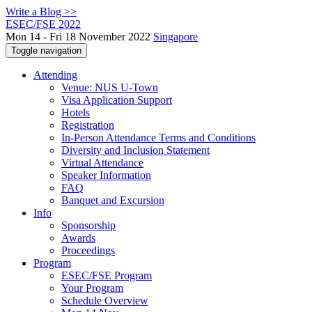
Write a Blog >>
ESEC/FSE 2022
Mon 14 - Fri 18 November 2022
Singapore
Toggle navigation
Attending
Venue: NUS U-Town
Visa Application Support
Hotels
Registration
In-Person Attendance Terms and Conditions
Diversity and Inclusion Statement
Virtual Attendance
Speaker Information
FAQ
Banquet and Excursion
Info
Sponsorship
Awards
Proceedings
Program
ESEC/FSE Program
Your Program
Schedule Overview