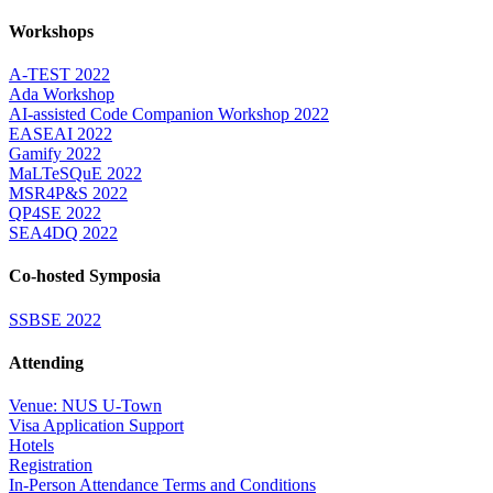
Workshops
A-TEST 2022
Ada Workshop
AI-assisted Code Companion Workshop 2022
EASEAI 2022
Gamify 2022
MaLTeSQuE 2022
MSR4P&S 2022
QP4SE 2022
SEA4DQ 2022
Co-hosted Symposia
SSBSE 2022
Attending
Venue: NUS U-Town
Visa Application Support
Hotels
Registration
In-Person Attendance Terms and Conditions