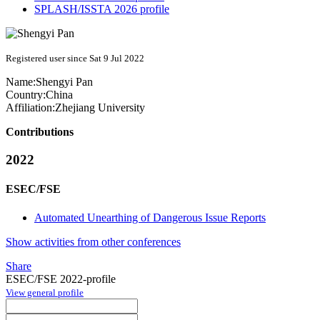
SPLASH/ISSTA 2026 profile
Registered user since Sat 9 Jul 2022
Name:
Shengyi Pan
Country:
China
Affiliation:
Zhejiang University
Contributions
2022
ESEC/FSE
Automated Unearthing of Dangerous Issue Reports
Show activities from other conferences
Share
ESEC/FSE 2022-profile
View general profile