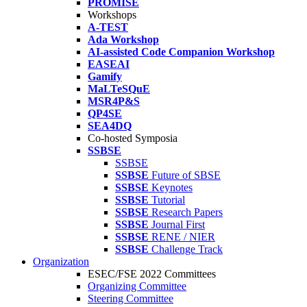
PROMISE
Workshops
A-TEST
Ada Workshop
AI-assisted Code Companion Workshop
EASEAI
Gamify
MaLTeSQuE
MSR4P&S
QP4SE
SEA4DQ
Co-hosted Symposia
SSBSE
SSBSE
SSBSE
Future of SBSE
SSBSE
Keynotes
SSBSE
Tutorial
SSBSE
Research Papers
SSBSE
Journal First
SSBSE
RENE / NIER
SSBSE
Challenge Track
Organization
ESEC/FSE 2022 Committees
Organizing Committee
Steering Committee