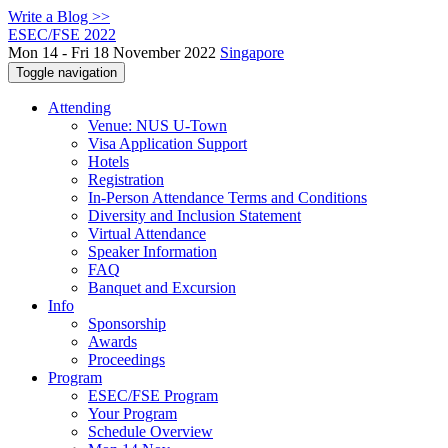
Write a Blog >>
ESEC/FSE 2022
Mon 14 - Fri 18 November 2022
Singapore
Toggle navigation
Attending
Venue: NUS U-Town
Visa Application Support
Hotels
Registration
In-Person Attendance Terms and Conditions
Diversity and Inclusion Statement
Virtual Attendance
Speaker Information
FAQ
Banquet and Excursion
Info
Sponsorship
Awards
Proceedings
Program
ESEC/FSE Program
Your Program
Schedule Overview