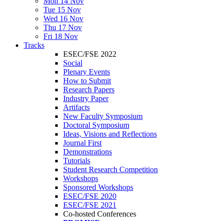
Mon 14 Nov
Tue 15 Nov
Wed 16 Nov
Thu 17 Nov
Fri 18 Nov
Tracks
ESEC/FSE 2022
Social
Plenary Events
How to Submit
Research Papers
Industry Paper
Artifacts
New Faculty Symposium
Doctoral Symposium
Ideas, Visions and Reflections
Journal First
Demonstrations
Tutorials
Student Research Competition
Workshops
Sponsored Workshops
ESEC/FSE 2020
ESEC/FSE 2021
Co-hosted Conferences