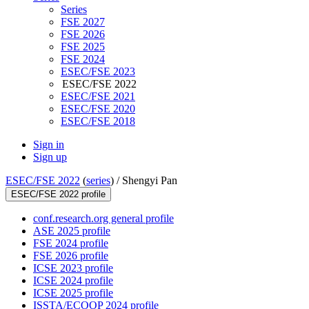
Series
FSE 2027
FSE 2026
FSE 2025
FSE 2024
ESEC/FSE 2023
ESEC/FSE 2022
ESEC/FSE 2021
ESEC/FSE 2020
ESEC/FSE 2018
Sign in
Sign up
ESEC/FSE 2022
(
series
) /
Shengyi Pan
ESEC/FSE 2022 profile
conf.research.org general profile
ASE 2025 profile
FSE 2024 profile
FSE 2026 profile
ICSE 2023 profile
ICSE 2024 profile
ICSE 2025 profile
ISSTA/ECOOP 2024 profile