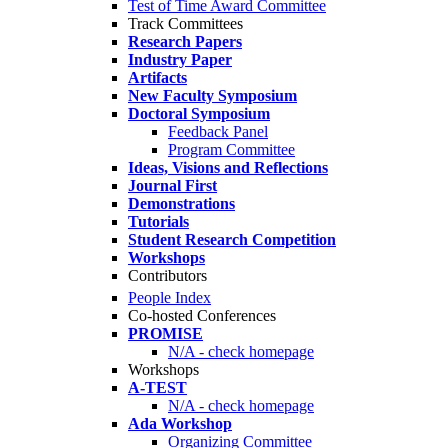
Test of Time Award Committee
Track Committees
Research Papers
Industry Paper
Artifacts
New Faculty Symposium
Doctoral Symposium
Feedback Panel
Program Committee
Ideas, Visions and Reflections
Journal First
Demonstrations
Tutorials
Student Research Competition
Workshops
Contributors
People Index
Co-hosted Conferences
PROMISE
N/A - check homepage
Workshops
A-TEST
N/A - check homepage
Ada Workshop
Organizing Committee