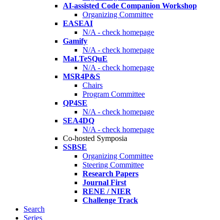
AI-assisted Code Companion Workshop
Organizing Committee
EASEAI
N/A - check homepage
Gamify
N/A - check homepage
MaLTeSQuE
N/A - check homepage
MSR4P&S
Chairs
Program Committee
QP4SE
N/A - check homepage
SEA4DQ
N/A - check homepage
Co-hosted Symposia
SSBSE
Organizing Committee
Steering Committee
Research Papers
Journal First
RENE / NIER
Challenge Track
Search
Series