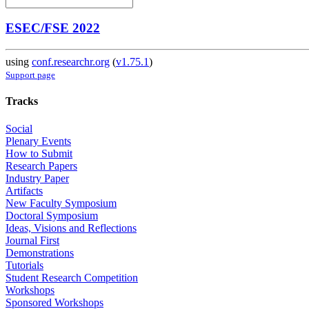
ESEC/FSE 2022
using
conf.researchr.org
(
v1.75.1
)
Support page
Tracks
Social
Plenary Events
How to Submit
Research Papers
Industry Paper
Artifacts
New Faculty Symposium
Doctoral Symposium
Ideas, Visions and Reflections
Journal First
Demonstrations
Tutorials
Student Research Competition
Workshops
Sponsored Workshops