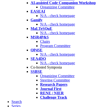
AI-assisted Code Companion Workshop
Organizing Committee
EASEAI
N/A - check homepage
Gamify
N/A - check homepage
MaLTeSQuE
N/A - check homepage
MSR4P&S
Chairs
Program Committee
QP4SE
N/A - check homepage
SEA4DQ
N/A - check homepage
Co-hosted Symposia
SSBSE
Organizing Committee
Steering Committee
Research Papers
Journal First
RENE / NIER
Challenge Track
Search
Series