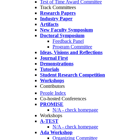
Test of Time Award Committee
Track Committees
Research Papers
Industry Paper
Artifacts
New Faculty Symposium
Doctoral Symposium
Feedback Panel
Program Committee
Ideas, Visions and Reflections
Journal First
Demonstrations
Tutorials
Student Research Competition
Workshops
Contributors
People Index
Co-hosted Conferences
PROMISE
N/A - check homepage
Workshops
A-TEST
N/A - check homepage
Ada Workshop
Organizing Committee