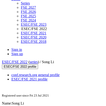
Series
FSE 2027
FSE 2026
FSE 2025
FSE 2024
ESEC/FSE 2023
ESEC/FSE 2022
ESEC/FSE 2021
ESEC/FSE 2020
ESEC/FSE 2018
Sign in
Sign up
ESEC/FSE 2022
(
series
) /
Song Li
ESEC/FSE 2022 profile
conf.research.org general profile
ESEC/FSE 2021 profile
Registered user since Fri 23 Jul 2021
Name:
Song Li