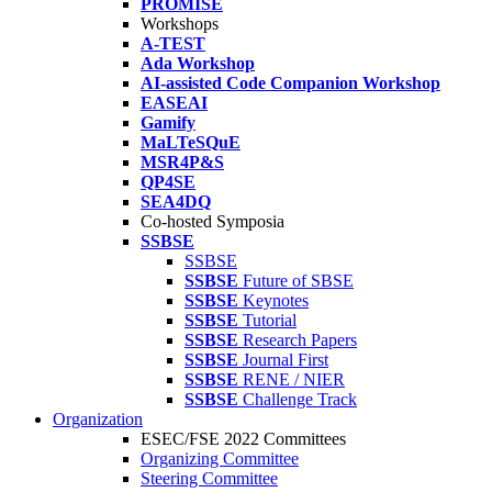
PROMISE
Workshops
A-TEST
Ada Workshop
AI-assisted Code Companion Workshop
EASEAI
Gamify
MaLTeSQuE
MSR4P&S
QP4SE
SEA4DQ
Co-hosted Symposia
SSBSE
SSBSE
SSBSE
Future of SBSE
SSBSE
Keynotes
SSBSE
Tutorial
SSBSE
Research Papers
SSBSE
Journal First
SSBSE
RENE / NIER
SSBSE
Challenge Track
Organization
ESEC/FSE 2022 Committees
Organizing Committee
Steering Committee