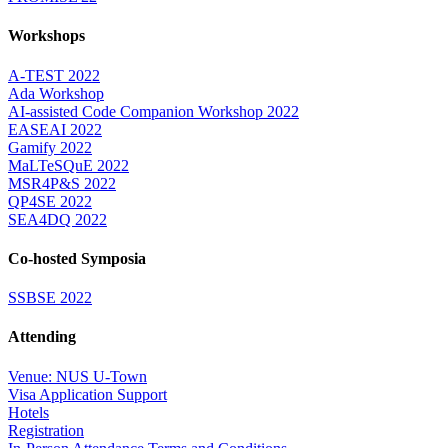
Workshops
A-TEST 2022
Ada Workshop
AI-assisted Code Companion Workshop 2022
EASEAI 2022
Gamify 2022
MaLTeSQuE 2022
MSR4P&S 2022
QP4SE 2022
SEA4DQ 2022
Co-hosted Symposia
SSBSE 2022
Attending
Venue: NUS U-Town
Visa Application Support
Hotels
Registration