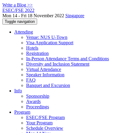
Write a Blog >>
ESEC/FSE 2022
Mon 14 - Fri 18 November 2022
Singapore
Toggle navigation
Attending
Venue: NUS U-Town
Visa Application Support
Hotels
Registration
In-Person Attendance Terms and Conditions
Diversity and Inclusion Statement
Virtual Attendance
Speaker Information
FAQ
Banquet and Excursion
Info
Sponsorship
Awards
Proceedings
Program
ESEC/FSE Program
Your Program
Schedule Overview