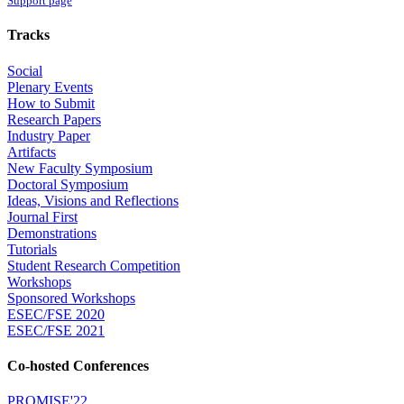
Support page
Tracks
Social
Plenary Events
How to Submit
Research Papers
Industry Paper
Artifacts
New Faculty Symposium
Doctoral Symposium
Ideas, Visions and Reflections
Journal First
Demonstrations
Tutorials
Student Research Competition
Workshops
Sponsored Workshops
ESEC/FSE 2020
ESEC/FSE 2021
Co-hosted Conferences
PROMISE'22