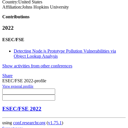
Country:
United States
Affiliation:
Johns Hopkins University
Contributions
2022
ESEC/FSE
Detecting Node.js Prototype Pollution Vulnerabilities via
Object Lookup Analysis
Show activities from other conferences
Share
ESEC/FSE 2022-profile
View general profile
ESEC/FSE 2022
using
conf.researchr.org
(
v1.75.1
)