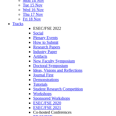
Mon 14 Nov
Tue 15 Nov
Wed 16 Nov
Thu 17 Nov
Fri 18 Nov
Tracks
ESEC/FSE 2022
Social
Plenary Events
How to Submit
Research Papers
Industry Paper
Artifacts
New Faculty Symposium
Doctoral Symposium
Ideas, Visions and Reflections
Journal First
Demonstrations
Tutorials
Student Research Competition
Workshops
Sponsored Workshops
ESEC/FSE 2020
ESEC/FSE 2021
Co-hosted Conferences