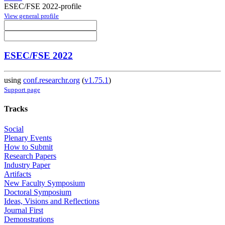
ESEC/FSE 2022-profile
View general profile
ESEC/FSE 2022
using
conf.researchr.org
(
v1.75.1
)
Support page
Tracks
Social
Plenary Events
How to Submit
Research Papers
Industry Paper
Artifacts
New Faculty Symposium
Doctoral Symposium
Ideas, Visions and Reflections
Journal First
Demonstrations