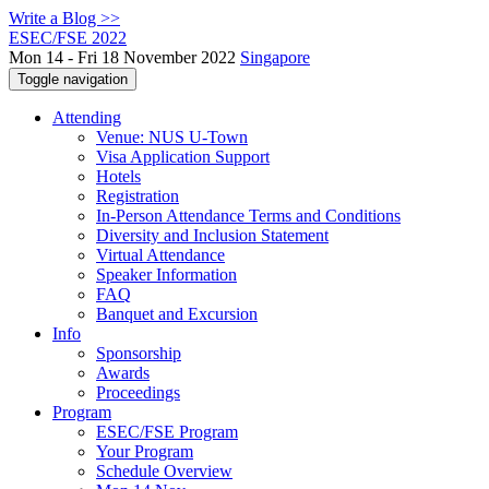
Write a Blog >>
ESEC/FSE 2022
Mon 14 - Fri 18 November 2022
Singapore
Toggle navigation
Attending
Venue: NUS U-Town
Visa Application Support
Hotels
Registration
In-Person Attendance Terms and Conditions
Diversity and Inclusion Statement
Virtual Attendance
Speaker Information
FAQ
Banquet and Excursion
Info
Sponsorship
Awards
Proceedings
Program
ESEC/FSE Program
Your Program
Schedule Overview