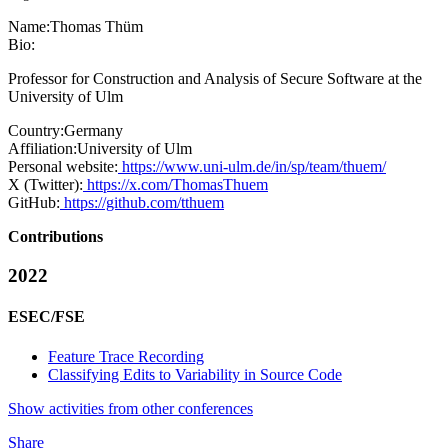
Name:
Thomas Thüm
Bio:
Professor for Construction and Analysis of Secure Software at the
University of Ulm
Country:
Germany
Affiliation:
University of Ulm
Personal website:
https://www.uni-ulm.de/in/sp/team/thuem/
X (Twitter):
https://x.com/ThomasThuem
GitHub:
https://github.com/tthuem
Contributions
2022
ESEC/FSE
Feature Trace Recording
Classifying Edits to Variability in Source Code
Show activities from other conferences
Share