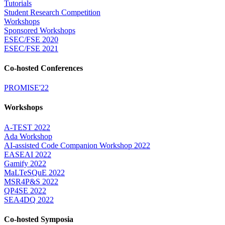
Tutorials
Student Research Competition
Workshops
Sponsored Workshops
ESEC/FSE 2020
ESEC/FSE 2021
Co-hosted Conferences
PROMISE'22
Workshops
A-TEST 2022
Ada Workshop
AI-assisted Code Companion Workshop 2022
EASEAI 2022
Gamify 2022
MaLTeSQuE 2022
MSR4P&S 2022
QP4SE 2022
SEA4DQ 2022
Co-hosted Symposia