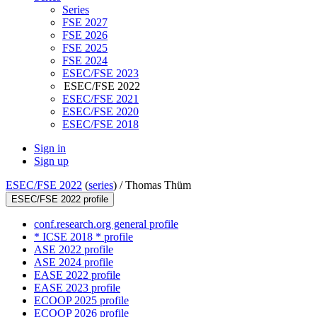
Series
FSE 2027
FSE 2026
FSE 2025
FSE 2024
ESEC/FSE 2023
ESEC/FSE 2022
ESEC/FSE 2021
ESEC/FSE 2020
ESEC/FSE 2018
Sign in
Sign up
ESEC/FSE 2022
(
series
) /
Thomas Thüm
ESEC/FSE 2022 profile
conf.research.org general profile
* ICSE 2018 * profile
ASE 2022 profile
ASE 2024 profile
EASE 2022 profile
EASE 2023 profile
ECOOP 2025 profile
ECOOP 2026 profile