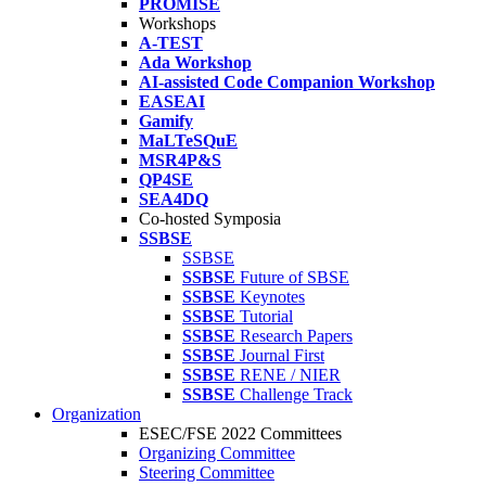
PROMISE
Workshops
A-TEST
Ada Workshop
AI-assisted Code Companion Workshop
EASEAI
Gamify
MaLTeSQuE
MSR4P&S
QP4SE
SEA4DQ
Co-hosted Symposia
SSBSE
SSBSE
SSBSE
Future of SBSE
SSBSE
Keynotes
SSBSE
Tutorial
SSBSE
Research Papers
SSBSE
Journal First
SSBSE
RENE / NIER
SSBSE
Challenge Track
Organization
ESEC/FSE 2022 Committees
Organizing Committee
Steering Committee