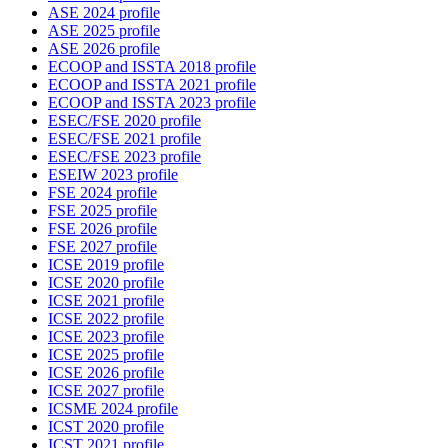
ASE 2024 profile
ASE 2025 profile
ASE 2026 profile
ECOOP and ISSTA 2018 profile
ECOOP and ISSTA 2021 profile
ECOOP and ISSTA 2023 profile
ESEC/FSE 2020 profile
ESEC/FSE 2021 profile
ESEC/FSE 2023 profile
ESEIW 2023 profile
FSE 2024 profile
FSE 2025 profile
FSE 2026 profile
FSE 2027 profile
ICSE 2019 profile
ICSE 2020 profile
ICSE 2021 profile
ICSE 2022 profile
ICSE 2023 profile
ICSE 2025 profile
ICSE 2026 profile
ICSE 2027 profile
ICSME 2024 profile
ICST 2020 profile
ICST 2021 profile