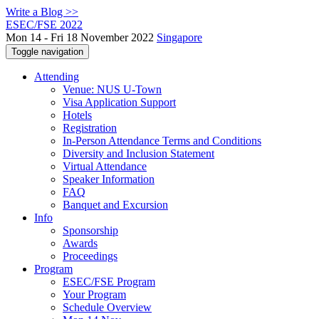
Write a Blog >>
ESEC/FSE 2022
Mon 14 - Fri 18 November 2022
Singapore
Toggle navigation
Attending
Venue: NUS U-Town
Visa Application Support
Hotels
Registration
In-Person Attendance Terms and Conditions
Diversity and Inclusion Statement
Virtual Attendance
Speaker Information
FAQ
Banquet and Excursion
Info
Sponsorship
Awards
Proceedings
Program
ESEC/FSE Program
Your Program
Schedule Overview