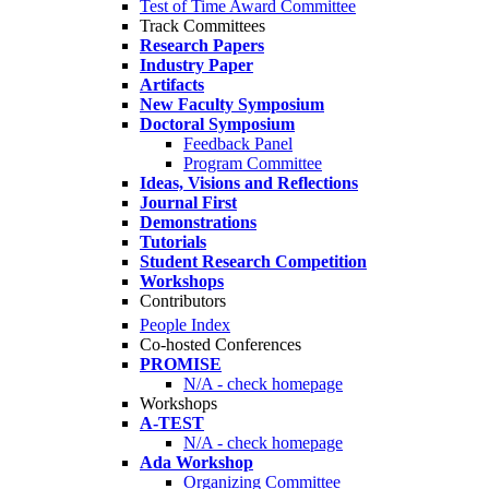
Test of Time Award Committee
Track Committees
Research Papers
Industry Paper
Artifacts
New Faculty Symposium
Doctoral Symposium
Feedback Panel
Program Committee
Ideas, Visions and Reflections
Journal First
Demonstrations
Tutorials
Student Research Competition
Workshops
Contributors
People Index
Co-hosted Conferences
PROMISE
N/A - check homepage
Workshops
A-TEST
N/A - check homepage
Ada Workshop
Organizing Committee