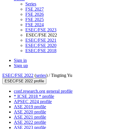
Series
FSE 2027
FSE 2026
FSE 2025
FSE 2024
ESEC/FSE 2023
ESEC/FSE 2022
ESEC/FSE 2021
ESEC/FSE 2020
ESEC/FSE 2018
Sign in
Sign up
ESEC/FSE 2022
(
series
) /
Tingting Yu
ESEC/FSE 2022 profile
conf.research.org general profile
* ICSE 2018 * profile
APSEC 2024 profile
ASE 2019 profile
ASE 2020 profile
ASE 2021 profile
ASE 2022 profile
ASE 2023 profile