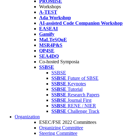
PROMISE
Workshops
A-TEST
Ada Workshop
AI-assisted Code Companion Workshop
EASEAI
Gamify
MaLTeSQuE
MSR4P&S
QP4SE
SEA4DQ
Co-hosted Symposia
SSBSE
SSBSE
SSBSE
Future of SBSE
SSBSE
Keynotes
SSBSE
Tutorial
SSBSE
Research Papers
SSBSE
Journal First
SSBSE
RENE / NIER
SSBSE
Challenge Track
Organization
ESEC/FSE 2022 Committees
Organizing Committee
Steering Committee