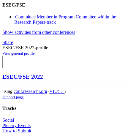
ESEC/FSE
Committee Member in Program Committee within the
Research Papers-track
Show activities from other conferences
Share
ESEC/FSE 2022-profile
View general profile
ESEC/FSE 2022
using
conf.researchr.org
(
v1.75.1
)
Support page
Tracks
Social
Plenary Events
How to Submit