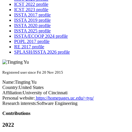
ICST 2022 profile
ICST 2023 profile
ISSTA 2017 profile
ISSTA 2019 profile
ISSTA 2020 profile
ISSTA 2025 profile
ISSTA/ECOOP 2024 profile
POPL 2017 profile
RE 2017 profile
SPLASH/ISSTA 2026 profile
Registered user since Fri 20 Nov 2015
Name:
Tingting Yu
Country:
United States
Affiliation:
University of Cincinnati
Personal website:
https://homepages.uc.edu/~tyu/
Research interests:
Software Engineering
Contributions
2022