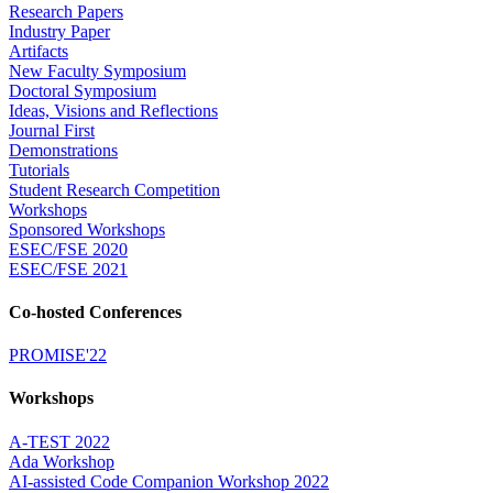
Research Papers
Industry Paper
Artifacts
New Faculty Symposium
Doctoral Symposium
Ideas, Visions and Reflections
Journal First
Demonstrations
Tutorials
Student Research Competition
Workshops
Sponsored Workshops
ESEC/FSE 2020
ESEC/FSE 2021
Co-hosted Conferences
PROMISE'22
Workshops
A-TEST 2022
Ada Workshop
AI-assisted Code Companion Workshop 2022