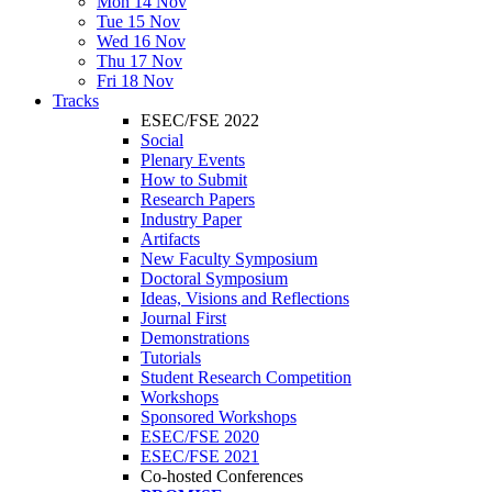
Mon 14 Nov
Tue 15 Nov
Wed 16 Nov
Thu 17 Nov
Fri 18 Nov
Tracks
ESEC/FSE 2022
Social
Plenary Events
How to Submit
Research Papers
Industry Paper
Artifacts
New Faculty Symposium
Doctoral Symposium
Ideas, Visions and Reflections
Journal First
Demonstrations
Tutorials
Student Research Competition
Workshops
Sponsored Workshops
ESEC/FSE 2020
ESEC/FSE 2021
Co-hosted Conferences