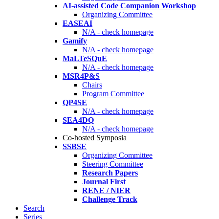
AI-assisted Code Companion Workshop
Organizing Committee
EASEAI
N/A - check homepage
Gamify
N/A - check homepage
MaLTeSQuE
N/A - check homepage
MSR4P&S
Chairs
Program Committee
QP4SE
N/A - check homepage
SEA4DQ
N/A - check homepage
Co-hosted Symposia
SSBSE
Organizing Committee
Steering Committee
Research Papers
Journal First
RENE / NIER
Challenge Track
Search
Series