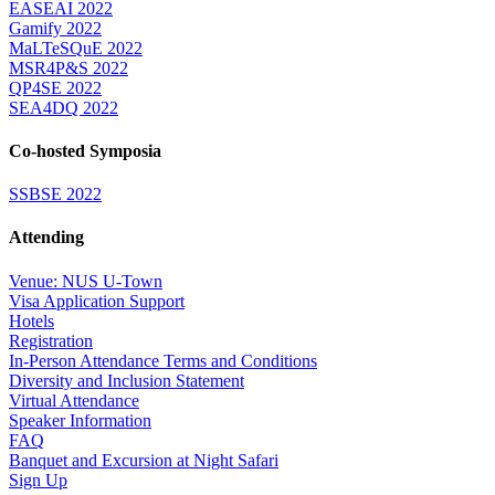
EASEAI 2022
Gamify 2022
MaLTeSQuE 2022
MSR4P&S 2022
QP4SE 2022
SEA4DQ 2022
Co-hosted Symposia
SSBSE 2022
Attending
Venue: NUS U-Town
Visa Application Support
Hotels
Registration
In-Person Attendance Terms and Conditions
Diversity and Inclusion Statement
Virtual Attendance
Speaker Information
FAQ
Banquet and Excursion at Night Safari
Sign Up