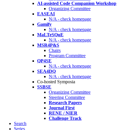
AI-assisted Code Companion Workshop
Organizing Committee
EASEAI
N/A - check homepage
Gamify
N/A - check homepage
MaLTeSQuE
N/A - check homepage
MSR4P&S
Chairs
Program Committee
QP4SE
N/A - check homepage
SEA4DQ
N/A - check homepage
Co-hosted Symposia
SSBSE
Organizing Committee
Steering Committee
Research Papers
Journal First
RENE / NIER
Challenge Track
Search
Series