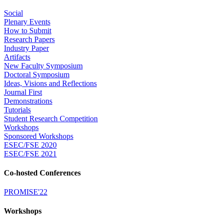
Social
Plenary Events
How to Submit
Research Papers
Industry Paper
Artifacts
New Faculty Symposium
Doctoral Symposium
Ideas, Visions and Reflections
Journal First
Demonstrations
Tutorials
Student Research Competition
Workshops
Sponsored Workshops
ESEC/FSE 2020
ESEC/FSE 2021
Co-hosted Conferences
PROMISE'22
Workshops