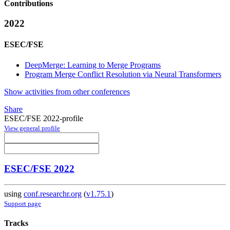
Contributions
2022
ESEC/FSE
DeepMerge: Learning to Merge Programs
Program Merge Conflict Resolution via Neural Transformers
Show activities from other conferences
Share
ESEC/FSE 2022-profile
View general profile
ESEC/FSE 2022
using
conf.researchr.org
(
v1.75.1
)
Support page
Tracks