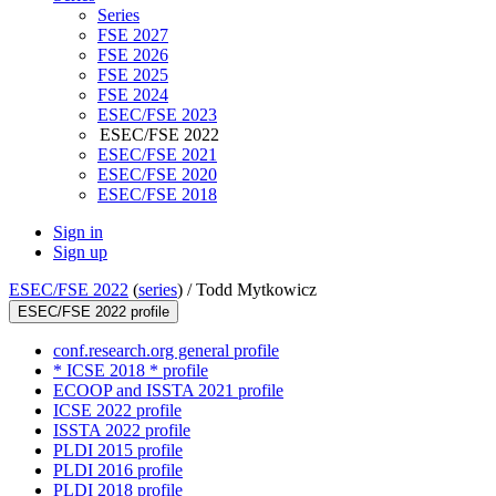
Series
FSE 2027
FSE 2026
FSE 2025
FSE 2024
ESEC/FSE 2023
ESEC/FSE 2022
ESEC/FSE 2021
ESEC/FSE 2020
ESEC/FSE 2018
Sign in
Sign up
ESEC/FSE 2022
(
series
) /
Todd Mytkowicz
ESEC/FSE 2022 profile
conf.research.org general profile
* ICSE 2018 * profile
ECOOP and ISSTA 2021 profile
ICSE 2022 profile
ISSTA 2022 profile
PLDI 2015 profile
PLDI 2016 profile
PLDI 2018 profile