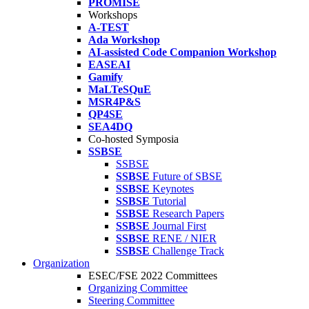
PROMISE
Workshops
A-TEST
Ada Workshop
AI-assisted Code Companion Workshop
EASEAI
Gamify
MaLTeSQuE
MSR4P&S
QP4SE
SEA4DQ
Co-hosted Symposia
SSBSE
SSBSE
SSBSE
Future of SBSE
SSBSE
Keynotes
SSBSE
Tutorial
SSBSE
Research Papers
SSBSE
Journal First
SSBSE
RENE / NIER
SSBSE
Challenge Track
Organization
ESEC/FSE 2022 Committees
Organizing Committee
Steering Committee