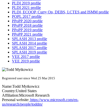
PLDI 2019 profile
PLDI 2021 profile
PLDI, ECOOP, Curry On, DEBS, LCTES and ISMM profile
POPL 2017 profile
PPoPP 2020 profile
PPoPP 2018 profile
PPoPP 2019 profile
PPoPP 2021 profile
SPLASH 2013 profile
SPLASH 2014 profile
SPLASH 2017 profile
SPLASH 2019 profile
VEE 2017 profile
VEE 2019 profile
Registered user since Wed 25 Mar 2015
Name:
Todd Mytkowicz
Country:
United States
Affiliation:
Microsoft Research
Personal website:
https://www.microsoft.com/en-
us/research/people/toddm/