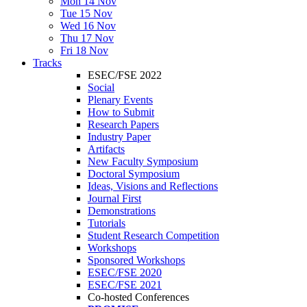
Mon 14 Nov
Tue 15 Nov
Wed 16 Nov
Thu 17 Nov
Fri 18 Nov
Tracks
ESEC/FSE 2022
Social
Plenary Events
How to Submit
Research Papers
Industry Paper
Artifacts
New Faculty Symposium
Doctoral Symposium
Ideas, Visions and Reflections
Journal First
Demonstrations
Tutorials
Student Research Competition
Workshops
Sponsored Workshops
ESEC/FSE 2020
ESEC/FSE 2021
Co-hosted Conferences