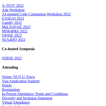
A-TEST 2022
Ada Workshop
AI-assisted Code Companion Workshop 2022
EASEAI 2022
Gamify 2022
MaLTeSQuE 2022
MSR4P&S 2022
QP4SE 2022
SEA4DQ 2022
Co-hosted Symposia
SSBSE 2022
Attending
Venue: NUS U-Town
Visa Application Support
Hotels
Registration
In-Person Attendance Terms and Conditions
Diversity and Inclusion Statement
Virtual Attendance