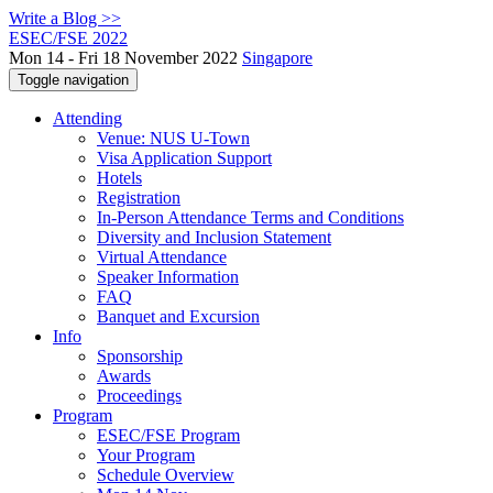
Write a Blog >>
ESEC/FSE 2022
Mon 14 - Fri 18 November 2022
Singapore
Toggle navigation
Attending
Venue: NUS U-Town
Visa Application Support
Hotels
Registration
In-Person Attendance Terms and Conditions
Diversity and Inclusion Statement
Virtual Attendance
Speaker Information
FAQ
Banquet and Excursion
Info
Sponsorship
Awards
Proceedings
Program
ESEC/FSE Program
Your Program
Schedule Overview