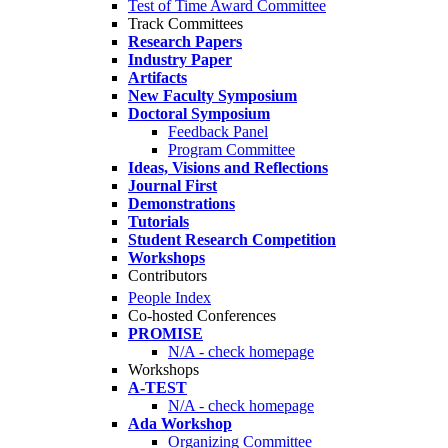
Test of Time Award Committee
Track Committees
Research Papers
Industry Paper
Artifacts
New Faculty Symposium
Doctoral Symposium
Feedback Panel
Program Committee
Ideas, Visions and Reflections
Journal First
Demonstrations
Tutorials
Student Research Competition
Workshops
Contributors
People Index
Co-hosted Conferences
PROMISE
N/A - check homepage
Workshops
A-TEST
N/A - check homepage
Ada Workshop
Organizing Committee