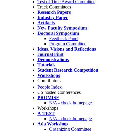
Test of Time Award Committee
Track Committees
Research Papers
Industry Paper
Artifacts
New Faculty Symposium
Doctoral Symposium
Feedback Panel
Program Committee
Ideas, Visions and Reflections
Journal First
Demonstrations
Tutorials
Student Research Competition
Workshops
Contributors
People Index
Co-hosted Conferences
PROMISE
N/A - check homepage
Workshops
A-TEST
N/A - check homepage
Ada Workshop
Organizing Committee