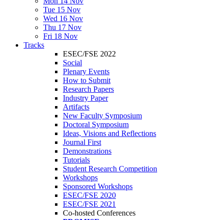
Mon 14 Nov
Tue 15 Nov
Wed 16 Nov
Thu 17 Nov
Fri 18 Nov
Tracks
ESEC/FSE 2022
Social
Plenary Events
How to Submit
Research Papers
Industry Paper
Artifacts
New Faculty Symposium
Doctoral Symposium
Ideas, Visions and Reflections
Journal First
Demonstrations
Tutorials
Student Research Competition
Workshops
Sponsored Workshops
ESEC/FSE 2020
ESEC/FSE 2021
Co-hosted Conferences