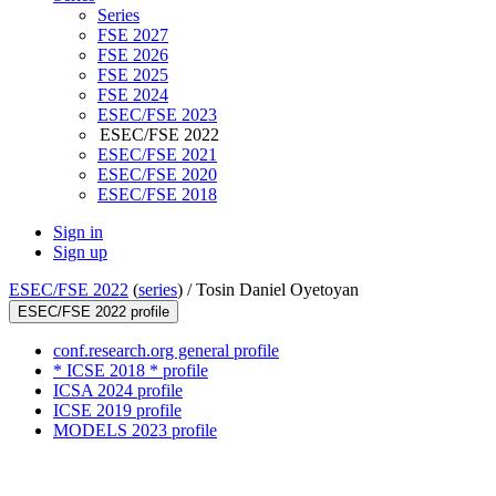
Series
FSE 2027
FSE 2026
FSE 2025
FSE 2024
ESEC/FSE 2023
ESEC/FSE 2022
ESEC/FSE 2021
ESEC/FSE 2020
ESEC/FSE 2018
Sign in
Sign up
ESEC/FSE 2022
(
series
) /
Tosin Daniel Oyetoyan
ESEC/FSE 2022 profile
conf.research.org general profile
* ICSE 2018 * profile
ICSA 2024 profile
ICSE 2019 profile
MODELS 2023 profile