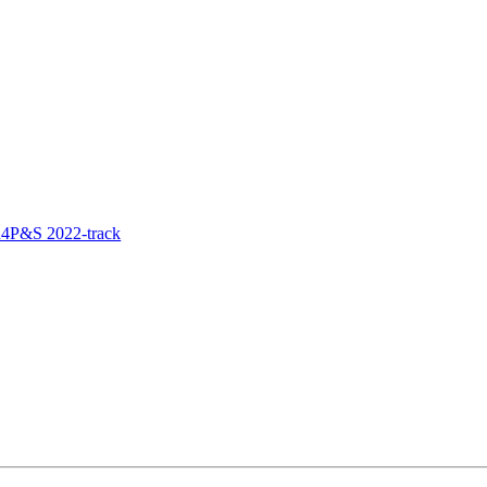
R4P&S 2022-track