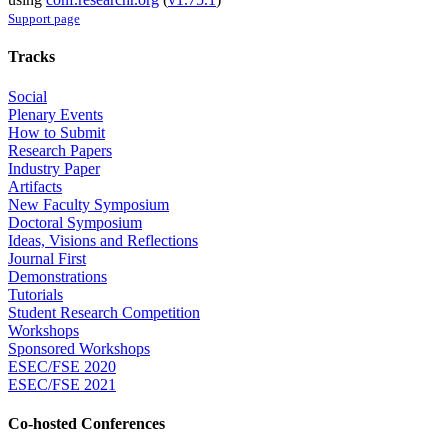
Support page
Tracks
Social
Plenary Events
How to Submit
Research Papers
Industry Paper
Artifacts
New Faculty Symposium
Doctoral Symposium
Ideas, Visions and Reflections
Journal First
Demonstrations
Tutorials
Student Research Competition
Workshops
Sponsored Workshops
ESEC/FSE 2020
ESEC/FSE 2021
Co-hosted Conferences