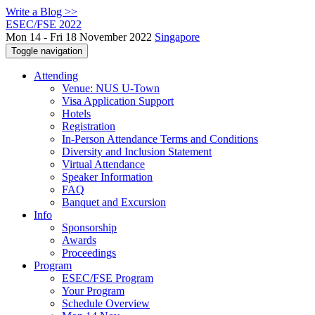
Write a Blog >>
ESEC/FSE 2022
Mon 14 - Fri 18 November 2022
Singapore
Toggle navigation
Attending
Venue: NUS U-Town
Visa Application Support
Hotels
Registration
In-Person Attendance Terms and Conditions
Diversity and Inclusion Statement
Virtual Attendance
Speaker Information
FAQ
Banquet and Excursion
Info
Sponsorship
Awards
Proceedings
Program
ESEC/FSE Program
Your Program
Schedule Overview