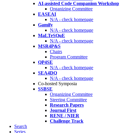
AI-assisted Code Companion Workshop
Organizing Committee
EASEAI
N/A - check homepage
Gamify
N/A - check homepage
MaLTeSQuE
N/A - check homepage
MSR4P&S
Chairs
Program Committee
QP4SE
N/A - check homepage
SEA4DQ
N/A - check homepage
Co-hosted Symposia
SSBSE
Organizing Committee
Steering Committee
Research Papers
Journal First
RENE / NIER
Challenge Track
Search
Series