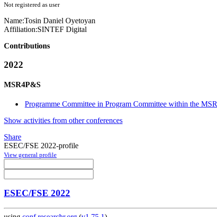
Not registered as user
Name:
Tosin Daniel
Oyetoyan
Affiliation:
SINTEF Digital
Contributions
2022
MSR4P&S
Programme Committee in Program Committee within the MS
Show activities from other conferences
Share
ESEC/FSE 2022-profile
View general profile
ESEC/FSE 2022
using
conf.researchr.org
(
v1.75.1
)