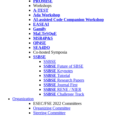
PROMISE
Workshops
A-TEST
Ada Workshop
AI-assisted Code Companion Workshop
EASEAI
Gamify
MaLTeSQuE
MSR4P&S
QP4SE
SEA4DQ
Co-hosted Symposia
SSBSE
SSBSE
SSBSE
Future of SBSE
SSBSE
Keynotes
SSBSE
Tutorial
SSBSE
Research Papers
SSBSE
Journal First
SSBSE
RENE / NIER
SSBSE
Challenge Track
Organization
ESEC/FSE 2022 Committees
Organizing Committee
Steering Committee