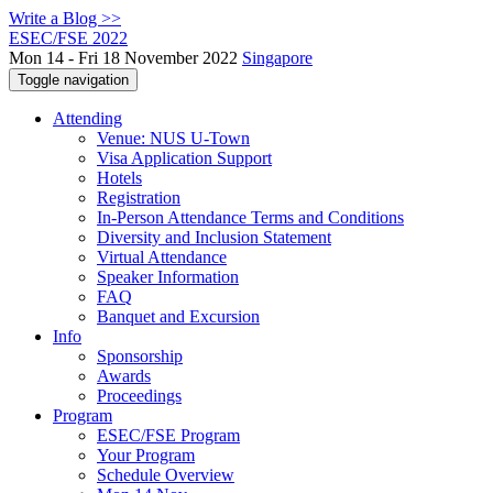
Write a Blog >>
ESEC/FSE 2022
Mon 14 - Fri 18 November 2022
Singapore
Toggle navigation
Attending
Venue: NUS U-Town
Visa Application Support
Hotels
Registration
In-Person Attendance Terms and Conditions
Diversity and Inclusion Statement
Virtual Attendance
Speaker Information
FAQ
Banquet and Excursion
Info
Sponsorship
Awards
Proceedings
Program
ESEC/FSE Program
Your Program
Schedule Overview