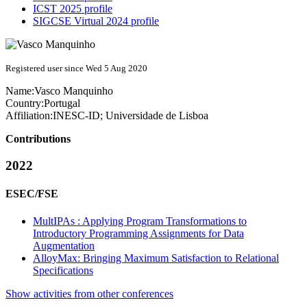
ICST 2025 profile
SIGCSE Virtual 2024 profile
Registered user since Wed 5 Aug 2020
Name:
Vasco Manquinho
Country:
Portugal
Affiliation:
INESC-ID; Universidade de Lisboa
Contributions
2022
ESEC/FSE
MultIPAs : Applying Program Transformations to
Introductory Programming Assignments for Data
Augmentation
AlloyMax: Bringing Maximum Satisfaction to Relational
Specifications
Show activities from other conferences