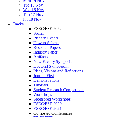
Mon 14 Nov
Tue 15 Nov
Wed 16 Nov
Thu 17 Nov
Fri 18 Nov
Tracks
ESEC/FSE 2022
Social
Plenary Events
How to Submit
Research Papers
Industry Paper
Artifacts
New Faculty Symposium
Doctoral Symposium
Ideas, Visions and Reflections
Journal First
Demonstrations
Tutorials
Student Research Competition
Workshops
Sponsored Workshops
ESEC/FSE 2020
ESEC/FSE 2021
Co-hosted Conferences