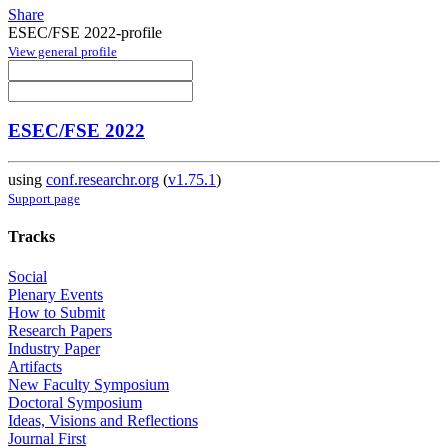
Share
ESEC/FSE 2022-profile
View general profile
ESEC/FSE 2022
using
conf.researchr.org
(
v1.75.1
)
Support page
Tracks
Social
Plenary Events
How to Submit
Research Papers
Industry Paper
Artifacts
New Faculty Symposium
Doctoral Symposium
Ideas, Visions and Reflections
Journal First