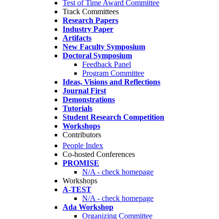
Test of Time Award Committee
Track Committees
Research Papers
Industry Paper
Artifacts
New Faculty Symposium
Doctoral Symposium
Feedback Panel
Program Committee
Ideas, Visions and Reflections
Journal First
Demonstrations
Tutorials
Student Research Competition
Workshops
Contributors
People Index
Co-hosted Conferences
PROMISE
N/A - check homepage
Workshops
A-TEST
N/A - check homepage
Ada Workshop
Organizing Committee