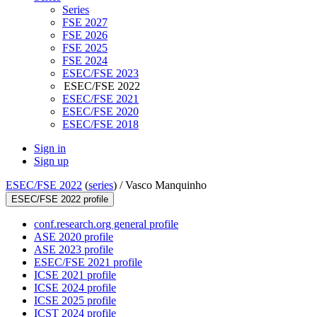
Series
FSE 2027
FSE 2026
FSE 2025
FSE 2024
ESEC/FSE 2023
ESEC/FSE 2022
ESEC/FSE 2021
ESEC/FSE 2020
ESEC/FSE 2018
Sign in
Sign up
ESEC/FSE 2022
(
series
) /
Vasco Manquinho
ESEC/FSE 2022 profile
conf.research.org general profile
ASE 2020 profile
ASE 2023 profile
ESEC/FSE 2021 profile
ICSE 2021 profile
ICSE 2024 profile
ICSE 2025 profile
ICST 2024 profile