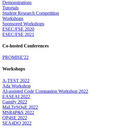
Demonstrations
Tutorials
Student Research Competition
Workshops
Sponsored Workshops
ESEC/FSE 2020
ESEC/FSE 2021
Co-hosted Conferences
PROMISE'22
Workshops
A-TEST 2022
Ada Workshop
AI-assisted Code Companion Workshop 2022
EASEAI 2022
Gamify 2022
MaLTeSQuE 2022
MSR4P&S 2022
QP4SE 2022
SEA4DQ 2022