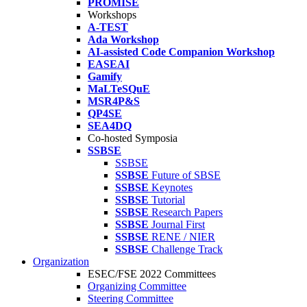
PROMISE
Workshops
A-TEST
Ada Workshop
AI-assisted Code Companion Workshop
EASEAI
Gamify
MaLTeSQuE
MSR4P&S
QP4SE
SEA4DQ
Co-hosted Symposia
SSBSE
SSBSE
SSBSE
Future of SBSE
SSBSE
Keynotes
SSBSE
Tutorial
SSBSE
Research Papers
SSBSE
Journal First
SSBSE
RENE / NIER
SSBSE
Challenge Track
Organization
ESEC/FSE 2022 Committees
Organizing Committee
Steering Committee