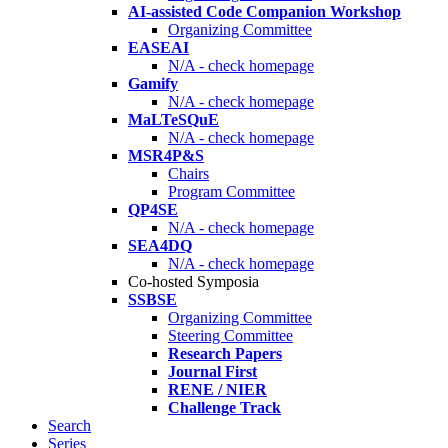
AI-assisted Code Companion Workshop
Organizing Committee
EASEAI
N/A - check homepage
Gamify
N/A - check homepage
MaLTeSQuE
N/A - check homepage
MSR4P&S
Chairs
Program Committee
QP4SE
N/A - check homepage
SEA4DQ
N/A - check homepage
Co-hosted Symposia
SSBSE
Organizing Committee
Steering Committee
Research Papers
Journal First
RENE / NIER
Challenge Track
Search
Series