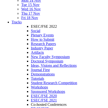
Mon 14 Nov
Tue 15 Nov
Wed 16 Nov
Thu 17 Nov
Fri 18 Nov
Tracks
ESEC/FSE 2022
Social
Plenary Events
How to Submit
Research Papers
Industry Paper
Artifacts
New Faculty Symposium
Doctoral Symposium
Ideas, Visions and Reflections
Journal First
Demonstrations
Tutorials
Student Research Competition
Workshops
Sponsored Workshops
ESEC/FSE 2020
ESEC/FSE 2021
Co-hosted Conferences