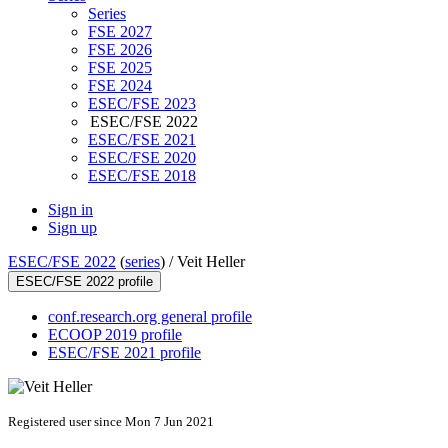
Series
FSE 2027
FSE 2026
FSE 2025
FSE 2024
ESEC/FSE 2023
ESEC/FSE 2022
ESEC/FSE 2021
ESEC/FSE 2020
ESEC/FSE 2018
Sign in
Sign up
ESEC/FSE 2022
(
series
) /
Veit Heller
ESEC/FSE 2022 profile
conf.research.org general profile
ECOOP 2019 profile
ESEC/FSE 2021 profile
Registered user since Mon 7 Jun 2021