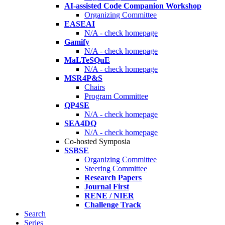
AI-assisted Code Companion Workshop
Organizing Committee
EASEAI
N/A - check homepage
Gamify
N/A - check homepage
MaLTeSQuE
N/A - check homepage
MSR4P&S
Chairs
Program Committee
QP4SE
N/A - check homepage
SEA4DQ
N/A - check homepage
Co-hosted Symposia
SSBSE
Organizing Committee
Steering Committee
Research Papers
Journal First
RENE / NIER
Challenge Track
Search
Series