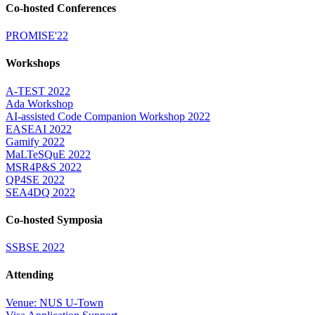
Co-hosted Conferences
PROMISE'22
Workshops
A-TEST 2022
Ada Workshop
AI-assisted Code Companion Workshop 2022
EASEAI 2022
Gamify 2022
MaLTeSQuE 2022
MSR4P&S 2022
QP4SE 2022
SEA4DQ 2022
Co-hosted Symposia
SSBSE 2022
Attending
Venue: NUS U-Town