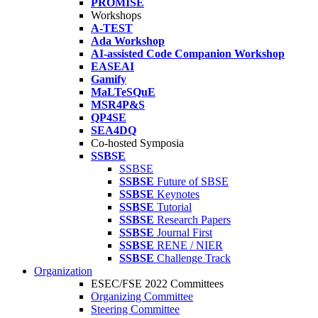
PROMISE
Workshops
A-TEST
Ada Workshop
AI-assisted Code Companion Workshop
EASEAI
Gamify
MaLTeSQuE
MSR4P&S
QP4SE
SEA4DQ
Co-hosted Symposia
SSBSE
SSBSE
SSBSE
Future of SBSE
SSBSE
Keynotes
SSBSE
Tutorial
SSBSE
Research Papers
SSBSE
Journal First
SSBSE
RENE / NIER
SSBSE
Challenge Track
Organization
ESEC/FSE 2022 Committees
Organizing Committee
Steering Committee