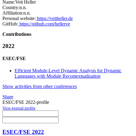
Name:
Veit Heller
Country:
n.n.
Affiliation:
n.n.
Personal website:
https://veitheller.de
GitHub:
https://github.com/hellerve
Contributions
2022
ESEC/FSE
Efficient Module-Level Dynamic Analysis for Dynamic
Languages with Module Recontextualization
Show activities from other conferences
Share
ESEC/FSE 2022-profile
View general profile
ESEC/FSE 2022