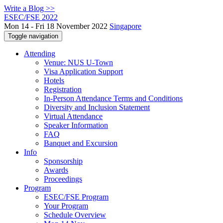
Write a Blog >>
ESEC/FSE 2022
Mon 14 - Fri 18 November 2022
Singapore
Toggle navigation
Attending
Venue: NUS U-Town
Visa Application Support
Hotels
Registration
In-Person Attendance Terms and Conditions
Diversity and Inclusion Statement
Virtual Attendance
Speaker Information
FAQ
Banquet and Excursion
Info
Sponsorship
Awards
Proceedings
Program
ESEC/FSE Program
Your Program
Schedule Overview