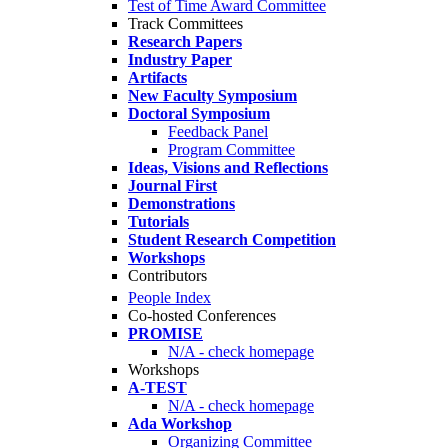
Test of Time Award Committee
Track Committees
Research Papers
Industry Paper
Artifacts
New Faculty Symposium
Doctoral Symposium
Feedback Panel
Program Committee
Ideas, Visions and Reflections
Journal First
Demonstrations
Tutorials
Student Research Competition
Workshops
Contributors
People Index
Co-hosted Conferences
PROMISE
N/A - check homepage
Workshops
A-TEST
N/A - check homepage
Ada Workshop
Organizing Committee