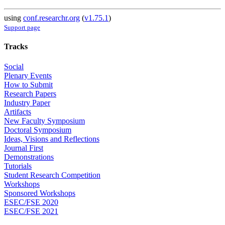
using
conf.researchr.org
(
v1.75.1
)
Support page
Tracks
Social
Plenary Events
How to Submit
Research Papers
Industry Paper
Artifacts
New Faculty Symposium
Doctoral Symposium
Ideas, Visions and Reflections
Journal First
Demonstrations
Tutorials
Student Research Competition
Workshops
Sponsored Workshops
ESEC/FSE 2020
ESEC/FSE 2021