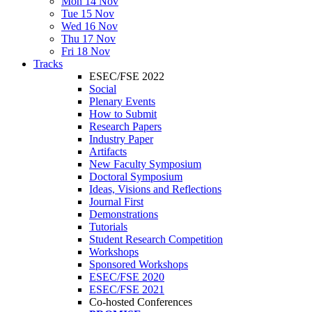
Mon 14 Nov
Tue 15 Nov
Wed 16 Nov
Thu 17 Nov
Fri 18 Nov
Tracks
ESEC/FSE 2022
Social
Plenary Events
How to Submit
Research Papers
Industry Paper
Artifacts
New Faculty Symposium
Doctoral Symposium
Ideas, Visions and Reflections
Journal First
Demonstrations
Tutorials
Student Research Competition
Workshops
Sponsored Workshops
ESEC/FSE 2020
ESEC/FSE 2021
Co-hosted Conferences