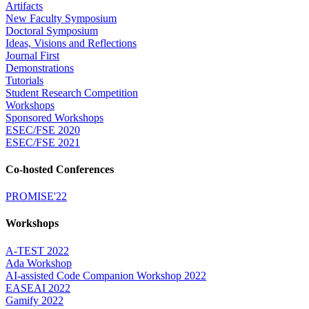
Artifacts
New Faculty Symposium
Doctoral Symposium
Ideas, Visions and Reflections
Journal First
Demonstrations
Tutorials
Student Research Competition
Workshops
Sponsored Workshops
ESEC/FSE 2020
ESEC/FSE 2021
Co-hosted Conferences
PROMISE'22
Workshops
A-TEST 2022
Ada Workshop
AI-assisted Code Companion Workshop 2022
EASEAI 2022
Gamify 2022