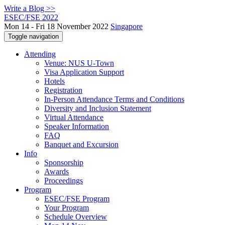
Write a Blog >>
ESEC/FSE 2022
Mon 14 - Fri 18 November 2022
Singapore
Toggle navigation
Attending
Venue: NUS U-Town
Visa Application Support
Hotels
Registration
In-Person Attendance Terms and Conditions
Diversity and Inclusion Statement
Virtual Attendance
Speaker Information
FAQ
Banquet and Excursion
Info
Sponsorship
Awards
Proceedings
Program
ESEC/FSE Program
Your Program
Schedule Overview