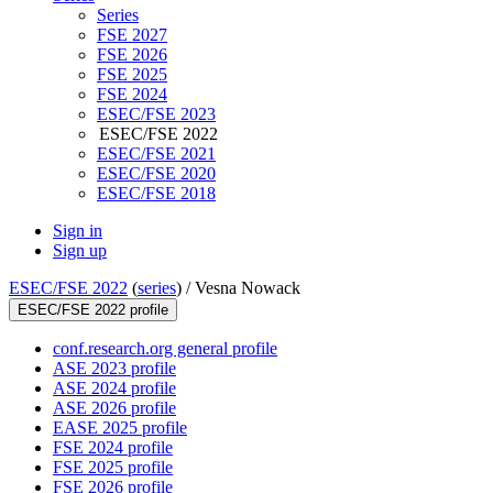
Series
FSE 2027
FSE 2026
FSE 2025
FSE 2024
ESEC/FSE 2023
ESEC/FSE 2022
ESEC/FSE 2021
ESEC/FSE 2020
ESEC/FSE 2018
Sign in
Sign up
ESEC/FSE 2022
(
series
) /
Vesna Nowack
ESEC/FSE 2022 profile
conf.research.org general profile
ASE 2023 profile
ASE 2024 profile
ASE 2026 profile
EASE 2025 profile
FSE 2024 profile
FSE 2025 profile
FSE 2026 profile