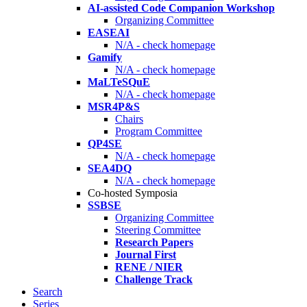
AI-assisted Code Companion Workshop
Organizing Committee
EASEAI
N/A - check homepage
Gamify
N/A - check homepage
MaLTeSQuE
N/A - check homepage
MSR4P&S
Chairs
Program Committee
QP4SE
N/A - check homepage
SEA4DQ
N/A - check homepage
Co-hosted Symposia
SSBSE
Organizing Committee
Steering Committee
Research Papers
Journal First
RENE / NIER
Challenge Track
Search
Series