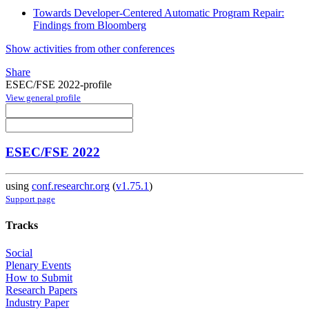
Towards Developer-Centered Automatic Program Repair:
Findings from Bloomberg
Show activities from other conferences
Share
ESEC/FSE 2022-profile
View general profile
ESEC/FSE 2022
using
conf.researchr.org
(
v1.75.1
)
Support page
Tracks
Social
Plenary Events
How to Submit
Research Papers
Industry Paper