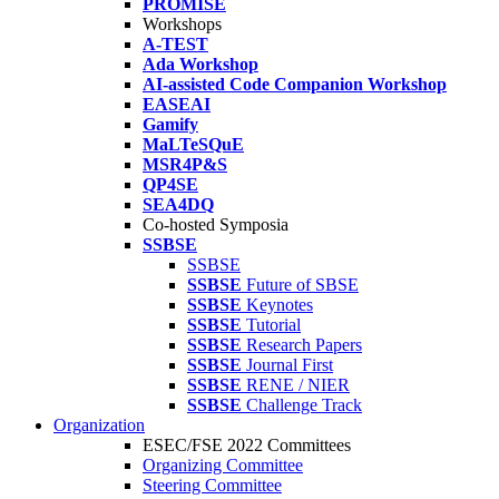
PROMISE
Workshops
A-TEST
Ada Workshop
AI-assisted Code Companion Workshop
EASEAI
Gamify
MaLTeSQuE
MSR4P&S
QP4SE
SEA4DQ
Co-hosted Symposia
SSBSE
SSBSE
SSBSE
Future of SBSE
SSBSE
Keynotes
SSBSE
Tutorial
SSBSE
Research Papers
SSBSE
Journal First
SSBSE
RENE / NIER
SSBSE
Challenge Track
Organization
ESEC/FSE 2022 Committees
Organizing Committee
Steering Committee