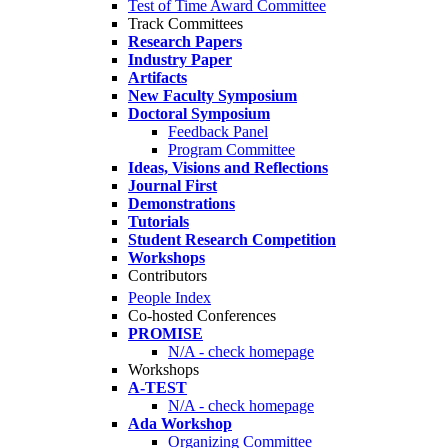
Test of Time Award Committee
Track Committees
Research Papers
Industry Paper
Artifacts
New Faculty Symposium
Doctoral Symposium
Feedback Panel
Program Committee
Ideas, Visions and Reflections
Journal First
Demonstrations
Tutorials
Student Research Competition
Workshops
Contributors
People Index
Co-hosted Conferences
PROMISE
N/A - check homepage
Workshops
A-TEST
N/A - check homepage
Ada Workshop
Organizing Committee