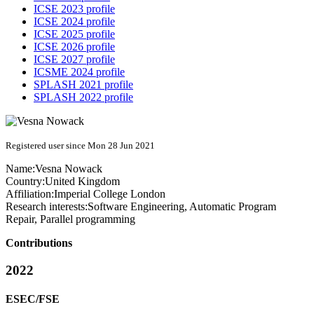
ICSE 2023 profile
ICSE 2024 profile
ICSE 2025 profile
ICSE 2026 profile
ICSE 2027 profile
ICSME 2024 profile
SPLASH 2021 profile
SPLASH 2022 profile
Registered user since Mon 28 Jun 2021
Name:
Vesna Nowack
Country:
United Kingdom
Affiliation:
Imperial College London
Research interests:
Software Engineering, Automatic Program
Repair, Parallel programming
Contributions
2022
ESEC/FSE