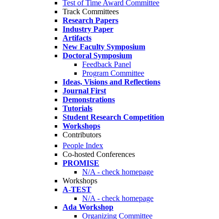
Test of Time Award Committee
Track Committees
Research Papers
Industry Paper
Artifacts
New Faculty Symposium
Doctoral Symposium
Feedback Panel
Program Committee
Ideas, Visions and Reflections
Journal First
Demonstrations
Tutorials
Student Research Competition
Workshops
Contributors
People Index
Co-hosted Conferences
PROMISE
N/A - check homepage
Workshops
A-TEST
N/A - check homepage
Ada Workshop
Organizing Committee