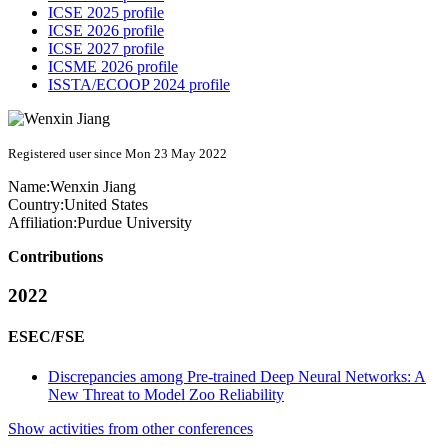
ICSE 2025 profile
ICSE 2026 profile
ICSE 2027 profile
ICSME 2026 profile
ISSTA/ECOOP 2024 profile
Registered user since Mon 23 May 2022
Name:
Wenxin Jiang
Country:
United States
Affiliation:
Purdue University
Contributions
2022
ESEC/FSE
Discrepancies among Pre-trained Deep Neural Networks: A
New Threat to Model Zoo Reliability
Show activities from other conferences