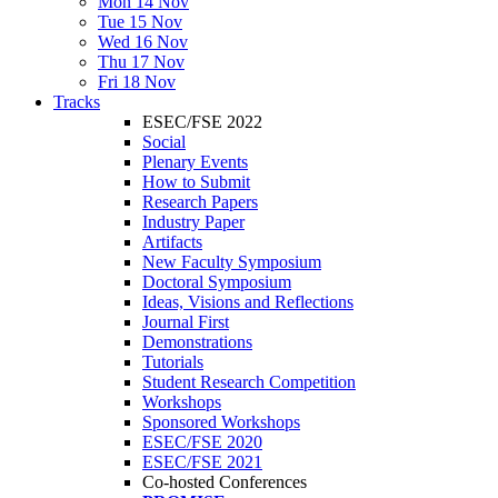
Mon 14 Nov
Tue 15 Nov
Wed 16 Nov
Thu 17 Nov
Fri 18 Nov
Tracks
ESEC/FSE 2022
Social
Plenary Events
How to Submit
Research Papers
Industry Paper
Artifacts
New Faculty Symposium
Doctoral Symposium
Ideas, Visions and Reflections
Journal First
Demonstrations
Tutorials
Student Research Competition
Workshops
Sponsored Workshops
ESEC/FSE 2020
ESEC/FSE 2021
Co-hosted Conferences