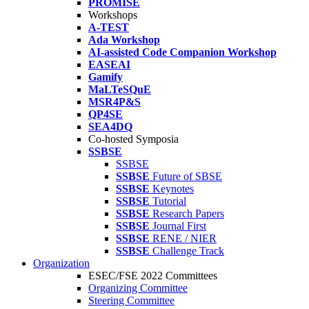
PROMISE
Workshops
A-TEST
Ada Workshop
AI-assisted Code Companion Workshop
EASEAI
Gamify
MaLTeSQuE
MSR4P&S
QP4SE
SEA4DQ
Co-hosted Symposia
SSBSE
SSBSE
SSBSE
Future of SBSE
SSBSE
Keynotes
SSBSE
Tutorial
SSBSE
Research Papers
SSBSE
Journal First
SSBSE
RENE / NIER
SSBSE
Challenge Track
Organization
ESEC/FSE 2022 Committees
Organizing Committee
Steering Committee