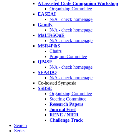
AI-assisted Code Companion Workshop
Organizing Committee
EASEAI
N/A - check homepage
Gamify
N/A - check homepage
MaLTeSQuE
N/A - check homepage
MSR4P&S
Chairs
Program Committee
QP4SE
N/A - check homepage
SEA4DQ
N/A - check homepage
Co-hosted Symposia
SSBSE
Organizing Committee
Steering Committee
Research Papers
Journal First
RENE / NIER
Challenge Track
Search
Series