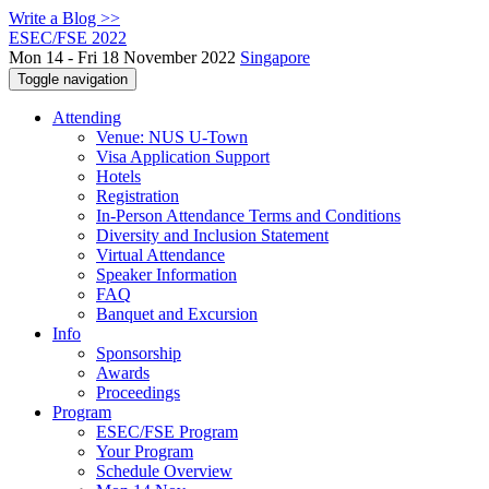
Write a Blog >>
ESEC/FSE 2022
Mon 14 - Fri 18 November 2022
Singapore
Toggle navigation
Attending
Venue: NUS U-Town
Visa Application Support
Hotels
Registration
In-Person Attendance Terms and Conditions
Diversity and Inclusion Statement
Virtual Attendance
Speaker Information
FAQ
Banquet and Excursion
Info
Sponsorship
Awards
Proceedings
Program
ESEC/FSE Program
Your Program
Schedule Overview