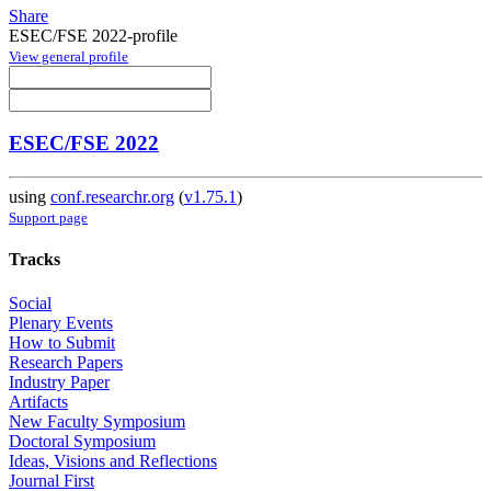
Share
ESEC/FSE 2022-profile
View general profile
ESEC/FSE 2022
using
conf.researchr.org
(
v1.75.1
)
Support page
Tracks
Social
Plenary Events
How to Submit
Research Papers
Industry Paper
Artifacts
New Faculty Symposium
Doctoral Symposium
Ideas, Visions and Reflections
Journal First