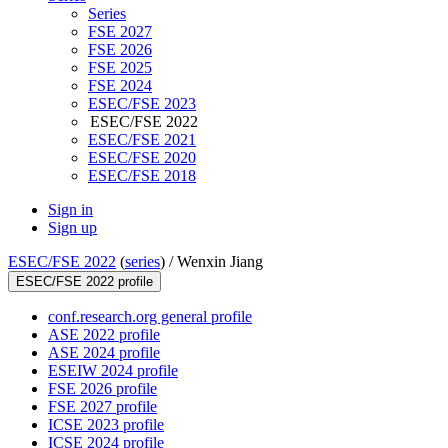
Series
FSE 2027
FSE 2026
FSE 2025
FSE 2024
ESEC/FSE 2023
ESEC/FSE 2022
ESEC/FSE 2021
ESEC/FSE 2020
ESEC/FSE 2018
Sign in
Sign up
ESEC/FSE 2022
(
series
) /
Wenxin Jiang
ESEC/FSE 2022 profile
conf.research.org general profile
ASE 2022 profile
ASE 2024 profile
ESEIW 2024 profile
FSE 2026 profile
FSE 2027 profile
ICSE 2023 profile
ICSE 2024 profile