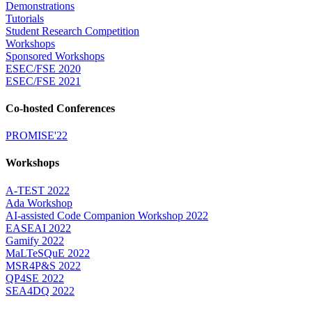
Demonstrations
Tutorials
Student Research Competition
Workshops
Sponsored Workshops
ESEC/FSE 2020
ESEC/FSE 2021
Co-hosted Conferences
PROMISE'22
Workshops
A-TEST 2022
Ada Workshop
AI-assisted Code Companion Workshop 2022
EASEAI 2022
Gamify 2022
MaLTeSQuE 2022
MSR4P&S 2022
QP4SE 2022
SEA4DQ 2022