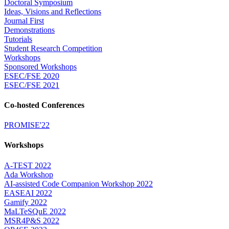
Doctoral Symposium
Ideas, Visions and Reflections
Journal First
Demonstrations
Tutorials
Student Research Competition
Workshops
Sponsored Workshops
ESEC/FSE 2020
ESEC/FSE 2021
Co-hosted Conferences
PROMISE'22
Workshops
A-TEST 2022
Ada Workshop
AI-assisted Code Companion Workshop 2022
EASEAI 2022
Gamify 2022
MaLTeSQuE 2022
MSR4P&S 2022