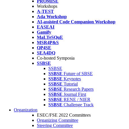
PROMISE
Workshops
A-TEST
Ada Workshop
AI-assisted Code Companion Workshop
EASEAI
Gamify
MaLTeSQuE
MSR4P&S
QP4SE
SEA4DQ
Co-hosted Symposia
SSBSE
SSBSE
SSBSE
Future of SBSE
SSBSE
Keynotes
SSBSE
Tutorial
SSBSE
Research Papers
SSBSE
Journal First
SSBSE
RENE / NIER
SSBSE
Challenge Track
Organization
ESEC/FSE 2022 Committees
Organizing Committee
Steering Committee