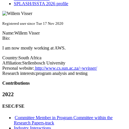
SPLASH/ISSTA 2026 profile
Registered user since Tue 17 Nov 2020
Name:
Willem Visser
Bio:
I am now mostly working at AWS.
Country:
South Africa
Affiliation:
Stellenbosch University
Personal website:
http://www.cs.sun.ac.za/~wvisser/
Research interests:
program analysis and testing
Contributions
2022
ESEC/FSE
Committee Member in Program Committee within the
Research Papers-track
Industry Interactions