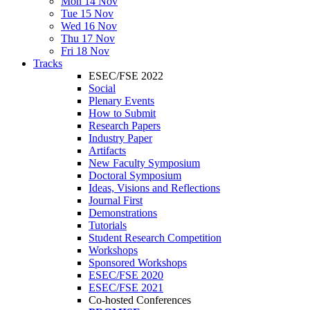
Mon 14 Nov
Tue 15 Nov
Wed 16 Nov
Thu 17 Nov
Fri 18 Nov
Tracks
ESEC/FSE 2022
Social
Plenary Events
How to Submit
Research Papers
Industry Paper
Artifacts
New Faculty Symposium
Doctoral Symposium
Ideas, Visions and Reflections
Journal First
Demonstrations
Tutorials
Student Research Competition
Workshops
Sponsored Workshops
ESEC/FSE 2020
ESEC/FSE 2021
Co-hosted Conferences