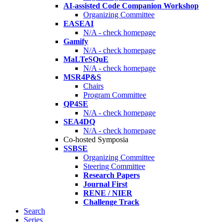
AI-assisted Code Companion Workshop
Organizing Committee
EASEAI
N/A - check homepage
Gamify
N/A - check homepage
MaLTeSQuE
N/A - check homepage
MSR4P&S
Chairs
Program Committee
QP4SE
N/A - check homepage
SEA4DQ
N/A - check homepage
Co-hosted Symposia
SSBSE
Organizing Committee
Steering Committee
Research Papers
Journal First
RENE / NIER
Challenge Track
Search
Series