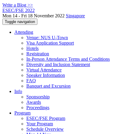
Write a Blog >>
ESEC/FSE 2022
Mon 14 - Fri 18 November 2022
Singapore
Toggle navigation
Attending
Venue: NUS U-Town
Visa Application Support
Hotels
Registration
In-Person Attendance Terms and Conditions
Diversity and Inclusion Statement
Virtual Attendance
Speaker Information
FAQ
Banquet and Excursion
Info
Sponsorship
Awards
Proceedings
Program
ESEC/FSE Program
Your Program
Schedule Overview