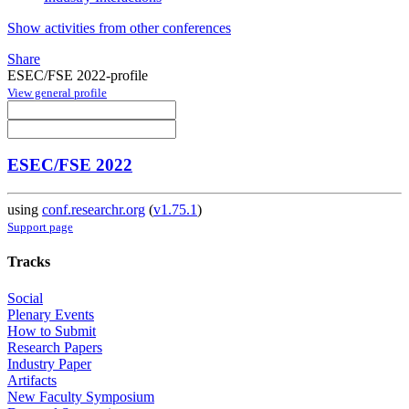
Show activities from other conferences
Share
ESEC/FSE 2022-profile
View general profile
ESEC/FSE 2022
using
conf.researchr.org
(
v1.75.1
)
Support page
Tracks
Social
Plenary Events
How to Submit
Research Papers
Industry Paper
Artifacts
New Faculty Symposium