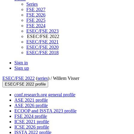
Series
FSE 2027
FSE 2026
FSE 2025
FSE 2024
ESEC/FSE 2023
ESEC/FSE 2022
ESEC/FSE 2021
ESEC/FSE 2020
ESEC/FSE 2018
Sign in
Sign up
ESEC/FSE 2022
(
series
) /
Willem Visser
ESEC/FSE 2022 profile
conf.research.org general profile
ASE 2021 profile
ASE 2026 profile
ECOOP and ISSTA 2023 profile
FSE 2024 profile
ICSE 2021 profile
ICSE 2026 profile
ISSTA 2022 profile