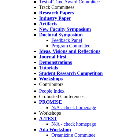
Test of Time Award Committee
Track Committees
Research Papers
Industry Paper
Artifacts
New Faculty Symposium
Doctoral Symposium
Feedback Panel
Program Committee
Ideas, Visions and Reflections
Journal First
Demonstrations
Tutorials
Student Research Competition
Workshops
Contributors
People Index
Co-hosted Conferences
PROMISE
N/A - check homepage
Workshops
A-TEST
N/A - check homepage
Ada Workshop
Organizing Committee