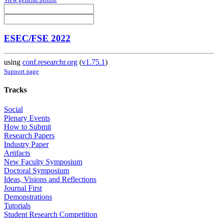
ESEC/FSE 2022
using
conf.researchr.org
(
v1.75.1
)
Support page
Tracks
Social
Plenary Events
How to Submit
Research Papers
Industry Paper
Artifacts
New Faculty Symposium
Doctoral Symposium
Ideas, Visions and Reflections
Journal First
Demonstrations
Tutorials
Student Research Competition