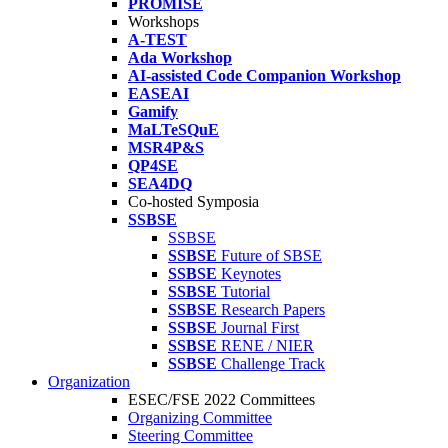
PROMISE
Workshops
A-TEST
Ada Workshop
AI-assisted Code Companion Workshop
EASEAI
Gamify
MaLTeSQuE
MSR4P&S
QP4SE
SEA4DQ
Co-hosted Symposia
SSBSE
SSBSE
SSBSE
Future of SBSE
SSBSE
Keynotes
SSBSE
Tutorial
SSBSE
Research Papers
SSBSE
Journal First
SSBSE
RENE / NIER
SSBSE
Challenge Track
Organization
ESEC/FSE 2022 Committees
Organizing Committee
Steering Committee