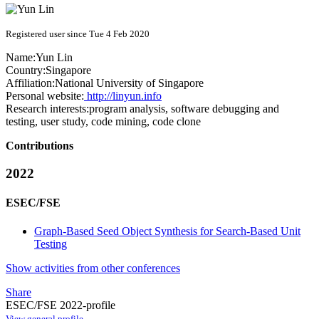
Registered user since Tue 4 Feb 2020
Name:
Yun Lin
Country:
Singapore
Affiliation:
National University of Singapore
Personal website:
http://linyun.info
Research interests:
program analysis, software debugging and
testing, user study, code mining, code clone
Contributions
2022
ESEC/FSE
Graph-Based Seed Object Synthesis for Search-Based Unit
Testing
Show activities from other conferences
Share
ESEC/FSE 2022-profile
View general profile