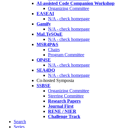
AI-assisted Code Companion Workshop
Organizing Committee
EASEAI
N/A - check homepage
Gamify
N/A - check homepage
MaLTeSQuE
N/A - check homepage
MSR4P&S
Chairs
Program Committee
QP4SE
N/A - check homepage
SEA4DQ
N/A - check homepage
Co-hosted Symposia
SSBSE
Organizing Committee
Steering Committee
Research Papers
Journal First
RENE / NIER
Challenge Track
Search
Series