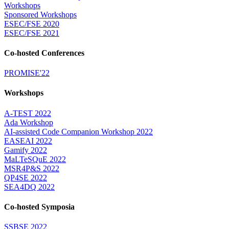
Workshops
Sponsored Workshops
ESEC/FSE 2020
ESEC/FSE 2021
Co-hosted Conferences
PROMISE'22
Workshops
A-TEST 2022
Ada Workshop
AI-assisted Code Companion Workshop 2022
EASEAI 2022
Gamify 2022
MaLTeSQuE 2022
MSR4P&S 2022
QP4SE 2022
SEA4DQ 2022
Co-hosted Symposia
SSBSE 2022