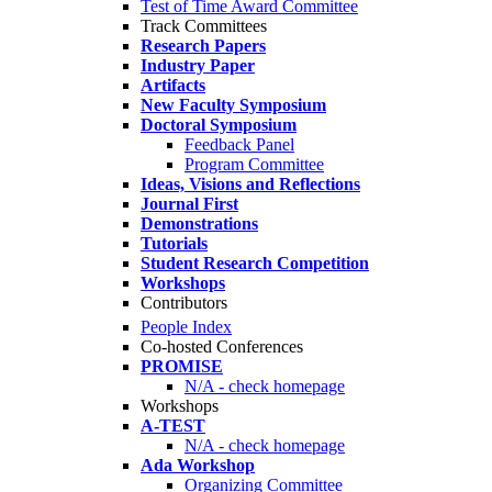
Test of Time Award Committee
Track Committees
Research Papers
Industry Paper
Artifacts
New Faculty Symposium
Doctoral Symposium
Feedback Panel
Program Committee
Ideas, Visions and Reflections
Journal First
Demonstrations
Tutorials
Student Research Competition
Workshops
Contributors
People Index
Co-hosted Conferences
PROMISE
N/A - check homepage
Workshops
A-TEST
N/A - check homepage
Ada Workshop
Organizing Committee