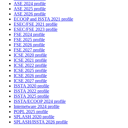
ASE 2024 profile
ASE 2025 profile
ASE 2026 profile
ECOOP and ISSTA 2021 profile
ESEC/FSE 2021 profile
ESEC/FSE 2023 profile
FSE 2024 profile
FSE 2025 profile
FSE 2026 profile
FSE 2027 profile
ICSE 2020 profile
ICSE 2021 profile
ICSE 2022 profile
ICSE 2025 profile
ICSE 2026 profile
ICSE 2027 profile
ISSTA 2020 profile
ISSTA 2022 profile
ISSTA 2025 profile
ISSTA/ECOOP 2024 profile
Internetware 2024 profile
POPL 2025 profile
SPLASH 2020 profile
SPLASH/ISSTA 2026 profile