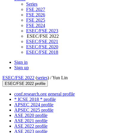
Series
FSE 2027
FSE 2026
FSE 2025
FSE 2024
ESEC/FSE 2023
ESEC/FSE 2022
ESEC/FSE 2021
ESEC/FSE 2020
ESEC/FSE 2018
Sign in
Sign up
ESEC/FSE 2022
(
series
) /
Yun Lin
ESEC/FSE 2022 profile
conf.research.org general profile
* ICSE 2018 * profile
APSEC 2024 profile
APSEC 2025 profile
ASE 2020 profile
ASE 2021 profile
ASE 2022 profile
ASE 2023 profile