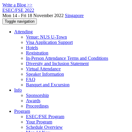
Write a Blog >>
ESEC/FSE 2022
Mon 14 - Fri 18 November 2022
Singapore
Toggle navigation
Attending
Venue: NUS U-Town
Visa Application Support
Hotels
Registration
In-Person Attendance Terms and Conditions
Diversity and Inclusion Statement
Virtual Attendance
Speaker Information
FAQ
Banquet and Excursion
Info
Sponsorship
Awards
Proceedings
Program
ESEC/FSE Program
Your Program
Schedule Overview