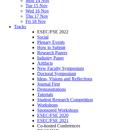
Mon 14 Nov
Tue 15 Nov
Wed 16 Nov
Thu 17 Nov
Fri 18 Nov
Tracks
ESEC/FSE 2022
Social
Plenary Events
How to Submit
Research Papers
Industry Paper
Artifacts
New Faculty Symposium
Doctoral Symposium
Ideas, Visions and Reflections
Journal First
Demonstrations
Tutorials
Student Research Competition
Workshops
Sponsored Workshops
ESEC/FSE 2020
ESEC/FSE 2021
Co-hosted Conferences