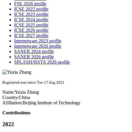
FSE 2026 profile
ICSE 2022 profile
ICSE 2023 profile
ICSE 2024 profile
ICSE 2025 profile
ICSE 2026 profile
ICSE 2027 profile
Internetware 2023 profile
Internetware 2026 profile
SANER 2024 profile
SANER 2026 profile
SPLASH/ISSTA 2026 profile
Registered user since Tue 17 Aug 2021
Name:
Yuxia Zhang
Country:
China
Affiliation:
Beijing Institute of Technology
Contributions
2022