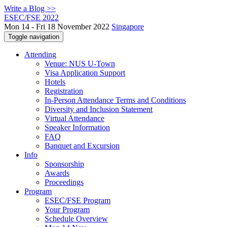
Write a Blog >>
ESEC/FSE 2022
Mon 14 - Fri 18 November 2022
Singapore
Toggle navigation
Attending
Venue: NUS U-Town
Visa Application Support
Hotels
Registration
In-Person Attendance Terms and Conditions
Diversity and Inclusion Statement
Virtual Attendance
Speaker Information
FAQ
Banquet and Excursion
Info
Sponsorship
Awards
Proceedings
Program
ESEC/FSE Program
Your Program
Schedule Overview