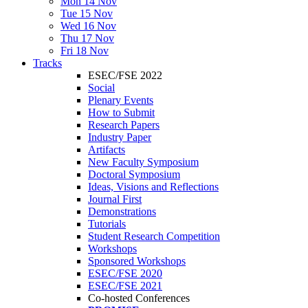
Mon 14 Nov
Tue 15 Nov
Wed 16 Nov
Thu 17 Nov
Fri 18 Nov
Tracks
ESEC/FSE 2022
Social
Plenary Events
How to Submit
Research Papers
Industry Paper
Artifacts
New Faculty Symposium
Doctoral Symposium
Ideas, Visions and Reflections
Journal First
Demonstrations
Tutorials
Student Research Competition
Workshops
Sponsored Workshops
ESEC/FSE 2020
ESEC/FSE 2021
Co-hosted Conferences