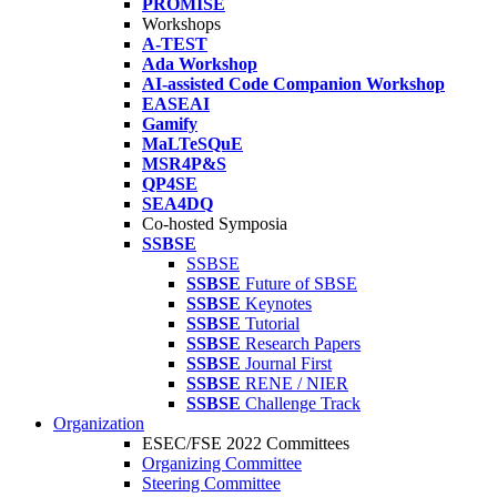
PROMISE
Workshops
A-TEST
Ada Workshop
AI-assisted Code Companion Workshop
EASEAI
Gamify
MaLTeSQuE
MSR4P&S
QP4SE
SEA4DQ
Co-hosted Symposia
SSBSE
SSBSE
SSBSE
Future of SBSE
SSBSE
Keynotes
SSBSE
Tutorial
SSBSE
Research Papers
SSBSE
Journal First
SSBSE
RENE / NIER
SSBSE
Challenge Track
Organization
ESEC/FSE 2022 Committees
Organizing Committee
Steering Committee