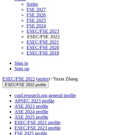
Series
FSE 2027
FSE 2026
FSE 2025
FSE 2024
ESEC/FSE 2023
ESEC/FSE 2022
ESEC/FSE 2021
ESEC/FSE 2020
ESEC/FSE 2018
Sign in
Sign up
ESEC/FSE 2022
(
series
) /
Yuxia Zhang
ESEC/FSE 2022 profile
conf.research.org general profile
APSEC 2023 profile
ASE 2023 profile
ASE 2024 profile
ASE 2025 profile
ESEC/FSE 2021 profile
ESEC/FSE 2023 profile
FSE 2025 profile