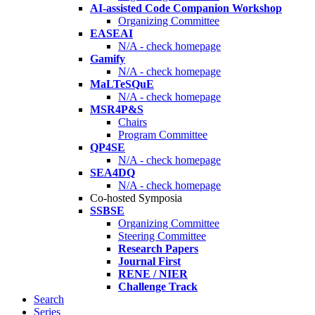
AI-assisted Code Companion Workshop
Organizing Committee
EASEAI
N/A - check homepage
Gamify
N/A - check homepage
MaLTeSQuE
N/A - check homepage
MSR4P&S
Chairs
Program Committee
QP4SE
N/A - check homepage
SEA4DQ
N/A - check homepage
Co-hosted Symposia
SSBSE
Organizing Committee
Steering Committee
Research Papers
Journal First
RENE / NIER
Challenge Track
Search
Series