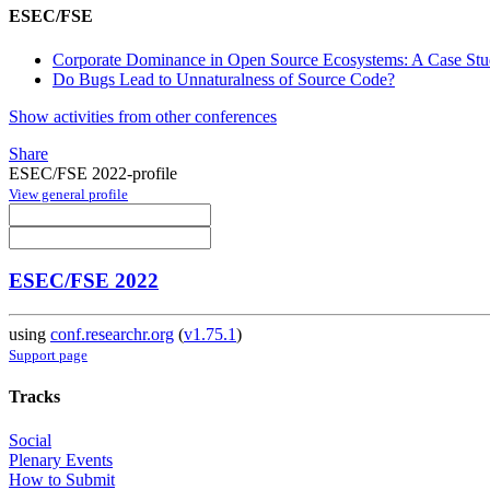
ESEC/FSE
Corporate Dominance in Open Source Ecosystems: A Case St
Do Bugs Lead to Unnaturalness of Source Code?
Show activities from other conferences
Share
ESEC/FSE 2022-profile
View general profile
ESEC/FSE 2022
using
conf.researchr.org
(
v1.75.1
)
Support page
Tracks
Social
Plenary Events
How to Submit