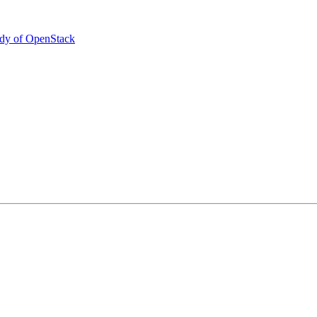
udy of OpenStack