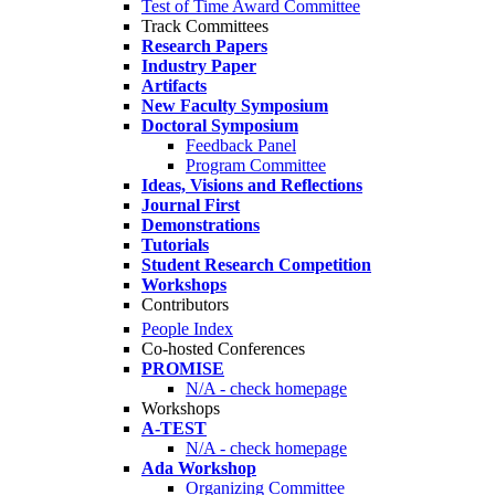
Test of Time Award Committee
Track Committees
Research Papers
Industry Paper
Artifacts
New Faculty Symposium
Doctoral Symposium
Feedback Panel
Program Committee
Ideas, Visions and Reflections
Journal First
Demonstrations
Tutorials
Student Research Competition
Workshops
Contributors
People Index
Co-hosted Conferences
PROMISE
N/A - check homepage
Workshops
A-TEST
N/A - check homepage
Ada Workshop
Organizing Committee