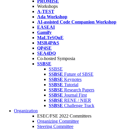
PROMISE
Workshops
A-TEST
Ada Workshop
AI-assisted Code Companion Workshop
EASEAI
Gamify
MaLTeSQuE
MSR4P&S
QP4SE
SEA4DQ
Co-hosted Symposia
SSBSE
SSBSE
SSBSE
Future of SBSE
SSBSE
Keynotes
SSBSE
Tutorial
SSBSE
Research Papers
SSBSE
Journal First
SSBSE
RENE / NIER
SSBSE
Challenge Track
Organization
ESEC/FSE 2022 Committees
Organizing Committee
Steering Committee