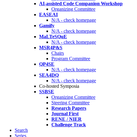
AI-assisted Code Companion Workshop
Organizing Committee
EASEAI
N/A - check homepage
Gamify
N/A - check homepage
MaLTeSQuE
N/A - check homepage
MSR4P&S
Chairs
Program Committee
QP4SE
N/A - check homepage
SEA4DQ
N/A - check homepage
Co-hosted Symposia
SSBSE
Organizing Committee
Steering Committee
Research Papers
Journal First
RENE / NIER
Challenge Track
Search
Series