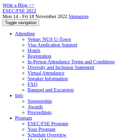
Write a Blog >>
ESEC/FSE 2022
Mon 14 - Fri 18 November 2022
Singapore
Toggle navigation
Attending
Venue: NUS U-Town
Visa Application Support
Hotels
Registration
In-Person Attendance Terms and Conditions
Diversity and Inclusion Statement
Virtual Attendance
Speaker Information
FAQ
Banquet and Excursion
Info
Sponsorship
Awards
Proceedings
Program
ESEC/FSE Program
Your Program
Schedule Overview