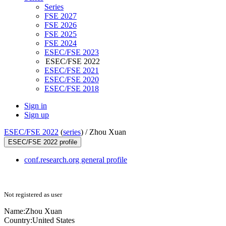
Series
FSE 2027
FSE 2026
FSE 2025
FSE 2024
ESEC/FSE 2023
ESEC/FSE 2022
ESEC/FSE 2021
ESEC/FSE 2020
ESEC/FSE 2018
Sign in
Sign up
ESEC/FSE 2022
(
series
) /
Zhou Xuan
ESEC/FSE 2022 profile
conf.research.org general profile
Not registered as user
Name:
Zhou Xuan
Country:
United States