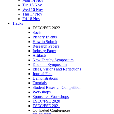
Mon 14 Nov
Tue 15 Nov
Wed 16 Nov
Thu 17 Nov
Fri 18 Nov
Tracks
ESEC/FSE 2022
Social
Plenary Events
How to Submit
Research Papers
Industry Paper
Artifacts
New Faculty Symposium
Doctoral Symposium
Ideas, Visions and Reflections
Journal First
Demonstrations
Tutorials
Student Research Competition
Workshops
Sponsored Workshops
ESEC/FSE 2020
ESEC/FSE 2021
Co-hosted Conferences