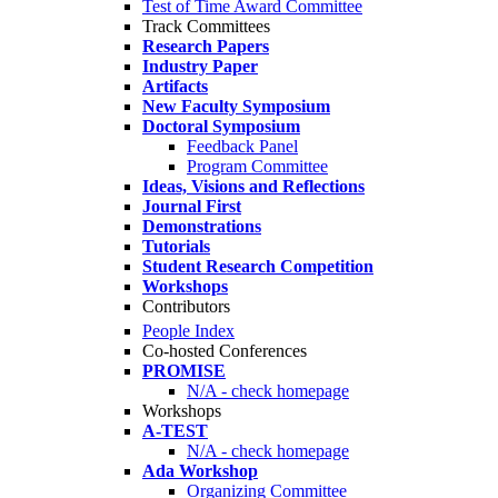
Test of Time Award Committee
Track Committees
Research Papers
Industry Paper
Artifacts
New Faculty Symposium
Doctoral Symposium
Feedback Panel
Program Committee
Ideas, Visions and Reflections
Journal First
Demonstrations
Tutorials
Student Research Competition
Workshops
Contributors
People Index
Co-hosted Conferences
PROMISE
N/A - check homepage
Workshops
A-TEST
N/A - check homepage
Ada Workshop
Organizing Committee