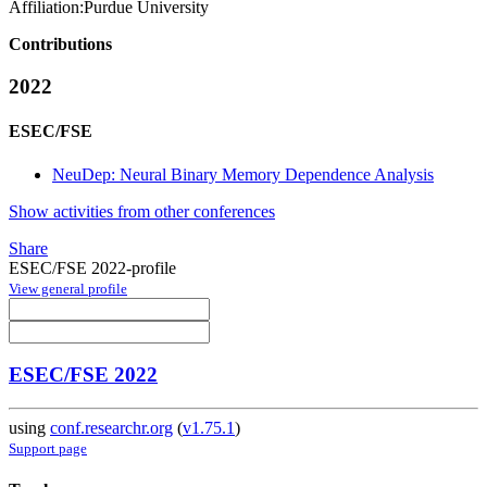
Affiliation:
Purdue University
Contributions
2022
ESEC/FSE
NeuDep: Neural Binary Memory Dependence Analysis
Show activities from other conferences
Share
ESEC/FSE 2022-profile
View general profile
ESEC/FSE 2022
using
conf.researchr.org
(
v1.75.1
)
Support page