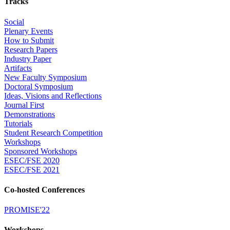
Tracks
Social
Plenary Events
How to Submit
Research Papers
Industry Paper
Artifacts
New Faculty Symposium
Doctoral Symposium
Ideas, Visions and Reflections
Journal First
Demonstrations
Tutorials
Student Research Competition
Workshops
Sponsored Workshops
ESEC/FSE 2020
ESEC/FSE 2021
Co-hosted Conferences
PROMISE'22
Workshops