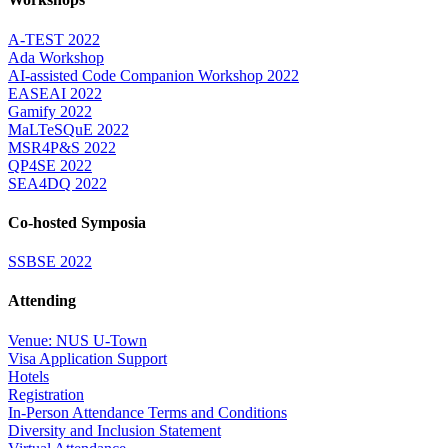
A-TEST 2022
Ada Workshop
AI-assisted Code Companion Workshop 2022
EASEAI 2022
Gamify 2022
MaLTeSQuE 2022
MSR4P&S 2022
QP4SE 2022
SEA4DQ 2022
Co-hosted Symposia
SSBSE 2022
Attending
Venue: NUS U-Town
Visa Application Support
Hotels
Registration
In-Person Attendance Terms and Conditions
Diversity and Inclusion Statement