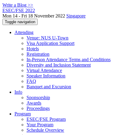
Write a Blog >>
ESEC/FSE 2022
Mon 14 - Fri 18 November 2022
Singapore
Toggle navigation
Attending
Venue: NUS U-Town
Visa Application Support
Hotels
Registration
In-Person Attendance Terms and Conditions
Diversity and Inclusion Statement
Virtual Attendance
Speaker Information
FAQ
Banquet and Excursion
Info
Sponsorship
Awards
Proceedings
Program
ESEC/FSE Program
Your Program
Schedule Overview