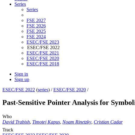
Series
Series
FSE 2027
FSE 2026
FSE 2025
FSE 2024
ESEC/FSE 2023
ESEC/FSE 2022
ESEC/FSE 2021
ESEC/FSE 2020
ESEC/FSE 2018
Sign in
Sign up
ESEC/FSE 2022
(
series
) /
ESEC/FSE 2020
/
Past-Sensitive Pointer Analysis for Symbol
Who
David Trabish
,
Timotej Kapus
,
Noam Rinetzky
,
Cristian Cadar
Track