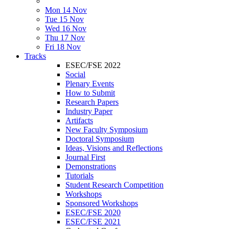
Mon 14 Nov
Tue 15 Nov
Wed 16 Nov
Thu 17 Nov
Fri 18 Nov
Tracks
ESEC/FSE 2022
Social
Plenary Events
How to Submit
Research Papers
Industry Paper
Artifacts
New Faculty Symposium
Doctoral Symposium
Ideas, Visions and Reflections
Journal First
Demonstrations
Tutorials
Student Research Competition
Workshops
Sponsored Workshops
ESEC/FSE 2020
ESEC/FSE 2021