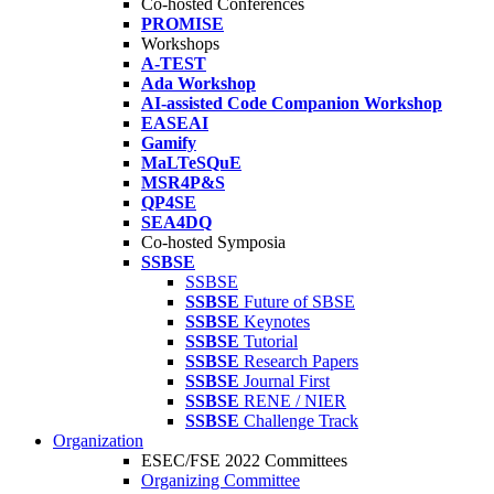
Co-hosted Conferences
PROMISE
Workshops
A-TEST
Ada Workshop
AI-assisted Code Companion Workshop
EASEAI
Gamify
MaLTeSQuE
MSR4P&S
QP4SE
SEA4DQ
Co-hosted Symposia
SSBSE
SSBSE
SSBSE
Future of SBSE
SSBSE
Keynotes
SSBSE
Tutorial
SSBSE
Research Papers
SSBSE
Journal First
SSBSE
RENE / NIER
SSBSE
Challenge Track
Organization
ESEC/FSE 2022 Committees
Organizing Committee