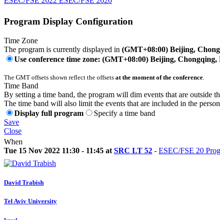
ESEC/FSE 2022 ESEC/FSE 2020
Program Display Configuration
Time Zone
The program is currently displayed in
(GMT+08:00) Beijing, Chon
Use conference time zone: (GMT+08:00) Beijing, Chongqing
The GMT offsets shown reflect the offsets
at the moment of the conference
.
Time Band
By setting a time band, the program will dim events that are outside t
The time band will also limit the events that are included in the perso
Display full program
Specify a time band
Save
Close
When
Tue 15 Nov 2022 11:30 - 11:45 at
SRC LT 52
-
ESEC/FSE 20 Progr
David Trabish
Tel Aviv University