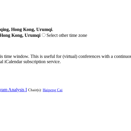
gqing, Hong Kong, Urumqi
.
, Hong Kong, Urumqi
Select other time zone
his time window. This is useful for (virtual) conferences with a continu
nal iCalendar subscription service.
am Analysis I
Chair(s):
Haipeng Cai