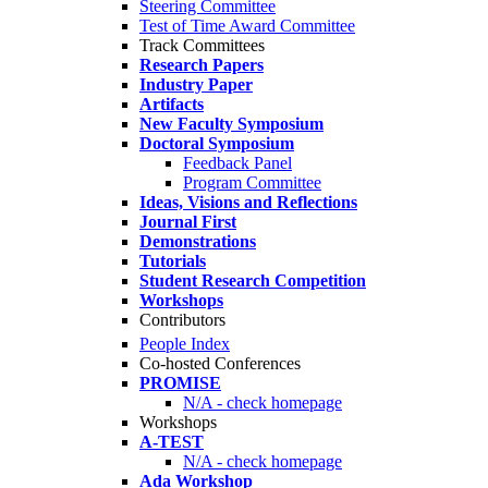
Steering Committee
Test of Time Award Committee
Track Committees
Research Papers
Industry Paper
Artifacts
New Faculty Symposium
Doctoral Symposium
Feedback Panel
Program Committee
Ideas, Visions and Reflections
Journal First
Demonstrations
Tutorials
Student Research Competition
Workshops
Contributors
People Index
Co-hosted Conferences
PROMISE
N/A - check homepage
Workshops
A-TEST
N/A - check homepage
Ada Workshop