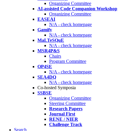
Organizing Committee
AI-assisted Code Companion Workshop
Organizing Committee
EASEAI
N/A - check homepage
Gamify
N/A - check homepage
MaLTeSQuE
N/A - check homepage
MSR4P&S
Chairs
Program Committee
QP4SE
N/A - check homepage
SEA4DQ
N/A - check homepage
Co-hosted Symposia
SSBSE
Organizing Committee
Steering Committee
Research Papers
Journal First
RENE / NIER
Challenge Track
Search