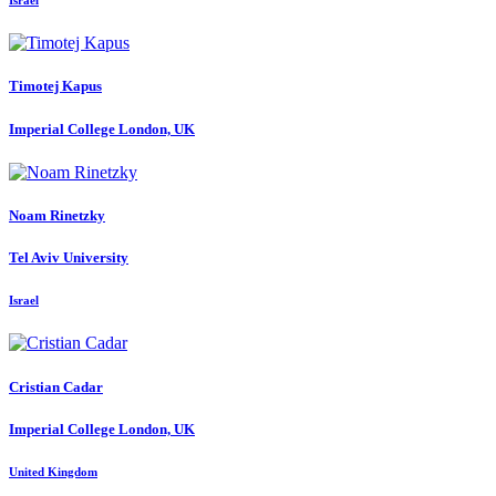
Israel
Timotej Kapus
Imperial College London, UK
Noam Rinetzky
Tel Aviv University
Israel
Cristian Cadar
Imperial College London, UK
United Kingdom