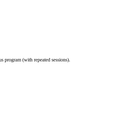
ous program (with repeated sessions).