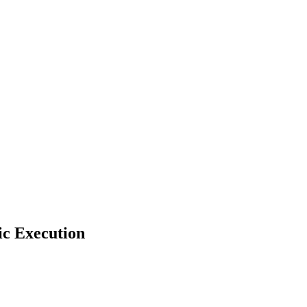
ic Execution