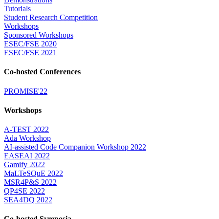
Tutorials
Student Research Competition
Workshops
Sponsored Workshops
ESEC/FSE 2020
ESEC/FSE 2021
Co-hosted Conferences
PROMISE'22
Workshops
A-TEST 2022
Ada Workshop
AI-assisted Code Companion Workshop 2022
EASEAI 2022
Gamify 2022
MaLTeSQuE 2022
MSR4P&S 2022
QP4SE 2022
SEA4DQ 2022
Co-hosted Symposia