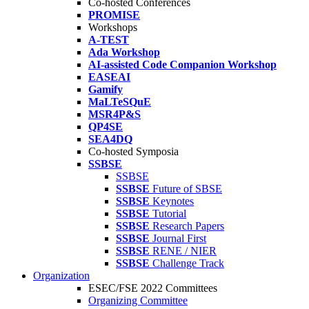
Co-hosted Conferences
PROMISE
Workshops
A-TEST
Ada Workshop
AI-assisted Code Companion Workshop
EASEAI
Gamify
MaLTeSQuE
MSR4P&S
QP4SE
SEA4DQ
Co-hosted Symposia
SSBSE
SSBSE
SSBSE
Future of SBSE
SSBSE
Keynotes
SSBSE
Tutorial
SSBSE
Research Papers
SSBSE
Journal First
SSBSE
RENE / NIER
SSBSE
Challenge Track
Organization
ESEC/FSE 2022 Committees
Organizing Committee