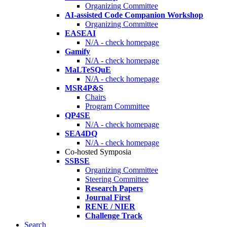
Organizing Committee
AI-assisted Code Companion Workshop
Organizing Committee
EASEAI
N/A - check homepage
Gamify
N/A - check homepage
MaLTeSQuE
N/A - check homepage
MSR4P&S
Chairs
Program Committee
QP4SE
N/A - check homepage
SEA4DQ
N/A - check homepage
Co-hosted Symposia
SSBSE
Organizing Committee
Steering Committee
Research Papers
Journal First
RENE / NIER
Challenge Track
Search