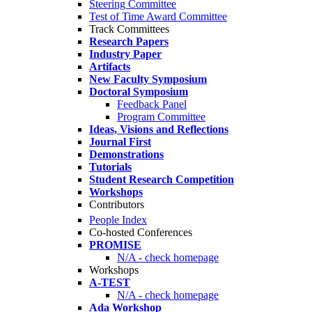
Steering Committee
Test of Time Award Committee
Track Committees
Research Papers
Industry Paper
Artifacts
New Faculty Symposium
Doctoral Symposium
Feedback Panel
Program Committee
Ideas, Visions and Reflections
Journal First
Demonstrations
Tutorials
Student Research Competition
Workshops
Contributors
People Index
Co-hosted Conferences
PROMISE
N/A - check homepage
Workshops
A-TEST
N/A - check homepage
Ada Workshop