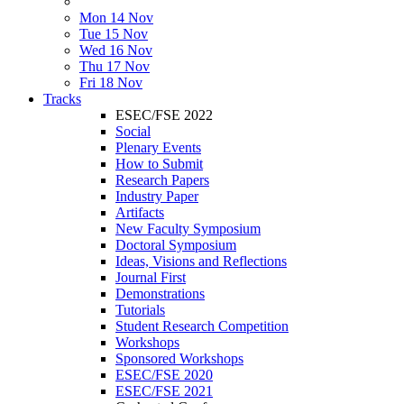
Mon 14 Nov
Tue 15 Nov
Wed 16 Nov
Thu 17 Nov
Fri 18 Nov
Tracks
ESEC/FSE 2022
Social
Plenary Events
How to Submit
Research Papers
Industry Paper
Artifacts
New Faculty Symposium
Doctoral Symposium
Ideas, Visions and Reflections
Journal First
Demonstrations
Tutorials
Student Research Competition
Workshops
Sponsored Workshops
ESEC/FSE 2020
ESEC/FSE 2021