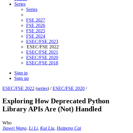
Series
Series
FSE 2027
FSE 2026
FSE 2025
FSE 2024
ESEC/FSE 2023
ESEC/FSE 2022
ESEC/FSE 2021
ESEC/FSE 2020
ESEC/FSE 2018
Sign in
Sign up
ESEC/FSE 2022
(
series
) /
ESEC/FSE 2020
/
Exploring How Deprecated Python
Library APIs Are (Not) Handled
Who
Jiawei Wang
,
Li Li
,
Kui Liu
,
Haipeng Cai