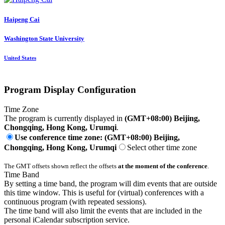
Haipeng Cai
Washington State University
United States
Program Display Configuration
Time Zone
The program is currently displayed in
(GMT+08:00) Beijing,
Chongqing, Hong Kong, Urumqi
.
Use conference time zone: (GMT+08:00) Beijing,
Chongqing, Hong Kong, Urumqi
Select other time zone
The GMT offsets shown reflect the offsets
at the moment of the conference
.
Time Band
By setting a time band, the program will dim events that are outside
this time window. This is useful for (virtual) conferences with a
continuous program (with repeated sessions).
The time band will also limit the events that are included in the
personal iCalendar subscription service.