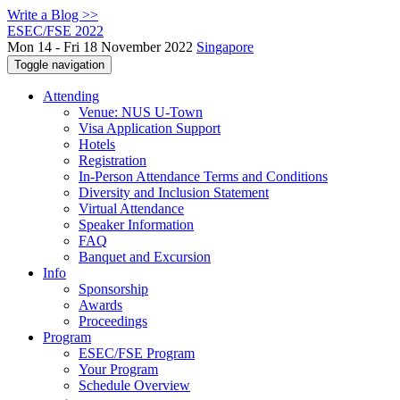
Write a Blog >>
ESEC/FSE 2022
Mon 14 - Fri 18 November 2022
Singapore
Toggle navigation
Attending
Venue: NUS U-Town
Visa Application Support
Hotels
Registration
In-Person Attendance Terms and Conditions
Diversity and Inclusion Statement
Virtual Attendance
Speaker Information
FAQ
Banquet and Excursion
Info
Sponsorship
Awards
Proceedings
Program
ESEC/FSE Program
Your Program
Schedule Overview