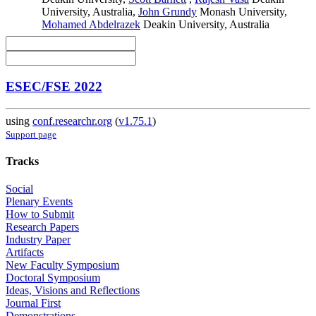
University, Australia
,
John Grundy
Monash University
,
Mohamed Abdelrazek
Deakin University, Australia
ESEC/FSE 2022
using
conf.researchr.org
(
v1.75.1
)
Support page
Tracks
Social
Plenary Events
How to Submit
Research Papers
Industry Paper
Artifacts
New Faculty Symposium
Doctoral Symposium
Ideas, Visions and Reflections
Journal First
Demonstrations