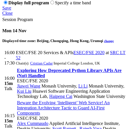
Display full program
Specify a time band
Save
Close
Session Program
Mon 14 Nov
Displayed time zone:
Beijing, Chongqing, Hong Kong, Urumqi
change
16:00
ESEC/FSE 20 Services & APIs
ESEC/FSE 2020
at
SRC LT
-
52
17:30
Chair(s):
Cristian Cadar
Imperial College London, UK
Exploring How Deprecated Python Library APIs Are
(Not) Handled
16:00
ESEC/FSE 2020
15m
Jiawei Wang
Monash University
,
Li Li
Monash University
,
Talk
Kui Liu
Huawei Software Engineering Application
Technology Lab
,
Haipeng Cai
Washington State University
Beware the Evolving ‘Intelligent’ Web Service! An
Integration Architecture Tactic to Guard AI-First
Components
16:15
ESEC/FSE 2020
15m
Alex Cummaudo
Applied Artificial Intelligence Institute,
Talk
Deakin University
,
Scott Barnett
,
Rajesh Vasa
Deakin