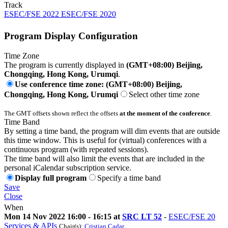
Track
ESEC/FSE 2022 ESEC/FSE 2020
Program Display Configuration
Time Zone
The program is currently displayed in
(GMT+08:00) Beijing,
Chongqing, Hong Kong, Urumqi
.
Use conference time zone: (GMT+08:00) Beijing,
Chongqing, Hong Kong, Urumqi
Select other time zone
The GMT offsets shown reflect the offsets
at the moment of the conference
.
Time Band
By setting a time band, the program will dim events that are outside
this time window. This is useful for (virtual) conferences with a
continuous program (with repeated sessions).
The time band will also limit the events that are included in the
personal iCalendar subscription service.
Display full program
Specify a time band
Save
Close
When
Mon 14 Nov 2022 16:00 - 16:15 at
SRC LT 52
-
ESEC/FSE 20
Services & APIs
Chair(s):
Cristian Cadar