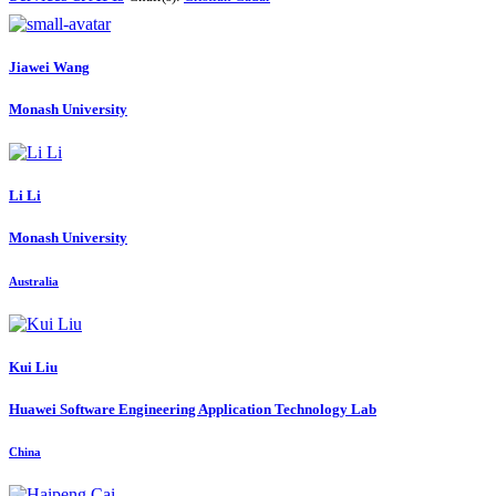
Jiawei Wang
Monash University
Li Li
Monash University
Australia
Kui Liu
Huawei Software Engineering Application Technology Lab
China