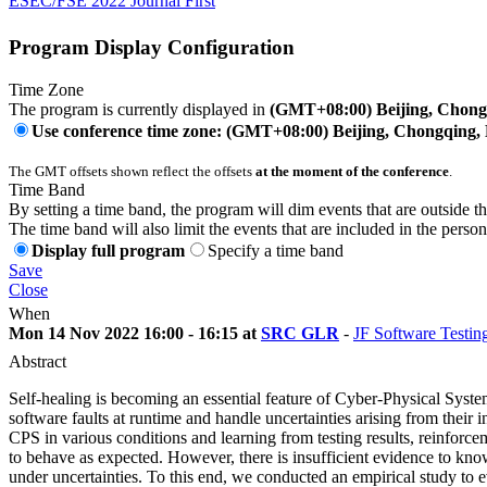
ESEC/FSE 2022 Journal First
Program Display Configuration
Time Zone
The program is currently displayed in
(GMT+08:00) Beijing, Chon
Use conference time zone: (GMT+08:00) Beijing, Chongqing
The GMT offsets shown reflect the offsets
at the moment of the conference
.
Time Band
By setting a time band, the program will dim events that are outside t
The time band will also limit the events that are included in the perso
Display full program
Specify a time band
Save
Close
When
Mon 14 Nov 2022 16:00 - 16:15 at
SRC GLR
-
JF Software Testin
Abstract
Self-healing is becoming an essential feature of Cyber-Physical Sys
software faults at runtime and handle uncertainties arising from their i
CPS in various conditions and learning from testing results, reinforceme
to behave as expected. However, there is insufficient evidence to kno
under uncertainties. To this end, we conducted an empirical study to 