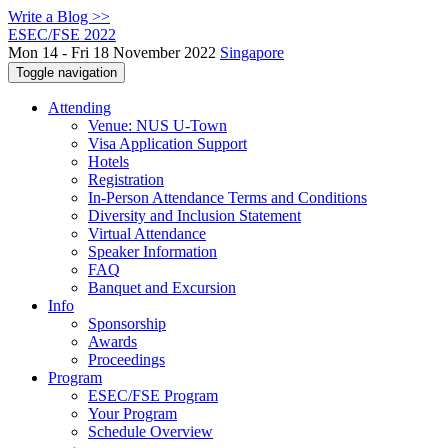
Write a Blog >>
ESEC/FSE 2022
Mon 14 - Fri 18 November 2022
Singapore
Toggle navigation
Attending
Venue: NUS U-Town
Visa Application Support
Hotels
Registration
In-Person Attendance Terms and Conditions
Diversity and Inclusion Statement
Virtual Attendance
Speaker Information
FAQ
Banquet and Excursion
Info
Sponsorship
Awards
Proceedings
Program
ESEC/FSE Program
Your Program
Schedule Overview