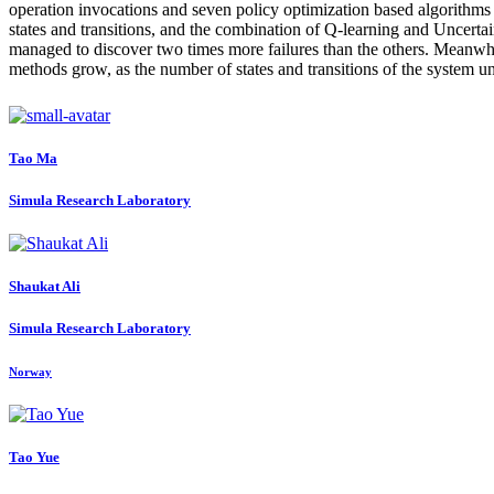
operation invocations and seven policy optimization based algorithms 
states and transitions, and the combination of Q-learning and Uncer
managed to discover two times more failures than the others. Meanwhile
methods grow, as the number of states and transitions of the system und
Tao Ma
Simula Research Laboratory
Shaukat Ali
Simula Research Laboratory
Norway
Tao Yue