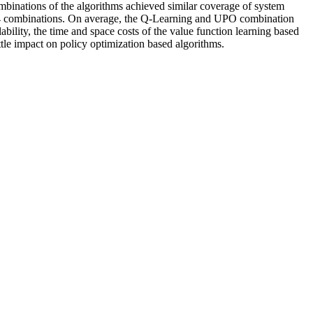
ombinations of the algorithms achieved similar coverage of system
e 14 combinations. On average, the Q-Learning and UPO combination
bility, the time and space costs of the value function learning based
ittle impact on policy optimization based algorithms.