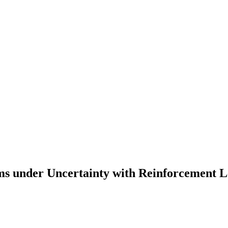
ems under Uncertainty with Reinforcement 