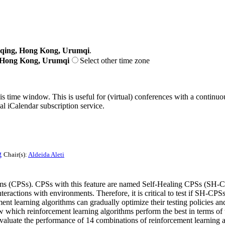
gqing, Hong Kong, Urumqi
.
, Hong Kong, Urumqi
Select other time zone
his time window. This is useful for (virtual) conferences with a continu
nal iCalendar subscription service.
g
Chair(s):
Aldeida Aleti
tems (CPSs). CPSs with this feature are named Self-Healing CPSs (SH-
nteractions with environments. Therefore, it is critical to test if SH-CP
nt learning algorithms can gradually optimize their testing policies and 
w which reinforcement learning algorithms perform the best in terms of
evaluate the performance of 14 combinations of reinforcement learning 