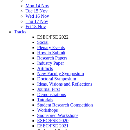
Mon 14 Nov
Tue 15 Nov
Wed 16 Nov
Thu 17 Nov
Fri 18 Nov
Tracks
ESEC/FSE 2022
Social
Plenary Events
How to Submit
Research Papers
Industry Paper
Artifacts
New Faculty Symposium
Doctoral Symposium
Ideas, Visions and Reflections
Journal First
Demonstrations
Tutorials
Student Research Competition
Workshops
Sponsored Workshops
ESEC/FSE 2020
ESEC/FSE 2021