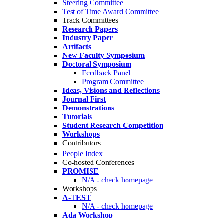
Steering Committee
Test of Time Award Committee
Track Committees
Research Papers
Industry Paper
Artifacts
New Faculty Symposium
Doctoral Symposium
Feedback Panel
Program Committee
Ideas, Visions and Reflections
Journal First
Demonstrations
Tutorials
Student Research Competition
Workshops
Contributors
People Index
Co-hosted Conferences
PROMISE
N/A - check homepage
Workshops
A-TEST
N/A - check homepage
Ada Workshop