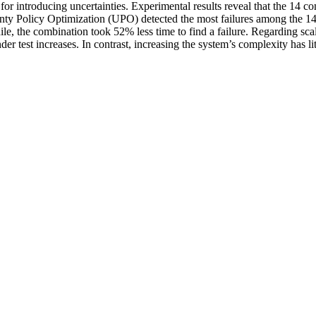
for introducing uncertainties. Experimental results reveal that the 14 c
tainty Policy Optimization (UPO) detected the most failures among th
, the combination took 52% less time to find a failure. Regarding scala
er test increases. In contrast, increasing the system’s complexity has l