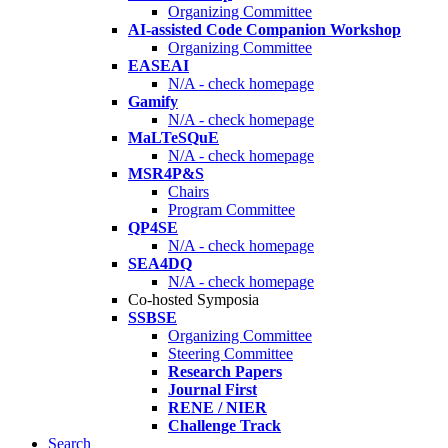
Organizing Committee
AI-assisted Code Companion Workshop
Organizing Committee
EASEAI
N/A - check homepage
Gamify
N/A - check homepage
MaLTeSQuE
N/A - check homepage
MSR4P&S
Chairs
Program Committee
QP4SE
N/A - check homepage
SEA4DQ
N/A - check homepage
Co-hosted Symposia
SSBSE
Organizing Committee
Steering Committee
Research Papers
Journal First
RENE / NIER
Challenge Track
Search