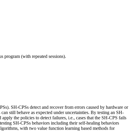
ous program (with repeated sessions).
CPSs). SH-CPSs detect and recover from errors caused by hardware or
Ss can still behave as expected under uncertainties. By testing an SH-
apply the policies to detect failures, i.e., cases that the SH-CPS fails
 testing SH-CPSs behaviors including their self-healing behaviors
algorithms, with two value function learning based methods for