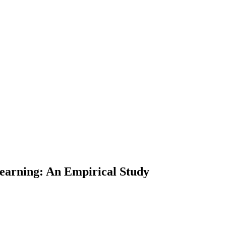
Learning: An Empirical Study