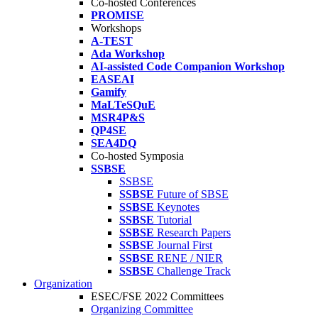
Co-hosted Conferences
PROMISE
Workshops
A-TEST
Ada Workshop
AI-assisted Code Companion Workshop
EASEAI
Gamify
MaLTeSQuE
MSR4P&S
QP4SE
SEA4DQ
Co-hosted Symposia
SSBSE
SSBSE
SSBSE
Future of SBSE
SSBSE
Keynotes
SSBSE
Tutorial
SSBSE
Research Papers
SSBSE
Journal First
SSBSE
RENE / NIER
SSBSE
Challenge Track
Organization
ESEC/FSE 2022 Committees
Organizing Committee