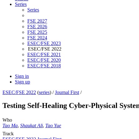
Series
Series
FSE 2027
FSE 2026
FSE 2025
FSE 2024
ESEC/FSE 2023
ESEC/FSE 2022
ESEC/FSE 2021
ESEC/FSE 2020
ESEC/FSE 2018
Sign in
Sign up
ESEC/FSE 2022
(
series
) /
Journal First
/
Testing Self-Healing Cyber-Physical Syst
Who
Tao Ma
,
Shaukat Ali
,
Tao Yue
Track