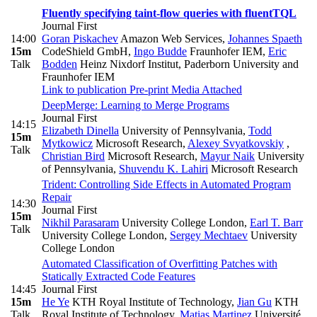
Fluently specifying taint-flow queries with fluentTQL
Journal First
14:00
Goran Piskachev
Amazon Web Services
,
Johannes Spaeth
15m
CodeShield GmbH
,
Ingo Budde
Fraunhofer IEM
,
Eric
Talk
Bodden
Heinz Nixdorf Institut, Paderborn University and
Fraunhofer IEM
Link to publication
Pre-print
Media Attached
DeepMerge: Learning to Merge Programs
Journal First
14:15
Elizabeth Dinella
University of Pennsylvania
,
Todd
15m
Mytkowicz
Microsoft Research
,
Alexey Svyatkovskiy
,
Talk
Christian Bird
Microsoft Research
,
Mayur Naik
University
of Pennsylvania
,
Shuvendu K. Lahiri
Microsoft Research
Trident: Controlling Side Effects in Automated Program
Repair
14:30
Journal First
15m
Nikhil Parasaram
University College London
,
Earl T. Barr
Talk
University College London
,
Sergey Mechtaev
University
College London
Automated Classification of Overfitting Patches with
Statically Extracted Code Features
14:45
Journal First
15m
He Ye
KTH Royal Institute of Technology
,
Jian Gu
KTH
Talk
Royal Institute of Technology
,
Matias Martinez
Université