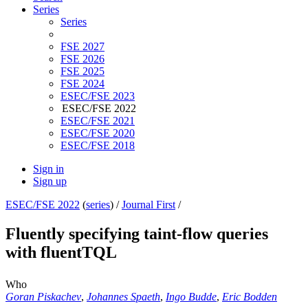
Series
Series
FSE 2027
FSE 2026
FSE 2025
FSE 2024
ESEC/FSE 2023
ESEC/FSE 2022
ESEC/FSE 2021
ESEC/FSE 2020
ESEC/FSE 2018
Sign in
Sign up
ESEC/FSE 2022
(
series
) /
Journal First
/
Fluently specifying taint-flow queries
with fluentTQL
Who
Goran Piskachev
,
Johannes Spaeth
,
Ingo Budde
,
Eric Bodden