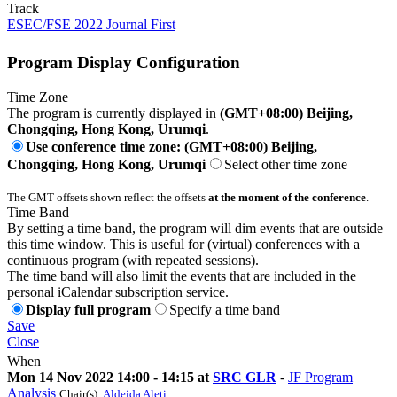
Track
ESEC/FSE 2022 Journal First
Program Display Configuration
Time Zone
The program is currently displayed in
(GMT+08:00) Beijing,
Chongqing, Hong Kong, Urumqi
.
Use conference time zone: (GMT+08:00) Beijing,
Chongqing, Hong Kong, Urumqi
Select other time zone
The GMT offsets shown reflect the offsets
at the moment of the conference
.
Time Band
By setting a time band, the program will dim events that are outside
this time window. This is useful for (virtual) conferences with a
continuous program (with repeated sessions).
The time band will also limit the events that are included in the
personal iCalendar subscription service.
Display full program
Specify a time band
Save
Close
When
Mon 14 Nov 2022 14:00 - 14:15 at
SRC GLR
-
JF Program
Analysis
Chair(s):
Aldeida Aleti