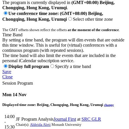
The program is currently displayed in
(GMT+08:00) Beijing,
Chongqing, Hong Kong, Urumqi
.
Use conference time zone: (GMT+08:00) Beijing,
Chongqing, Hong Kong, Urumqi
Select other time zone
The GMT offsets shown reflect the offsets
at the moment of the conference
.
Time Band
By setting a time band, the program will dim events that are outside
this time window. This is useful for (virtual) conferences with a
continuous program (with repeated sessions).
The time band will also limit the events that are included in the
personal iCalendar subscription service.
Display full program
Specify a time band
Save
Close
Session Program
Mon 14 Nov
Displayed time zone:
Beijing, Chongqing, Hong Kong, Urumqi
change
14:00
JF Program Analysis
Journal First
at
SRC GLR
-
Chair(s):
Aldeida Aleti
Monash University
15:30