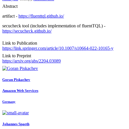
Abstract
artifact -
https://fluenttql.github.io/
secucheck tool (includes implementation of fluentTQL) -
https://secucheck.github.io/
Link to Publication
https://link.springer.com/article/10.1007/s10664-022-10165-y
Link to Preprint
https://arxiv.org/abs/2204.03089
Goran Piskachev
Amazon Web Services
Germany
Johannes Spaeth