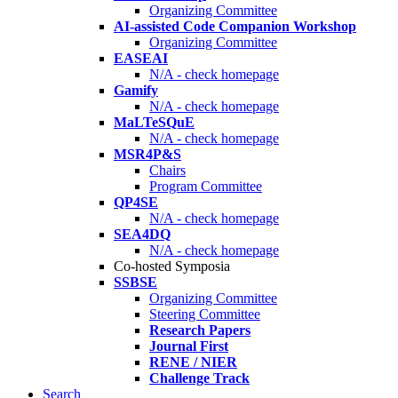
Organizing Committee
AI-assisted Code Companion Workshop
Organizing Committee
EASEAI
N/A - check homepage
Gamify
N/A - check homepage
MaLTeSQuE
N/A - check homepage
MSR4P&S
Chairs
Program Committee
QP4SE
N/A - check homepage
SEA4DQ
N/A - check homepage
Co-hosted Symposia
SSBSE
Organizing Committee
Steering Committee
Research Papers
Journal First
RENE / NIER
Challenge Track
Search