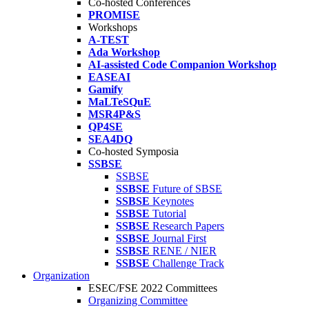
Co-hosted Conferences
PROMISE
Workshops
A-TEST
Ada Workshop
AI-assisted Code Companion Workshop
EASEAI
Gamify
MaLTeSQuE
MSR4P&S
QP4SE
SEA4DQ
Co-hosted Symposia
SSBSE
SSBSE
SSBSE
Future of SBSE
SSBSE
Keynotes
SSBSE
Tutorial
SSBSE
Research Papers
SSBSE
Journal First
SSBSE
RENE / NIER
SSBSE
Challenge Track
Organization
ESEC/FSE 2022 Committees
Organizing Committee