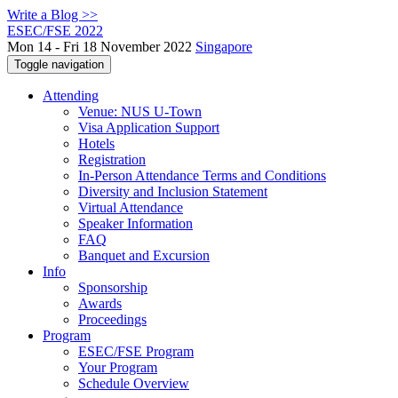
Write a Blog >>
ESEC/FSE 2022
Mon 14 - Fri 18 November 2022
Singapore
Toggle navigation
Attending
Venue: NUS U-Town
Visa Application Support
Hotels
Registration
In-Person Attendance Terms and Conditions
Diversity and Inclusion Statement
Virtual Attendance
Speaker Information
FAQ
Banquet and Excursion
Info
Sponsorship
Awards
Proceedings
Program
ESEC/FSE Program
Your Program
Schedule Overview