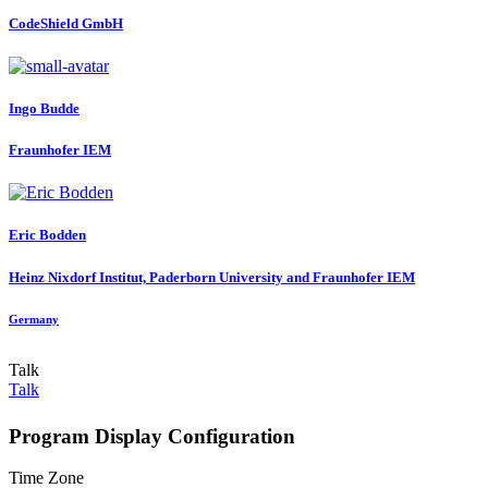
CodeShield GmbH
Ingo Budde
Fraunhofer IEM
Eric Bodden
Heinz Nixdorf Institut, Paderborn University and Fraunhofer IEM
Germany
Talk
Talk
Program Display Configuration
Time Zone