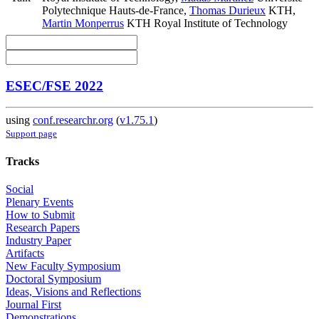
Polytechnique Hauts-de-France
,
Thomas Durieux
KTH
,
Martin Monperrus
KTH Royal Institute of Technology
ESEC/FSE 2022
using
conf.researchr.org
(
v1.75.1
)
Support page
Tracks
Social
Plenary Events
How to Submit
Research Papers
Industry Paper
Artifacts
New Faculty Symposium
Doctoral Symposium
Ideas, Visions and Reflections
Journal First
Demonstrations