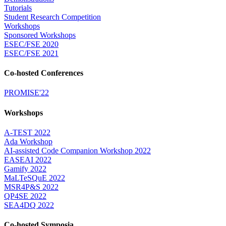
Tutorials
Student Research Competition
Workshops
Sponsored Workshops
ESEC/FSE 2020
ESEC/FSE 2021
Co-hosted Conferences
PROMISE'22
Workshops
A-TEST 2022
Ada Workshop
AI-assisted Code Companion Workshop 2022
EASEAI 2022
Gamify 2022
MaLTeSQuE 2022
MSR4P&S 2022
QP4SE 2022
SEA4DQ 2022
Co-hosted Symposia