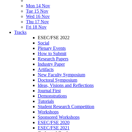
Mon 14 Nov
Tue 15 Nov
Wed 16 Nov
Thu 17 Nov
Fri 18 Nov
Tracks
ESEC/FSE 2022
Social
Plenary Events
How to Submit
Research Papers
Industry Paper
Artifacts
New Faculty Symposium
Doctoral Symposium
Ideas, Visions and Reflections
Journal First
Demonstrations
Tutorials
Student Research Competition
Workshops
Sponsored Workshops
ESEC/FSE 2020
ESEC/FSE 2021