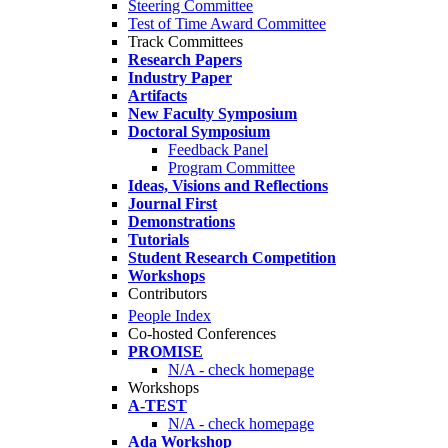
Steering Committee
Test of Time Award Committee
Track Committees
Research Papers
Industry Paper
Artifacts
New Faculty Symposium
Doctoral Symposium
Feedback Panel
Program Committee
Ideas, Visions and Reflections
Journal First
Demonstrations
Tutorials
Student Research Competition
Workshops
Contributors
People Index
Co-hosted Conferences
PROMISE
N/A - check homepage
Workshops
A-TEST
N/A - check homepage
Ada Workshop