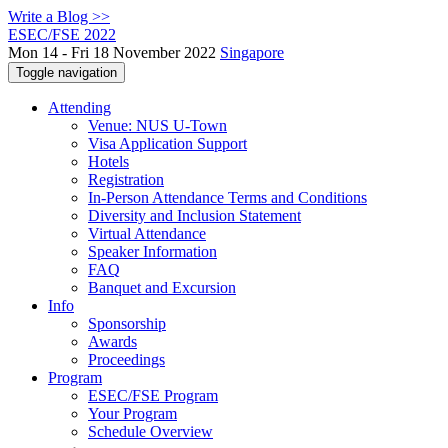
Write a Blog >>
ESEC/FSE 2022
Mon 14 - Fri 18 November 2022
Singapore
Toggle navigation
Attending
Venue: NUS U-Town
Visa Application Support
Hotels
Registration
In-Person Attendance Terms and Conditions
Diversity and Inclusion Statement
Virtual Attendance
Speaker Information
FAQ
Banquet and Excursion
Info
Sponsorship
Awards
Proceedings
Program
ESEC/FSE Program
Your Program
Schedule Overview