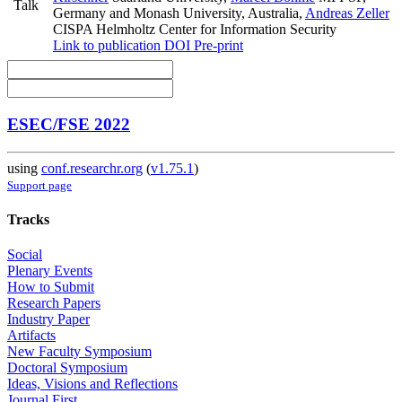
Talk
Germany and Monash University, Australia
,
Andreas Zeller
CISPA Helmholtz Center for Information Security
Link to publication
DOI
Pre-print
ESEC/FSE 2022
using
conf.researchr.org
(
v1.75.1
)
Support page
Tracks
Social
Plenary Events
How to Submit
Research Papers
Industry Paper
Artifacts
New Faculty Symposium
Doctoral Symposium
Ideas, Visions and Reflections
Journal First