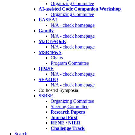
Organizing Committee
AI-assisted Code Companion Workshop
Organizing Committee
EASEAI
N/A - check homepage
Gamify
N/A - check homepage
MaLTeSQuE
N/A - check homepage
MSR4P&S
Chairs
Program Committee
QP4SE
N/A - check homepage
SEA4DQ
N/A - check homepage
Co-hosted Symposia
SSBSE
Organizing Committee
Steering Committee
Research Papers
Journal First
RENE / NIER
Challenge Track
Search