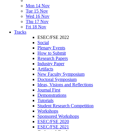
Mon 14 Nov
Tue 15 Nov
Wed 16 Nov
Thu 17 Nov
Fri 18 Nov
Tracks
ESEC/FSE 2022
Social
Plenary Events
How to Submit
Research Papers
Industry Paper
Artifacts
New Faculty Symposium
Doctoral Symposium
Ideas, Visions and Reflections
Journal First
Demonstrations
Tutorials
Student Research Competition
Workshops
Sponsored Workshops
ESEC/FSE 2020
ESEC/FSE 2021