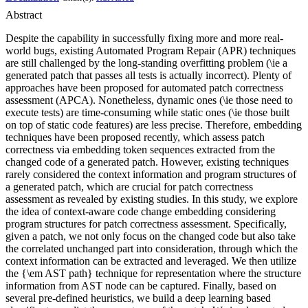
Abstract
Despite the capability in successfully fixing more and more real-
world bugs, existing Automated Program Repair (APR) techniques
are still challenged by the long-standing overfitting problem (\ie a
generated patch that passes all tests is actually incorrect). Plenty of
approaches have been proposed for automated patch correctness
assessment (APCA). Nonetheless, dynamic ones (\ie those need to
execute tests) are time-consuming while static ones (\ie those built
on top of static code features) are less precise. Therefore, embedding
techniques have been proposed recently, which assess patch
correctness via embedding token sequences extracted from the
changed code of a generated patch. However, existing techniques
rarely considered the context information and program structures of
a generated patch, which are crucial for patch correctness
assessment as revealed by existing studies. In this study, we explore
the idea of context-aware code change embedding considering
program structures for patch correctness assessment. Specifically,
given a patch, we not only focus on the changed code but also take
the correlated unchanged part into consideration, through which the
context information can be extracted and leveraged. We then utilize
the {\em AST path} technique for representation where the structure
information from AST node can be captured. Finally, based on
several pre-defined heuristics, we build a deep learning based