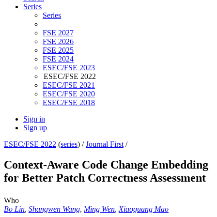
Series
Series
FSE 2027
FSE 2026
FSE 2025
FSE 2024
ESEC/FSE 2023
ESEC/FSE 2022
ESEC/FSE 2021
ESEC/FSE 2020
ESEC/FSE 2018
Sign in
Sign up
ESEC/FSE 2022
(
series
) /
Journal First
/
Context-Aware Code Change Embedding
for Better Patch Correctness Assessment
Who
Bo Lin
,
Shangwen Wang
,
Ming Wen
,
Xiaoguang Mao