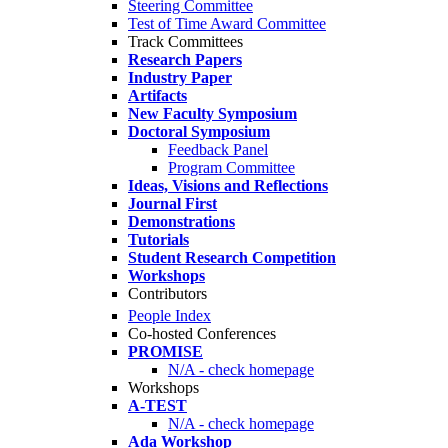
Steering Committee
Test of Time Award Committee
Track Committees
Research Papers
Industry Paper
Artifacts
New Faculty Symposium
Doctoral Symposium
Feedback Panel
Program Committee
Ideas, Visions and Reflections
Journal First
Demonstrations
Tutorials
Student Research Competition
Workshops
Contributors
People Index
Co-hosted Conferences
PROMISE
N/A - check homepage
Workshops
A-TEST
N/A - check homepage
Ada Workshop