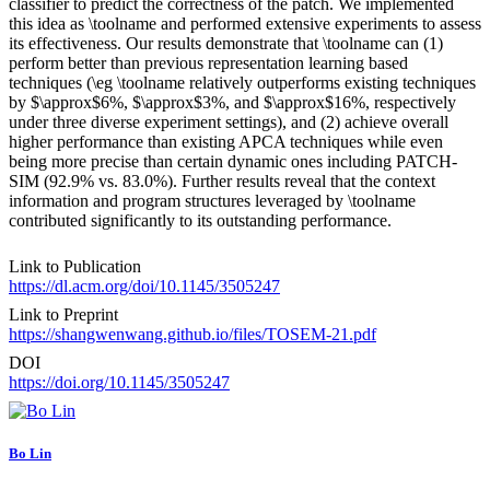
classifier to predict the correctness of the patch. We implemented
this idea as \toolname and performed extensive experiments to assess
its effectiveness. Our results demonstrate that \toolname can (1)
perform better than previous representation learning based
techniques (\eg \toolname relatively outperforms existing techniques
by $\approx$6%, $\approx$3%, and $\approx$16%, respectively
under three diverse experiment settings), and (2) achieve overall
higher performance than existing APCA techniques while even
being more precise than certain dynamic ones including PATCH-
SIM (92.9% vs. 83.0%). Further results reveal that the context
information and program structures leveraged by \toolname
contributed significantly to its outstanding performance.
Link to Publication
https://dl.acm.org/doi/10.1145/3505247
Link to Preprint
https://shangwenwang.github.io/files/TOSEM-21.pdf
DOI
https://doi.org/10.1145/3505247
Bo Lin