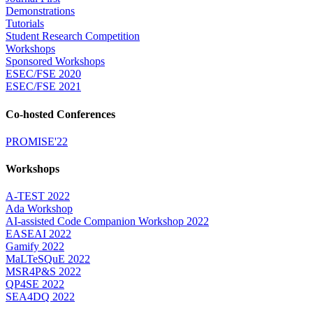
Demonstrations
Tutorials
Student Research Competition
Workshops
Sponsored Workshops
ESEC/FSE 2020
ESEC/FSE 2021
Co-hosted Conferences
PROMISE'22
Workshops
A-TEST 2022
Ada Workshop
AI-assisted Code Companion Workshop 2022
EASEAI 2022
Gamify 2022
MaLTeSQuE 2022
MSR4P&S 2022
QP4SE 2022
SEA4DQ 2022