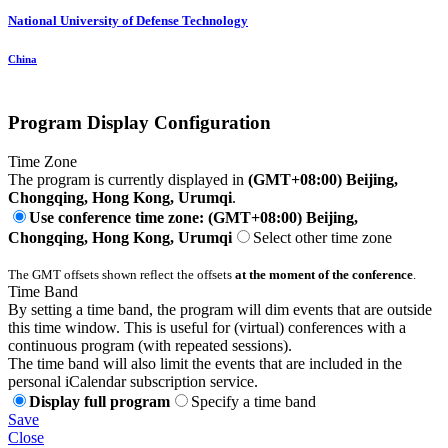
National University of Defense Technology
China
Program Display Configuration
Time Zone
The program is currently displayed in
(GMT+08:00) Beijing,
Chongqing, Hong Kong, Urumqi
.
Use conference time zone: (GMT+08:00) Beijing,
Chongqing, Hong Kong, Urumqi
Select other time zone
The GMT offsets shown reflect the offsets
at the moment of the conference
.
Time Band
By setting a time band, the program will dim events that are outside
this time window. This is useful for (virtual) conferences with a
continuous program (with repeated sessions).
The time band will also limit the events that are included in the
personal iCalendar subscription service.
Display full program
Specify a time band
Save
Close