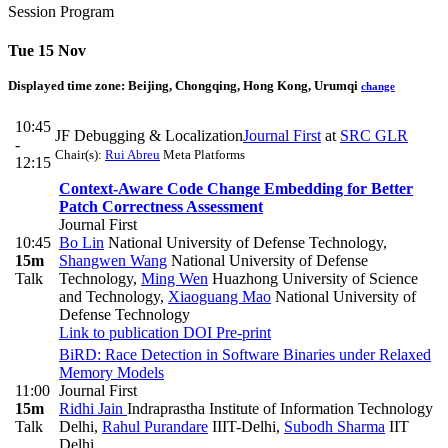
Session Program
Tue 15 Nov
Displayed time zone:
Beijing, Chongqing, Hong Kong, Urumqi
change
10:45
JF Debugging & Localization
Journal First
at
SRC GLR
-
Chair(s):
Rui Abreu
Meta Platforms
12:15
Context-Aware Code Change Embedding for Better
Patch Correctness Assessment
Journal First
10:45
Bo Lin
National University of Defense Technology
,
15m
Shangwen Wang
National University of Defense
Talk
Technology
,
Ming Wen
Huazhong University of Science
and Technology
,
Xiaoguang Mao
National University of
Defense Technology
Link to publication
DOI
Pre-print
BiRD: Race Detection in Software Binaries under Relaxed
Memory Models
11:00
Journal First
15m
Ridhi Jain
Indraprastha Institute of Information Technology
Talk
Delhi
,
Rahul Purandare
IIIT-Delhi
,
Subodh Sharma
IIT
Delhi