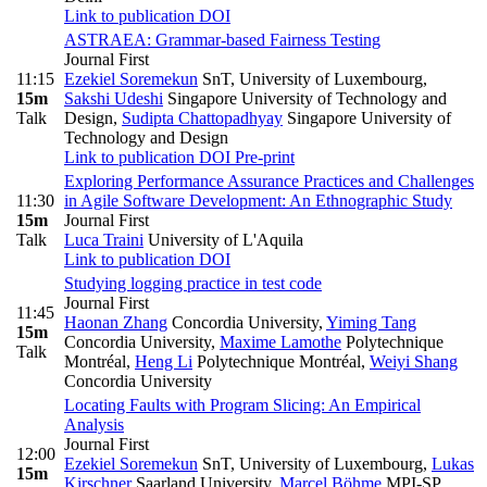
Link to publication
DOI
ASTRAEA: Grammar-based Fairness Testing
Journal First
11:15
Ezekiel Soremekun
SnT, University of Luxembourg
,
15m
Sakshi Udeshi
Singapore University of Technology and
Talk
Design
,
Sudipta Chattopadhyay
Singapore University of
Technology and Design
Link to publication
DOI
Pre-print
Exploring Performance Assurance Practices and Challenges
11:30
in Agile Software Development: An Ethnographic Study
15m
Journal First
Talk
Luca Traini
University of L'Aquila
Link to publication
DOI
Studying logging practice in test code
Journal First
11:45
Haonan Zhang
Concordia University
,
Yiming Tang
15m
Concordia University
,
Maxime Lamothe
Polytechnique
Talk
Montréal
,
Heng Li
Polytechnique Montréal
,
Weiyi Shang
Concordia University
Locating Faults with Program Slicing: An Empirical
Analysis
Journal First
12:00
Ezekiel Soremekun
SnT, University of Luxembourg
,
Lukas
15m
Kirschner
Saarland University
,
Marcel Böhme
MPI-SP,