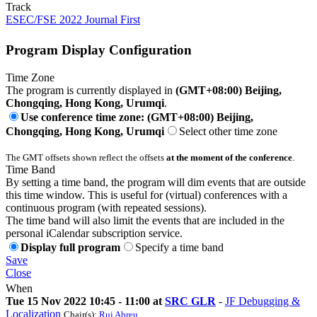
Track
ESEC/FSE 2022 Journal First
Program Display Configuration
Time Zone
The program is currently displayed in
(GMT+08:00) Beijing,
Chongqing, Hong Kong, Urumqi
.
Use conference time zone: (GMT+08:00) Beijing,
Chongqing, Hong Kong, Urumqi
Select other time zone
The GMT offsets shown reflect the offsets
at the moment of the conference
.
Time Band
By setting a time band, the program will dim events that are outside
this time window. This is useful for (virtual) conferences with a
continuous program (with repeated sessions).
The time band will also limit the events that are included in the
personal iCalendar subscription service.
Display full program
Specify a time band
Save
Close
When
Tue 15 Nov 2022 10:45 - 11:00 at
SRC GLR
-
JF Debugging &
Localization
Chair(s):
Rui Abreu