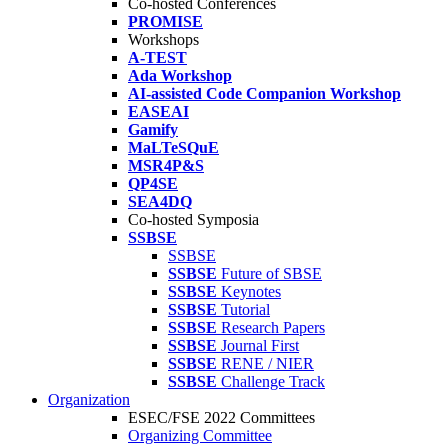
Co-hosted Conferences
PROMISE
Workshops
A-TEST
Ada Workshop
AI-assisted Code Companion Workshop
EASEAI
Gamify
MaLTeSQuE
MSR4P&S
QP4SE
SEA4DQ
Co-hosted Symposia
SSBSE
SSBSE
SSBSE
Future of SBSE
SSBSE
Keynotes
SSBSE
Tutorial
SSBSE
Research Papers
SSBSE
Journal First
SSBSE
RENE / NIER
SSBSE
Challenge Track
Organization
ESEC/FSE 2022 Committees
Organizing Committee