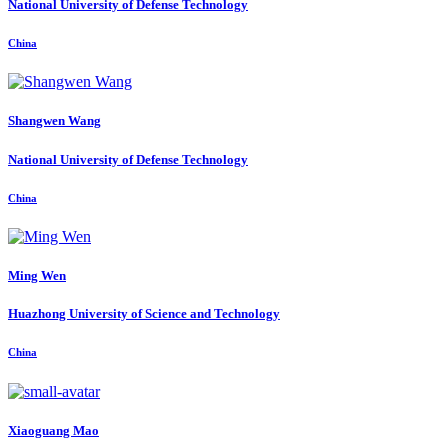
National University of Defense Technology
China
Shangwen Wang
National University of Defense Technology
China
Ming Wen
Huazhong University of Science and Technology
China
Xiaoguang Mao