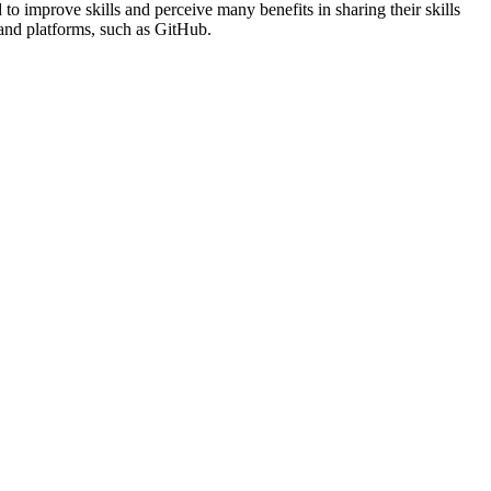
to improve skills and perceive many benefits in sharing their skills
s and platforms, such as GitHub.