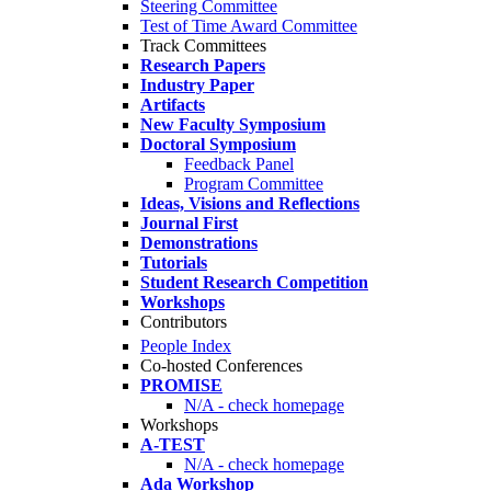
Steering Committee
Test of Time Award Committee
Track Committees
Research Papers
Industry Paper
Artifacts
New Faculty Symposium
Doctoral Symposium
Feedback Panel
Program Committee
Ideas, Visions and Reflections
Journal First
Demonstrations
Tutorials
Student Research Competition
Workshops
Contributors
People Index
Co-hosted Conferences
PROMISE
N/A - check homepage
Workshops
A-TEST
N/A - check homepage
Ada Workshop