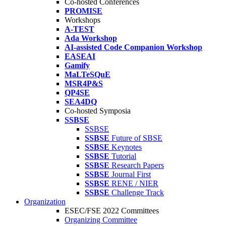
Co-hosted Conferences
PROMISE
Workshops
A-TEST
Ada Workshop
AI-assisted Code Companion Workshop
EASEAI
Gamify
MaLTeSQuE
MSR4P&S
QP4SE
SEA4DQ
Co-hosted Symposia
SSBSE
SSBSE
SSBSE
Future of SBSE
SSBSE
Keynotes
SSBSE
Tutorial
SSBSE
Research Papers
SSBSE
Journal First
SSBSE
RENE / NIER
SSBSE
Challenge Track
Organization
ESEC/FSE 2022 Committees
Organizing Committee