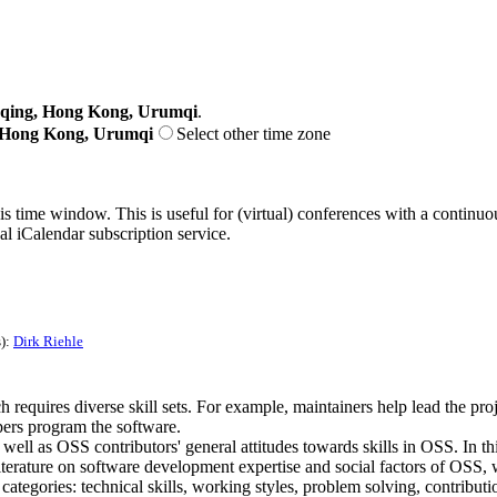
gqing, Hong Kong, Urumqi
.
, Hong Kong, Urumqi
Select other time zone
his time window. This is useful for (virtual) conferences with a continu
nal iCalendar subscription service.
s):
Dirk Riehle
equires diverse skill sets. For example, maintainers help lead the proje
pers program the software.
ll as OSS contributors' general attitudes towards skills in OSS. In this
iterature on software development expertise and social factors of OSS,
egories: technical skills, working styles, problem solving, contribution t