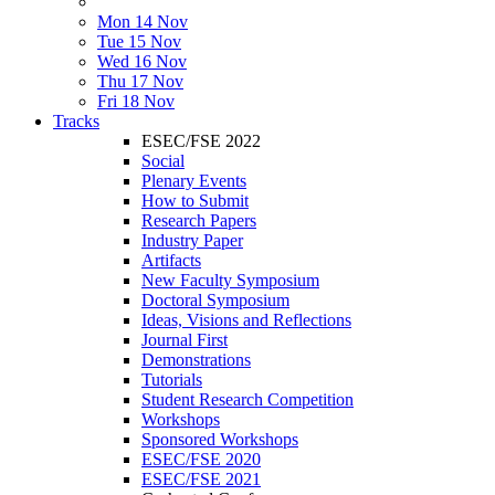
Mon 14 Nov
Tue 15 Nov
Wed 16 Nov
Thu 17 Nov
Fri 18 Nov
Tracks
ESEC/FSE 2022
Social
Plenary Events
How to Submit
Research Papers
Industry Paper
Artifacts
New Faculty Symposium
Doctoral Symposium
Ideas, Visions and Reflections
Journal First
Demonstrations
Tutorials
Student Research Competition
Workshops
Sponsored Workshops
ESEC/FSE 2020
ESEC/FSE 2021