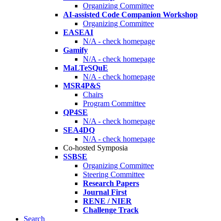
Organizing Committee
AI-assisted Code Companion Workshop
Organizing Committee
EASEAI
N/A - check homepage
Gamify
N/A - check homepage
MaLTeSQuE
N/A - check homepage
MSR4P&S
Chairs
Program Committee
QP4SE
N/A - check homepage
SEA4DQ
N/A - check homepage
Co-hosted Symposia
SSBSE
Organizing Committee
Steering Committee
Research Papers
Journal First
RENE / NIER
Challenge Track
Search