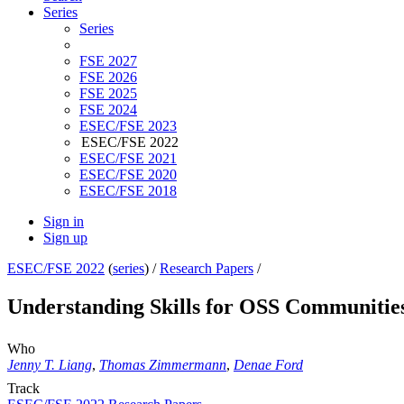
Series
Series
FSE 2027
FSE 2026
FSE 2025
FSE 2024
ESEC/FSE 2023
ESEC/FSE 2022
ESEC/FSE 2021
ESEC/FSE 2020
ESEC/FSE 2018
Sign in
Sign up
ESEC/FSE 2022
(
series
) /
Research Papers
/
Understanding Skills for OSS Communitie
Who
Jenny T. Liang
,
Thomas Zimmermann
,
Denae Ford
Track