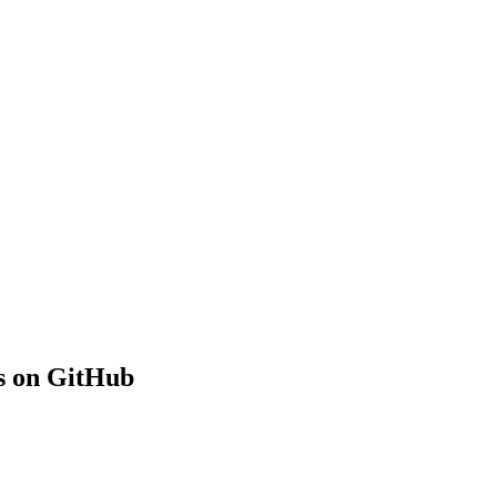
s on GitHub