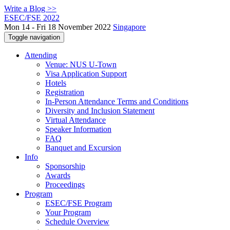
Write a Blog >>
ESEC/FSE 2022
Mon 14 - Fri 18 November 2022
Singapore
Toggle navigation
Attending
Venue: NUS U-Town
Visa Application Support
Hotels
Registration
In-Person Attendance Terms and Conditions
Diversity and Inclusion Statement
Virtual Attendance
Speaker Information
FAQ
Banquet and Excursion
Info
Sponsorship
Awards
Proceedings
Program
ESEC/FSE Program
Your Program
Schedule Overview