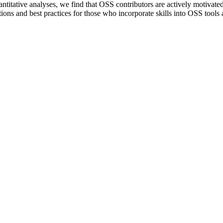
titative analyses, we find that OSS contributors are actively motivated 
ations and best practices for those who incorporate skills into OSS tool