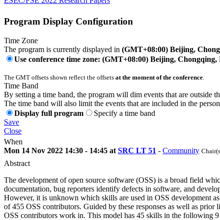
ESEC/FSE 2022 Research Papers
Program Display Configuration
Time Zone
The program is currently displayed in
(GMT+08:00) Beijing, Chon
Use conference time zone: (GMT+08:00) Beijing, Chongqing
The GMT offsets shown reflect the offsets
at the moment of the conference
.
Time Band
By setting a time band, the program will dim events that are outside t
The time band will also limit the events that are included in the perso
Display full program
Specify a time band
Save
Close
When
Mon 14 Nov 2022 14:30 - 14:45 at
SRC LT 51
-
Community
Chair(
Abstract
The development of open source software (OSS) is a broad field which r
documentation, bug reporters identify defects in software, and develo
However, it is unknown which skills are used in OSS development as we
of 455 OSS contributors. Guided by these responses as well as prior l
OSS contributors work in. This model has 45 skills in the following 9 cat