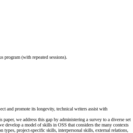
ous program (with repeated sessions).
ct and promote its longevity, technical writers assist with
 paper, we address this gap by administering a survey to a diverse set
 we develop a model of skills in OSS that considers the many contexts
ypes, project-specific skills, interpersonal skills, external relations,