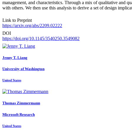
management, and characteristics. Through a mix of qualitative and quan
with others. We then use this analysis to derive a set of design implic
Link to Preprint
https://arxiv.org/abs/2209.02222
DOI
https://doi.org/10.1145/3540250.3549082
Jenny T.
Liang
University of Washington
United States
Thomas Zimmermann
Microsoft Research
United States