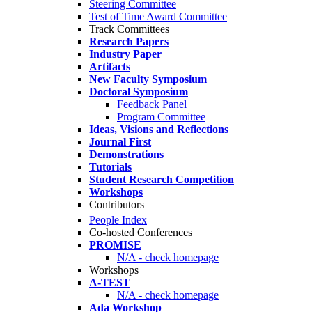
Steering Committee
Test of Time Award Committee
Track Committees
Research Papers
Industry Paper
Artifacts
New Faculty Symposium
Doctoral Symposium
Feedback Panel
Program Committee
Ideas, Visions and Reflections
Journal First
Demonstrations
Tutorials
Student Research Competition
Workshops
Contributors
People Index
Co-hosted Conferences
PROMISE
N/A - check homepage
Workshops
A-TEST
N/A - check homepage
Ada Workshop