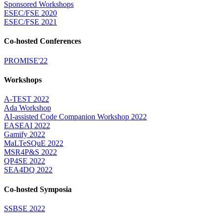
Sponsored Workshops
ESEC/FSE 2020
ESEC/FSE 2021
Co-hosted Conferences
PROMISE'22
Workshops
A-TEST 2022
Ada Workshop
AI-assisted Code Companion Workshop 2022
EASEAI 2022
Gamify 2022
MaLTeSQuE 2022
MSR4P&S 2022
QP4SE 2022
SEA4DQ 2022
Co-hosted Symposia
SSBSE 2022