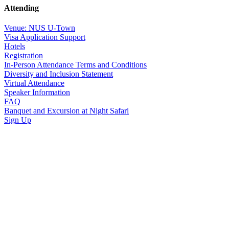
Attending
Venue: NUS U-Town
Visa Application Support
Hotels
Registration
In-Person Attendance Terms and Conditions
Diversity and Inclusion Statement
Virtual Attendance
Speaker Information
FAQ
Banquet and Excursion at Night Safari
Sign Up