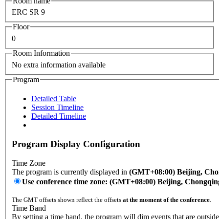
Room name
ERC SR 9
Floor
0
Room Information
No extra information available
Program
Detailed Table
Session Timeline
Detailed Timeline
Program Display Configuration
Time Zone
The program is currently displayed in
(GMT+08:00) Beijing, Ch
Use conference time zone: (GMT+08:00) Beijing, Chongqi
The GMT offsets shown reflect the offsets
at the moment of the conference
.
Time Band
By setting a time band, the program will dim events that are outsid