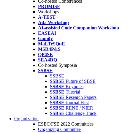
Co-hosted Conferences
PROMISE
Workshops
A-TEST
Ada Workshop
AI-assisted Code Companion Workshop
EASEAI
Gamify
MaLTeSQuE
MSR4P&S
QP4SE
SEA4DQ
Co-hosted Symposia
SSBSE
SSBSE
SSBSE
Future of SBSE
SSBSE
Keynotes
SSBSE
Tutorial
SSBSE
Research Papers
SSBSE
Journal First
SSBSE
RENE / NIER
SSBSE
Challenge Track
Organization
ESEC/FSE 2022 Committees
Organizing Committee