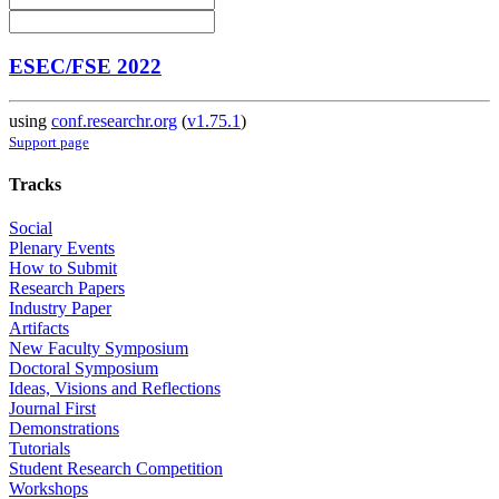
ESEC/FSE 2022
using
conf.researchr.org
(
v1.75.1
)
Support page
Tracks
Social
Plenary Events
How to Submit
Research Papers
Industry Paper
Artifacts
New Faculty Symposium
Doctoral Symposium
Ideas, Visions and Reflections
Journal First
Demonstrations
Tutorials
Student Research Competition
Workshops