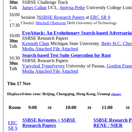
30m
SSBSE Challenge Track
Talk
James Callan
UCL
,
Justyna Petke
University College Lon
16:00
Session 3
SSBSE Research Papers
at
ERC SR 9
-
Chair(s):
Mitchell Olsthoorn
Delft University of Technology
17:30
EvoAttack: An Evolutionary Search-based Adversarial
16:00
SSBSE Research Papers
30m
Kenneth Chan
Michigan State University
,
Betty H.C. Che
Talk
Media Attached
File Attached
Search-based Test Suite Generation for Rust
16:30
SSBSE Research Papers
30m
Vsevolod Tymofyeyev
University of Passau
,
Gordon Frase
Talk
Media Attached
File Attached
Thu 17 Nov
Displayed time zone:
Beijing, Chongqing, Hong Kong, Urumqi
change
Room
9:00
10:00
11:00
30
30
30
SSBSE Keynotes + SSBSE
SSBSE Research P
ERC
Research Papers
RENE / NIER
SR 9