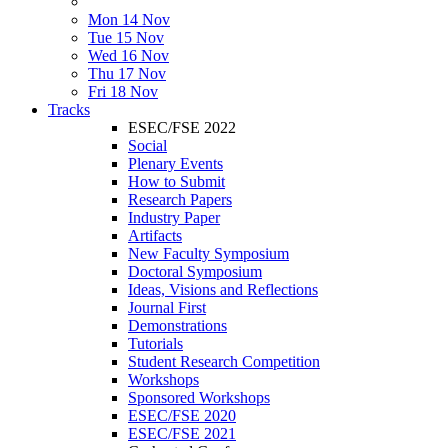
Mon 14 Nov
Tue 15 Nov
Wed 16 Nov
Thu 17 Nov
Fri 18 Nov
Tracks
ESEC/FSE 2022
Social
Plenary Events
How to Submit
Research Papers
Industry Paper
Artifacts
New Faculty Symposium
Doctoral Symposium
Ideas, Visions and Reflections
Journal First
Demonstrations
Tutorials
Student Research Competition
Workshops
Sponsored Workshops
ESEC/FSE 2020
ESEC/FSE 2021