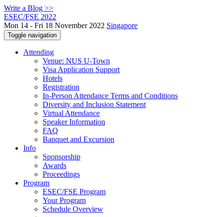
Write a Blog >>
ESEC/FSE 2022
Mon 14 - Fri 18 November 2022
Singapore
Toggle navigation
Attending
Venue: NUS U-Town
Visa Application Support
Hotels
Registration
In-Person Attendance Terms and Conditions
Diversity and Inclusion Statement
Virtual Attendance
Speaker Information
FAQ
Banquet and Excursion
Info
Sponsorship
Awards
Proceedings
Program
ESEC/FSE Program
Your Program
Schedule Overview