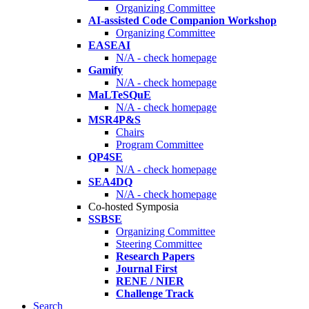
Organizing Committee
AI-assisted Code Companion Workshop
Organizing Committee
EASEAI
N/A - check homepage
Gamify
N/A - check homepage
MaLTeSQuE
N/A - check homepage
MSR4P&S
Chairs
Program Committee
QP4SE
N/A - check homepage
SEA4DQ
N/A - check homepage
Co-hosted Symposia
SSBSE
Organizing Committee
Steering Committee
Research Papers
Journal First
RENE / NIER
Challenge Track
Search