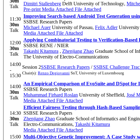
30m
Dimitri Stallenberg
Delft University of Technology
,
Mitche
Talk
Pre-print
Media Attached
File Attached
Improving Search-based Android Test Generation usi
11:30
SSBSE Research Papers
30m
Michael Auer
University of Passau
,
Felix Adler
University
Talk
Media Attached
File Attached
Applying Combinatorial Testing to Verification-Based 
12:00
SSBSE RENE / NIER
30m
Takashi Kitamura
,
Zhenjiang Zhao
Graduate School of Inf
Talk
The University of Electro-Communications
14:00
Session 2
SSBSE Research Papers
/
SSBSE Challenge Trac
-
Chair(s):
Renzo Degiovanni
SnT, University of Luxembourg
15:30
An Empirical Comparison of EvoSuite and DSpot for I
14:00
SSBSE Research Papers
30m
Muhammad Firhard Roslan
University of Sheffield
,
José M
Talk
Media Attached
File Attached
Efficient Fairness Testing through Hash-Based Sampli
14:30
SSBSE Research Papers
30m
Zhenjiang Zhao
Graduate School of Informatics and Engin
Talk
Electro-Communications
,
Takashi Kitamura
Media Attached
File Attached
15:00
Multi-Objective Genetic Improvement: A Case Study w