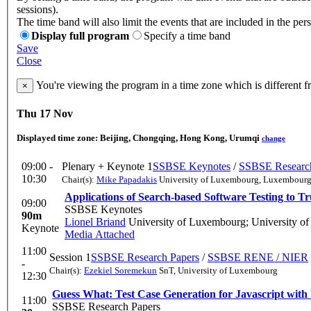
sessions).
The time band will also limit the events that are included in the per
Display full program
Specify a time band
Save
Close
You're viewing the program in a time zone which is different 
×
Thu 17 Nov
Displayed time zone:
Beijing, Chongqing, Hong Kong, Urumqi
change
09:00 -
Plenary + Keynote 1
SSBSE Keynotes
/
SSBSE Research
10:30
Chair(s):
Mike Papadakis
University of Luxembourg, Luxembour
Applications of Search-based Software Testing to Tru
09:00
SSBSE Keynotes
90m
Lionel Briand
University of Luxembourg; University of
Keynote
Media Attached
11:00
Session 1
SSBSE Research Papers
/
SSBSE RENE / NIER
-
Chair(s):
Ezekiel Soremekun
SnT, University of Luxembourg
12:30
Guess What: Test Case Generation for Javascript with 
11:00
SSBSE Research Papers