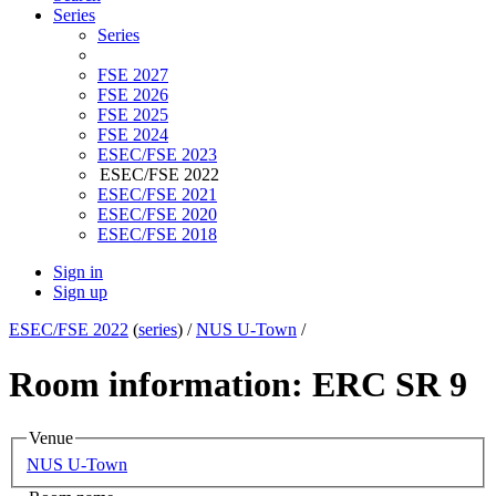
Series
Series
FSE 2027
FSE 2026
FSE 2025
FSE 2024
ESEC/FSE 2023
ESEC/FSE 2022
ESEC/FSE 2021
ESEC/FSE 2020
ESEC/FSE 2018
Sign in
Sign up
ESEC/FSE 2022
(
series
) /
NUS U-Town
/
Room information: ERC SR 9
Venue
NUS U-Town