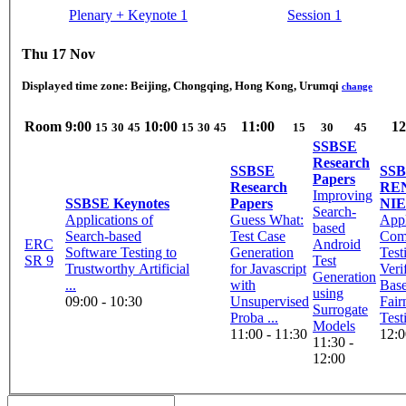
Plenary + Keynote 1
Session 1
Thu 17 Nov
Displayed time zone:
Beijing, Chongqing, Hong Kong, Urumqi
change
Room
9:00
10:00
11:00
12
15
30
45
15
30
45
15
30
45
SSBSE
Research
SSBSE
SS
Papers
Research
REN
Improving
SSBSE Keynotes
Papers
NI
Search-
Applications of
Guess What:
App
based
Search-based
Test Case
Comb
ERC
Android
Software Testing to
Generation
Test
SR 9
Test
Trustworthy Artificial
for Javascript
Veri
Generation
...
with
Bas
using
09:00 - 10:30
Unsupervised
Fair
Surrogate
Proba ...
Test
Models
11:00 - 11:30
12:0
11:30 -
12:00