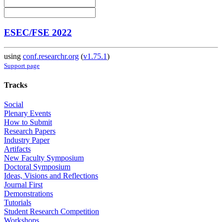
ESEC/FSE 2022
using
conf.researchr.org
(
v1.75.1
)
Support page
Tracks
Social
Plenary Events
How to Submit
Research Papers
Industry Paper
Artifacts
New Faculty Symposium
Doctoral Symposium
Ideas, Visions and Reflections
Journal First
Demonstrations
Tutorials
Student Research Competition
Workshops