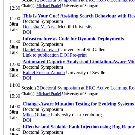
-
Chair(s):
Michael Pradel
University of Stuttgart
12:30
This Is Your Cue! Assisting Search Behaviour with Res
11:00
Doctoral Symposium
30m
Deeksha M. Arya
McGill University
Talk
DOI
Infrastructure as Code for Dynamic Deployments
11:30
Doctoral Symposium
30m
Daniel Sokolowski
University of St. Gallen
Talk
Link to publication
DOI
Pre-print
Automated Capacity Analysis of Limitation-Aware Micr
12:00
Doctoral Symposium
30m
Rafael Fresno-Aranda
University of Seville
Talk
DOI
14:00
Session 3
Doctoral Symposium
at
ERC Active Learning R
-
Chair(s):
Michael Pradel
University of Stuttgart
15:30
Change-Aware Mutation Testing for Evolving Systems
14:00
Doctoral Symposium
30m
Milos Ojdanic
University of Luxembourg
Talk
DOI
Effective and Scalable Fault Injection using Bug Rep
14:30
Doctoral Symposium
30m