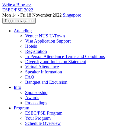
Write a Blog >>
ESEC/FSE 2022
Mon 14 - Fri 18 November 2022
Singapore
Toggle navigation
Attending
Venue: NUS U-Town
Visa Application Support
Hotels
Registration
In-Person Attendance Terms and Conditions
Diversity and Inclusion Statement
Virtual Attendance
Speaker Information
FAQ
Banquet and Excursion
Info
Sponsorship
Awards
Proceedings
Program
ESEC/FSE Program
Your Program
Schedule Overview