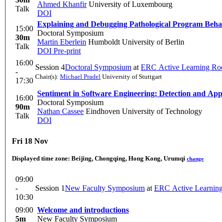
Ahmed Khanfir
University of Luxembourg
Talk
DOI
Explaining and Debugging Pathological Program Beha
15:00
Doctoral Symposium
30m
Martin Eberlein
Humboldt University of Berlin
Talk
DOI
Pre-print
16:00
Session 4
Doctoral Symposium
at
ERC Active Learning R
-
Chair(s):
Michael Pradel
University of Stuttgart
17:30
Sentiment in Software Engineering: Detection and App
16:00
Doctoral Symposium
90m
Nathan Cassee
Eindhoven University of Technology
Talk
DOI
Fri 18 Nov
Displayed time zone:
Beijing, Chongqing, Hong Kong, Urumqi
change
09:00
-
Session 1
New Faculty Symposium
at
ERC Active Learnin
10:30
09:00
Welcome and introductions
5m
New Faculty Symposium