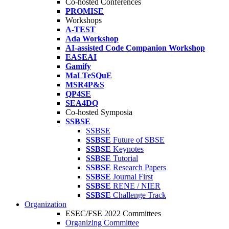
Co-hosted Conferences
PROMISE
Workshops
A-TEST
Ada Workshop
AI-assisted Code Companion Workshop
EASEAI
Gamify
MaLTeSQuE
MSR4P&S
QP4SE
SEA4DQ
Co-hosted Symposia
SSBSE
SSBSE
SSBSE
Future of SBSE
SSBSE
Keynotes
SSBSE
Tutorial
SSBSE
Research Papers
SSBSE
Journal First
SSBSE
RENE / NIER
SSBSE
Challenge Track
Organization
ESEC/FSE 2022 Committees
Organizing Committee