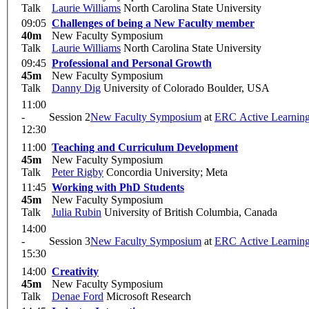
Talk
Laurie Williams
North Carolina State University
09:05
Challenges of being a New Faculty member
40m
New Faculty Symposium
Talk
Laurie Williams
North Carolina State University
09:45
Professional and Personal Growth
45m
New Faculty Symposium
Talk
Danny Dig
University of Colorado Boulder, USA
11:00
-
Session 2
New Faculty Symposium
at
ERC Active Learnin
12:30
11:00
Teaching and Curriculum Development
45m
New Faculty Symposium
Talk
Peter Rigby
Concordia University; Meta
11:45
Working with PhD Students
45m
New Faculty Symposium
Talk
Julia Rubin
University of British Columbia, Canada
14:00
-
Session 3
New Faculty Symposium
at
ERC Active Learnin
15:30
14:00
Creativity
45m
New Faculty Symposium
Talk
Denae Ford
Microsoft Research