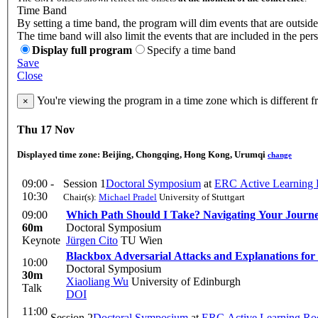
Time Band
By setting a time band, the program will dim events that are outside
The time band will also limit the events that are included in the per
Display full program
Specify a time band
Save
Close
You're viewing the program in a time zone which is different 
×
Thu 17 Nov
Displayed time zone:
Beijing, Chongqing, Hong Kong, Urumqi
change
09:00 -
Session 1
Doctoral Symposium
at
ERC Active Learning
10:30
Chair(s):
Michael Pradel
University of Stuttgart
09:00
Which Path Should I Take? Navigating Your Journ
60m
Doctoral Symposium
Keynote
Jürgen Cito
TU Wien
Blackbox Adversarial Attacks and Explanations for
10:00
Doctoral Symposium
30m
Xiaoliang Wu
University of Edinburgh
Talk
DOI
11:00
Session 2
Doctoral Symposium
at
ERC Active Learning R