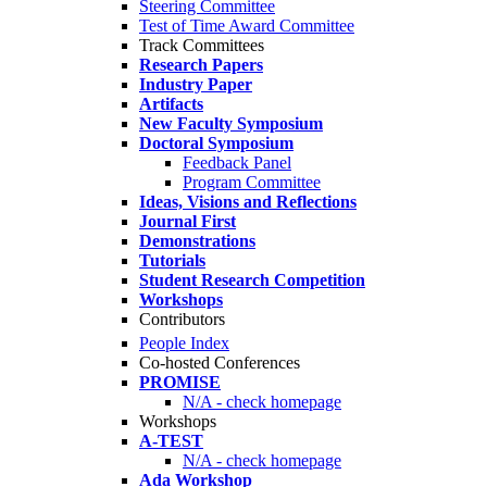
Steering Committee
Test of Time Award Committee
Track Committees
Research Papers
Industry Paper
Artifacts
New Faculty Symposium
Doctoral Symposium
Feedback Panel
Program Committee
Ideas, Visions and Reflections
Journal First
Demonstrations
Tutorials
Student Research Competition
Workshops
Contributors
People Index
Co-hosted Conferences
PROMISE
N/A - check homepage
Workshops
A-TEST
N/A - check homepage
Ada Workshop