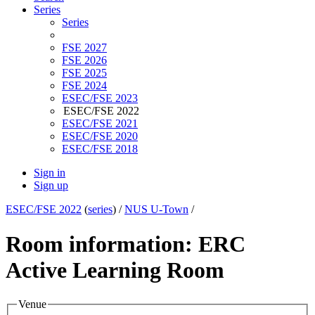
Series
Series
FSE 2027
FSE 2026
FSE 2025
FSE 2024
ESEC/FSE 2023
ESEC/FSE 2022
ESEC/FSE 2021
ESEC/FSE 2020
ESEC/FSE 2018
Sign in
Sign up
ESEC/FSE 2022
(
series
) /
NUS U-Town
/
Room information: ERC
Active Learning Room
Venue