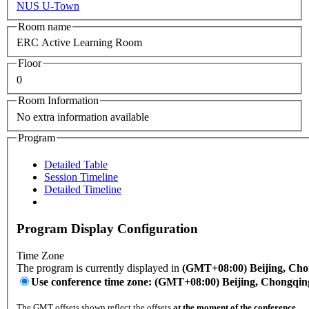
NUS U-Town
Room name
ERC Active Learning Room
Floor
0
Room Information
No extra information available
Program
Detailed Table
Session Timeline
Detailed Timeline
Program Display Configuration
Time Zone
The program is currently displayed in
(GMT+08:00) Beijing, Ch
Use conference time zone: (GMT+08:00) Beijing, Chongqi
The GMT offsets shown reflect the offsets
at the moment of the conference
.