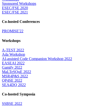
Sponsored Workshops
ESEC/FSE 2020
ESEC/FSE 2021
Co-hosted Conferences
PROMISE'22
Workshops
A-TEST 2022
Ada Workshop
AI-assisted Code Companion Workshop 2022
EASEAI 2022
Gamify 2022
MaLTeSQuE 2022
MSR4P&S 2022
QP4SE 2022
SEA4DQ 2022
Co-hosted Symposia
SSBSE 2022