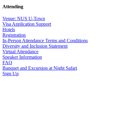
Attending
Venue: NUS U-Town
Visa Application Support
Hotels
Registration
In-Person Attendance Terms and Conditions
Diversity and Inclusion Statement
Virtual Attendance
Speaker Information
FAQ
Banquet and Excursion at Night Safari
Sign Up