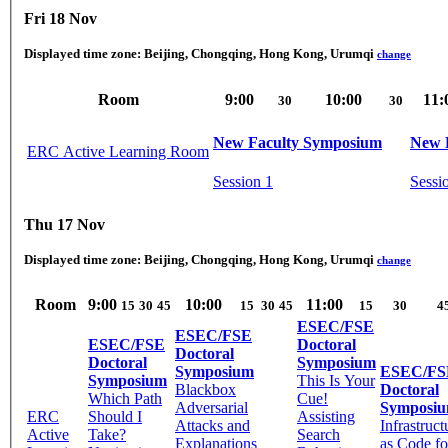
Fri 18 Nov
Displayed time zone:
Beijing, Chongqing, Hong Kong, Urumqi
change
Room
9:00
10:00
11:
30
30
New Faculty Symposium
New 
ERC Active Learning Room
Session 1
Sessi
Thu 17 Nov
Displayed time zone:
Beijing, Chongqing, Hong Kong, Urumqi
change
Room
9:00
10:00
11:00
15
30
45
15
30
45
15
30
4
ESEC/FSE
ESEC/FSE
ESEC/FSE
Doctoral
Doctoral
Doctoral
Symposium
Symposium
ESEC/FS
Symposium
This Is Your
Blackbox
Doctoral
Which Path
Cue!
Adversarial
Symposi
ERC
Should I
Assisting
Attacks and
Infrastruct
Active
Take?
Search
Explanations
as Code fo