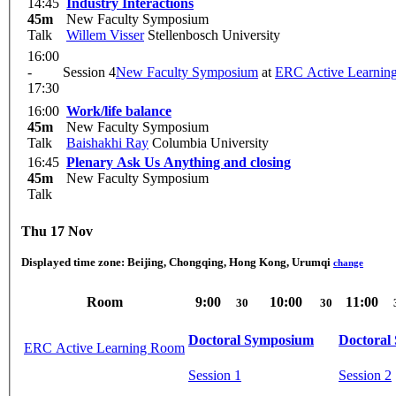
14:45
Industry Interactions
45m
New Faculty Symposium
Talk
Willem Visser
Stellenbosch University
16:00
-
Session 4
New Faculty Symposium
at
ERC Active Learnin
17:30
16:00
Work/life balance
45m
New Faculty Symposium
Talk
Baishakhi Ray
Columbia University
16:45
Plenary Ask Us Anything and closing
45m
New Faculty Symposium
Talk
Thu 17 Nov
Displayed time zone:
Beijing, Chongqing, Hong Kong, Urumqi
change
Room
9:00
10:00
11:00
30
30
Doctoral Symposium
Doctoral
ERC Active Learning Room
Session 1
Session 2