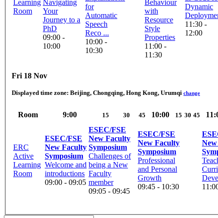
Learning
Navigating
Behaviour
for
Dynamic
Room
Your
with
Automatic
Deployme
Journey to a
Resource
Speech
11:30 -
PhD
Style
Reco ...
12:00
09:00 -
Properties
10:00 -
10:00
11:00 -
10:30
11:30
Fri 18 Nov
Displayed time zone:
Beijing, Chongqing, Hong Kong, Urumqi
change
Room
9:00
10:00
11:
15
30
45
15
30
45
ESEC/FSE
ESEC/FSE
ESE
ESEC/FSE
New Faculty
New Faculty
New 
ERC
New Faculty
Symposium
Symposium
Sym
Active
Symposium
Challenges of
Professional
Teac
Learning
Welcome and
being a New
and Personal
Curr
Room
introductions
Faculty
Growth
Deve
09:00 - 09:05
member
09:45 - 10:30
11:00
09:05 - 09:45