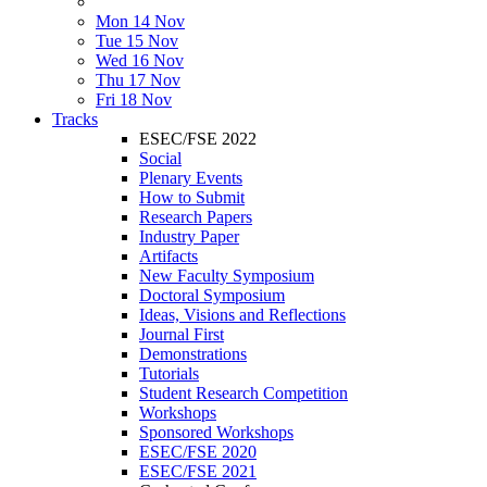
Mon 14 Nov
Tue 15 Nov
Wed 16 Nov
Thu 17 Nov
Fri 18 Nov
Tracks
ESEC/FSE 2022
Social
Plenary Events
How to Submit
Research Papers
Industry Paper
Artifacts
New Faculty Symposium
Doctoral Symposium
Ideas, Visions and Reflections
Journal First
Demonstrations
Tutorials
Student Research Competition
Workshops
Sponsored Workshops
ESEC/FSE 2020
ESEC/FSE 2021