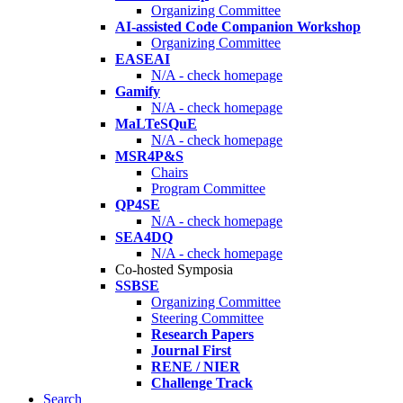
Organizing Committee
AI-assisted Code Companion Workshop
Organizing Committee
EASEAI
N/A - check homepage
Gamify
N/A - check homepage
MaLTeSQuE
N/A - check homepage
MSR4P&S
Chairs
Program Committee
QP4SE
N/A - check homepage
SEA4DQ
N/A - check homepage
Co-hosted Symposia
SSBSE
Organizing Committee
Steering Committee
Research Papers
Journal First
RENE / NIER
Challenge Track
Search